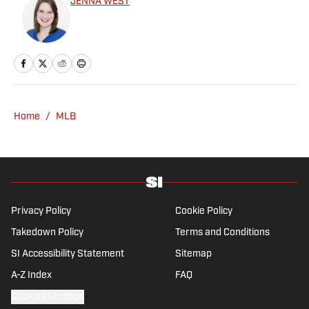
JENNA WEST
Home
/
MLB
Privacy Policy
Cookie Policy
Takedown Policy
Terms and Conditions
SI Accessibility Statement
Sitemap
A-Z Index
FAQ
Cookies Settings