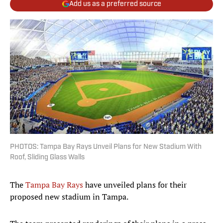
Add us as a preferred source
PHOTOS: Tampa Bay Rays Unveil Plans for New Stadium With
Roof, Sliding Glass Walls
The
Tampa Bay Rays
have unveiled plans for their
proposed new stadium in Tampa.