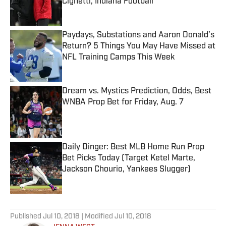
Cignetti, Indiana Football
Published by on Invalid Date
Paydays, Substations and Aaron Donald’s
Return? 5 Things You May Have Missed at
NFL Training Camps This Week
Published by on Invalid Date
Dream vs. Mystics Prediction, Odds, Best
WNBA Prop Bet for Friday, Aug. 7
Published by on Invalid Date
Daily Dinger: Best MLB Home Run Prop
Bet Picks Today (Target Ketel Marte,
Jackson Chourio, Yankees Slugger)
Published by on Invalid Date
5 related articles loaded
Published
Jul 10, 2018
| Modified
Jul 10, 2018