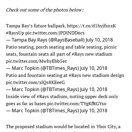
Check out some of the photos below:
Tampa Bay’s future ballpark.
https://t.co/d1hyjfsnxK
#RaysUp
pic.twitter.com/jPDlNDD6cs
— Tampa Bay Rays (@RaysBaseball)
July 10, 2018
Patio seating, porch seating and table seating, picnic
seats, fountain seats all part of
#Rays
new stadium
pic.twitter.com/MwhyEbb5ec
— Marc Topkin (@TBTimes_Rays)
July 10, 2018
Patio and fountain seating at
#Rays
new stadium design
pic.twitter.com/xlQs8KEeeG
— Marc Topkin (@TBTimes_Rays)
July 10, 2018
Inside view of
#Rays
stadium, noting upper deck only
goes as far as bases
pic.twitter.com/TYgKfRGYso
— Marc Topkin (@TBTimes_Rays)
July 10, 2018
The proposed stadium would be located in Ybor City, a