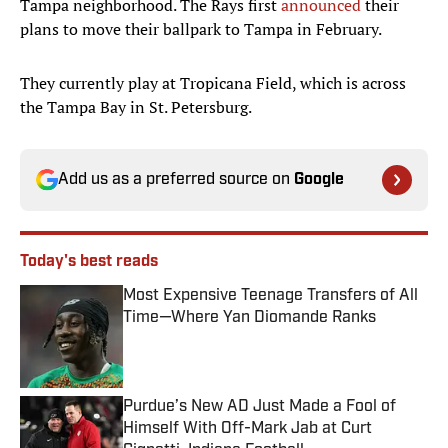
Tampa neighborhood. The Rays first
announced
their
plans to move their ballpark to Tampa in February.
They currently play at Tropicana Field, which is across
the Tampa Bay in St. Petersburg.
Add us as a preferred source on
Google
Today's best reads
Most Expensive Teenage Transfers of All
Time—Where Yan Diomande Ranks
Published by on Invalid Date
Purdue’s New AD Just Made a Fool of
Himself With Off-Mark Jab at Curt