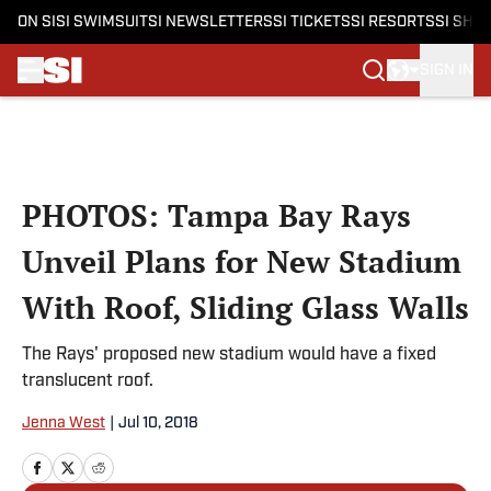
ON SI
SI SWIMSUIT
SI NEWSLETTERS
SI TICKETS
SI RESORTS
SI SHO
SIGN IN
Skip to main content
PHOTOS: Tampa Bay Rays
Unveil Plans for New Stadium
With Roof, Sliding Glass Walls
The Rays' proposed new stadium would have a fixed
translucent roof.
Jenna West
|
Jul 10, 2018