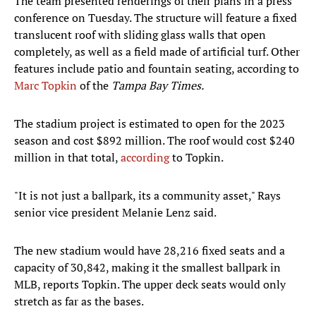
The team presented renderings of their plans in a press
conference on Tuesday. The structure will feature a fixed
translucent roof with sliding glass walls that open
completely, as well as a field made of artificial turf. Other
features include patio and fountain seating, according to
Marc Topkin
of the
Tampa Bay Times.
The stadium project is estimated to open for the 2023
season and cost $892 million. The roof would cost $240
million in that total,
according
to Topkin.
"It is not just a ballpark, its a community asset," Rays
senior vice president Melanie Lenz said.
The new stadium would have 28,216 fixed seats and a
capacity of 30,842, making it the smallest ballpark in
MLB, reports Topkin. The upper deck seats would only
stretch as far as the bases.