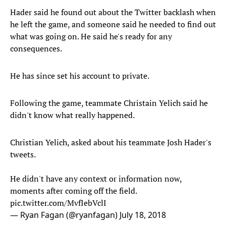
Hader said he found out about the Twitter backlash when
he left the game, and someone said he needed to find out
what was going on. He said he's ready for any
consequences.
He has since set his account to private.
Following the game, teammate Christain Yelich said he
didn't know what really happened.
Christian Yelich, asked about his teammate Josh Hader's
tweets.
He didn't have any context or information now,
moments after coming off the field.
pic.twitter.com/MvfIebVclI
— Ryan Fagan (@ryanfagan)
July 18, 2018