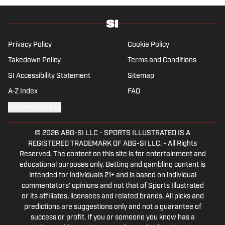
Privacy Policy
Cookie Policy
Takedown Policy
Terms and Conditions
SI Accessibility Statement
Sitemap
A-Z Index
FAQ
Cookies Settings
© 2026
ABG-SI LLC
-
SPORTS ILLUSTRATED IS A
REGISTERED TRADEMARK OF ABG-SI LLC. - All Rights
Reserved. The content on this site is for entertainment and
educational purposes only. Betting and gambling content is
intended for individuals 21+ and is based on individual
commentators' opinions and not that of Sports Illustrated
or its affiliates, licensees and related brands. All picks and
predictions are suggestions only and not a guarantee of
success or profit. If you or someone you know has a