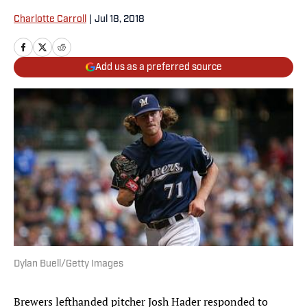
Charlotte Carroll
|
Jul 18, 2018
Add us as a preferred source
Dylan Buell/Getty Images
Brewers lefthanded pitcher Josh Hader responded to