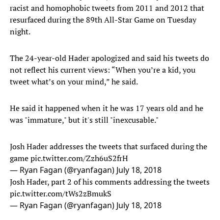
racist and homophobic tweets from 2011 and 2012 that
resurfaced during the 89th All-Star Game on Tuesday
night.
The 24-year-old Hader apologized and said his tweets do
not reflect his current views: “When you’re a kid, you
tweet what’s on your mind,” he said.
He said it happened when it he was 17 years old and he
was "immature," but it's still "inexcusable."
Josh Hader addresses the tweets that surfaced during the
game
pic.twitter.com/Zzh6uS2frH
— Ryan Fagan (@ryanfagan)
July 18, 2018
Josh Hader, part 2 of his comments addressing the tweets
pic.twitter.com/tWs2zBmukS
— Ryan Fagan (@ryanfagan)
July 18, 2018