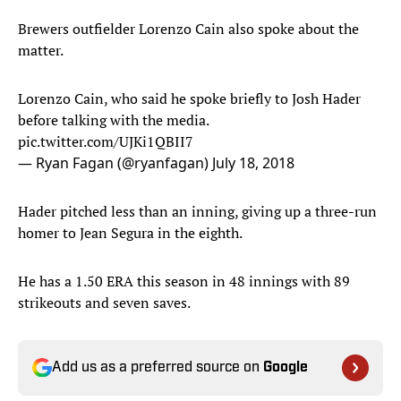
Brewers outfielder Lorenzo Cain also spoke about the
matter.
Lorenzo Cain, who said he spoke briefly to Josh Hader
before talking with the media.
pic.twitter.com/UJKi1QBII7
— Ryan Fagan (@ryanfagan)
July 18, 2018
Hader pitched less than an inning, giving up a three-run
homer to Jean Segura in the eighth.
He has a 1.50 ERA this season in 48 innings with 89
strikeouts and seven saves.
Add us as a preferred source on
Google