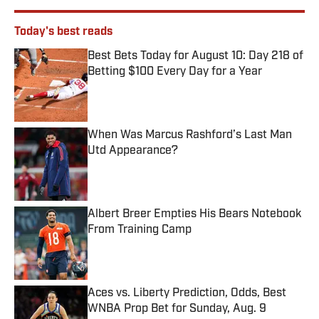
Today's best reads
Best Bets Today for August 10: Day 218 of
Betting $100 Every Day for a Year
Published by on Invalid Date
When Was Marcus Rashford’s Last Man
Utd Appearance?
Published by on Invalid Date
Albert Breer Empties His Bears Notebook
From Training Camp
Published by on Invalid Date
Aces vs. Liberty Prediction, Odds, Best
WNBA Prop Bet for Sunday, Aug. 9