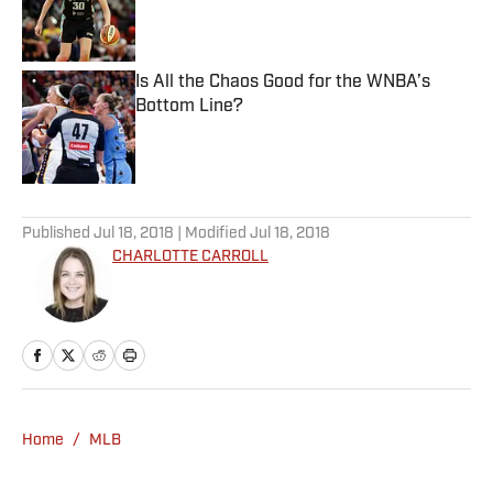
Published by on Invalid Date
Is All the Chaos Good for the WNBA’s
Bottom Line?
Published by on Invalid Date
5 related articles loaded
Published
Jul 18, 2018
| Modified
Jul 18, 2018
CHARLOTTE CARROLL
Home
/
MLB