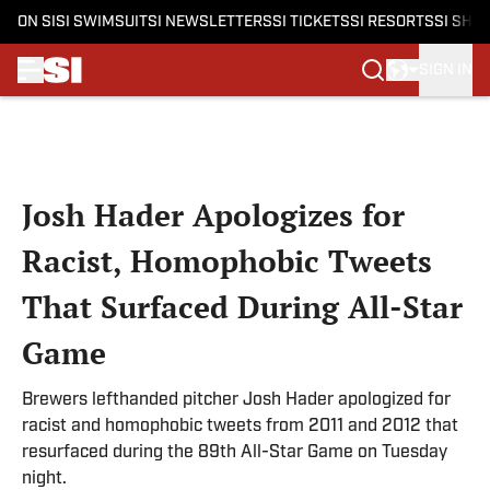
ON SI
SI SWIMSUIT
SI NEWSLETTERS
SI TICKETS
SI RESORTS
SI SHO
SIGN IN
Skip to main content
Josh Hader Apologizes for
Racist, Homophobic Tweets
That Surfaced During All-Star
Game
Brewers lefthanded pitcher Josh Hader apologized for
racist and homophobic tweets from 2011 and 2012 that
resurfaced during the 89th All-Star Game on Tuesday
night.