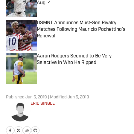
Aug. 4
Published by on Invalid Date
USMNT Announces Must-See Rivalry
Matches Following Mauricio Pochettino’s
Renewal
Published by on Invalid Date
Aaron Rodgers Seemed to Be Very
Selective in Who He Ripped
Published by on Invalid Date
5 related articles loaded
Published
Jun 5, 2019
| Modified
Jun 5, 2019
ERIC SINGLE