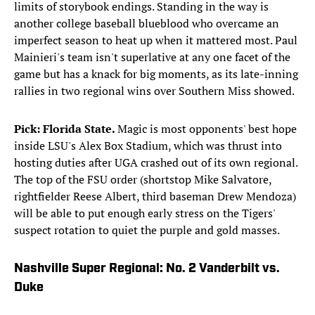
limits of storybook endings. Standing in the way is
another college baseball blueblood who overcame an
imperfect season to heat up when it mattered most. Paul
Mainieri's team isn't superlative at any one facet of the
game but has a knack for big moments, as its late-inning
rallies in two regional wins over Southern Miss showed.
Pick: Florida State.
Magic is most opponents' best hope
inside LSU's Alex Box Stadium, which was thrust into
hosting duties after UGA crashed out of its own regional.
The top of the FSU order (shortstop Mike Salvatore,
rightfielder Reese Albert, third baseman Drew Mendoza)
will be able to put enough early stress on the Tigers'
suspect rotation to quiet the purple and gold masses.
Nashville Super Regional: No. 2 Vanderbilt vs.
Duke