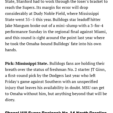
State, Stanford had to work through the loser's bracket to
reach the Supers. Its margin for error will drop
considerably at Dudy Noble Field, where Mississippi
State went 35–5 this year. Bulldogs star leadoff hitter
Jake Mangum broke out of a mini-slump with a 3-for-4
performance Sunday in the regional final against Miami,
and this round is right around the point last year where
he took the Omaha-bound Bulldogs' fate into his own
hands.
Pick: Mississippi State.
Bulldogs fans are holding their
breath over the status of freshman No. 2 starter JT Ginn,
a first-round pick by the Dodgers last year who left
Friday's game against Southern with an unspecified
injury that leaves his availability in doubt. MSU can get
to Omaha without him, but anything beyond that will be
dicey.