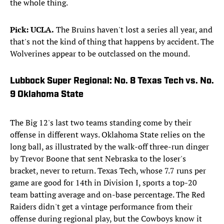
the whole thing.
Pick: UCLA.
The Bruins haven't lost a series all year, and
that's not the kind of thing that happens by accident. The
Wolverines appear to be outclassed on the mound.
Lubbock Super Regional: No. 8 Texas Tech vs. No.
9 Oklahoma State
The Big 12's last two teams standing come by their
offense in different ways. Oklahoma State relies on the
long ball, as illustrated by the walk-off three-run dinger
by Trevor Boone that sent Nebraska to the loser's
bracket, never to return. Texas Tech, whose 7.7 runs per
game are good for 14th in Division I, sports a top-20
team batting average and on-base percentage. The Red
Raiders didn't get a vintage performance from their
offense during regional play, but the Cowboys know it