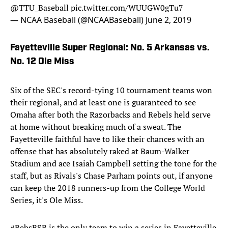
@TTU_Baseball
pic.twitter.com/WUUGW0gTu7
— NCAA Baseball (@NCAABaseball)
June 2, 2019
Fayetteville Super Regional: No. 5 Arkansas vs.
No. 12 Ole Miss
Six of the SEC's record-tying 10 tournament teams won
their regional, and at least one is guaranteed to see
Omaha after both the Razorbacks and Rebels held serve
at home without breaking much of a sweat. The
Fayetteville faithful have to like their chances with an
offense that has absolutely raked at Baum-Walker
Stadium and ace Isaiah Campbell setting the tone for the
staff, but as Rivals's Chase Parham points out, if anyone
can keep the 2018 runners-up from the College World
Series, it's Ole Miss.
#RebsBSB
is the only team to win a series in Fayetteville