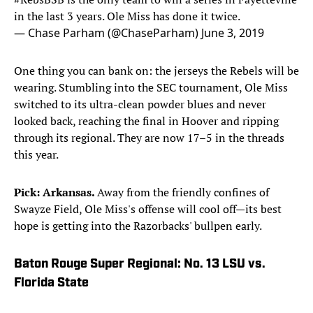
in the last 3 years. Ole Miss has done it twice.
— Chase Parham (@ChaseParham)
June 3, 2019
One thing you can bank on: the jerseys the Rebels will be
wearing. Stumbling into the SEC tournament, Ole Miss
switched to its ultra-clean powder blues and never
looked back, reaching the final in Hoover and ripping
through its regional. They are now 17–5 in the threads
this year.
Pick: Arkansas.
Away from the friendly confines of
Swayze Field, Ole Miss's offense will cool off—its best
hope is getting into the Razorbacks' bullpen early.
Baton Rouge Super Regional: No. 13 LSU vs.
Florida State