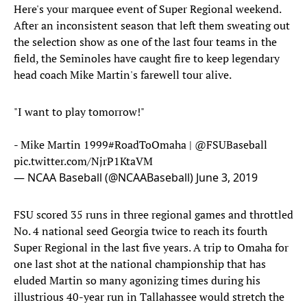
Here's your marquee event of Super Regional weekend.
After an inconsistent season that left them sweating out
the selection show as one of the last four teams in the
field, the Seminoles have caught fire to keep legendary
head coach Mike Martin's farewell tour alive.
"I want to play tomorrow!"
- Mike Martin 1999
#RoadToOmaha
|
@FSUBaseball
pic.twitter.com/NjrP1KtaVM
— NCAA Baseball (@NCAABaseball)
June 3, 2019
FSU scored 35 runs in three regional games and throttled
No. 4 national seed Georgia twice to reach its fourth
Super Regional in the last five years. A trip to Omaha for
one last shot at the national championship that has
eluded Martin so many agonizing times during his
illustrious 40-year run in Tallahassee would stretch the