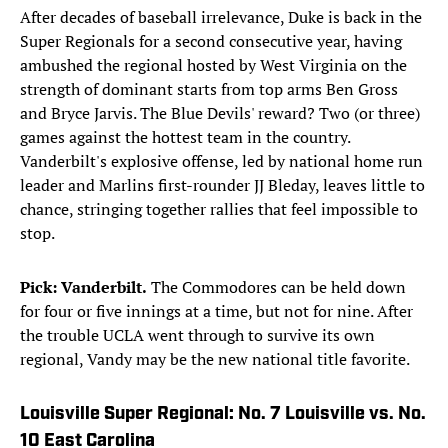
After decades of baseball irrelevance, Duke is back in the
Super Regionals for a second consecutive year, having
ambushed the regional hosted by West Virginia on the
strength of dominant starts from top arms Ben Gross
and Bryce Jarvis. The Blue Devils' reward? Two (or three)
games against the hottest team in the country.
Vanderbilt's explosive offense, led by national home run
leader and Marlins first-rounder JJ Bleday, leaves little to
chance, stringing together rallies that feel impossible to
stop.
Pick: Vanderbilt.
The Commodores can be held down
for four or five innings at a time, but not for nine. After
the trouble UCLA went through to survive its own
regional, Vandy may be the new national title favorite.
Louisville Super Regional: No. 7 Louisville vs. No.
10 East Carolina