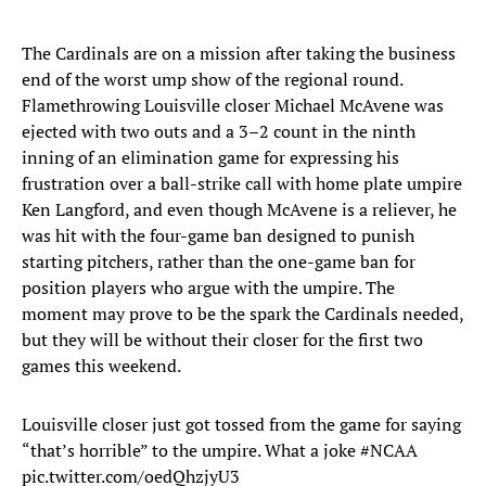
The Cardinals are on a mission after taking the business
end of the worst ump show of the regional round.
Flamethrowing Louisville closer Michael McAvene was
ejected with two outs and a 3–2 count in the ninth
inning of an elimination game for expressing his
frustration over a ball-strike call with home plate umpire
Ken Langford, and even though McAvene is a reliever, he
was hit with the four-game ban designed to punish
starting pitchers, rather than the one-game ban for
position players who argue with the umpire. The
moment may prove to be the spark the Cardinals needed,
but they will be without their closer for the first two
games this weekend.
Louisville closer just got tossed from the game for saying
“that’s horrible” to the umpire. What a joke
#NCAA
pic.twitter.com/oedQhzjyU3