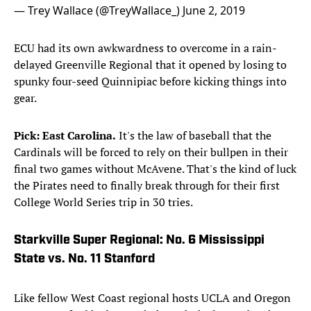
— Trey Wallace (@TreyWallace_)
June 2, 2019
ECU had its own awkwardness to overcome in a rain-
delayed Greenville Regional that it opened by losing to
spunky four-seed Quinnipiac before kicking things into
gear.
Pick: East Carolina.
It's the law of baseball that the
Cardinals will be forced to rely on their bullpen in their
final two games without McAvene. That's the kind of luck
the Pirates need to finally break through for their first
College World Series trip in 30 tries.
Starkville Super Regional: No. 6 Mississippi
State vs. No. 11 Stanford
Like fellow West Coast regional hosts UCLA and Oregon