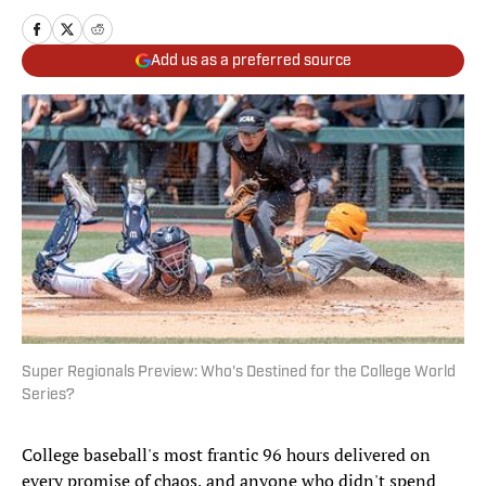
Add us as a preferred source
Super Regionals Preview: Who's Destined for the College World
Series?
College baseball's most frantic 96 hours delivered on
every promise of chaos, and anyone who didn't spend