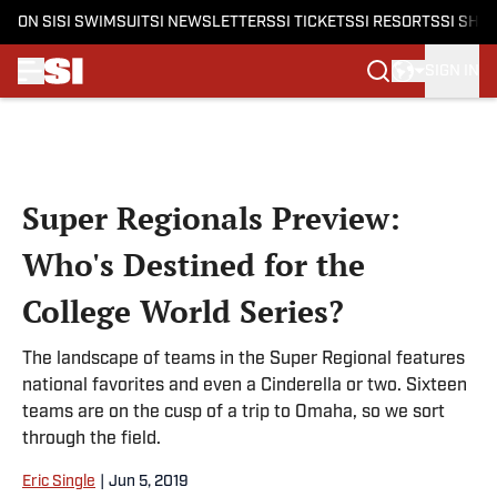
ON SI
SI SWIMSUIT
SI NEWSLETTERS
SI TICKETS
SI RESORTS
SI SHO
SIGN IN
Skip to main content
Super Regionals Preview:
Who's Destined for the
College World Series?
The landscape of teams in the Super Regional features
national favorites and even a Cinderella or two. Sixteen
teams are on the cusp of a trip to Omaha, so we sort
through the field.
Eric Single
|
Jun 5, 2019