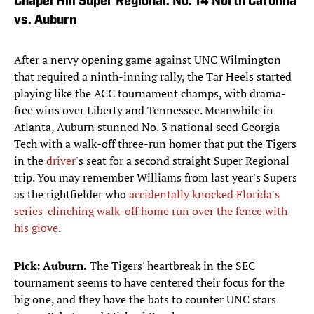
Chapel Hill Super Regional: No. 14 North Carolina
vs. Auburn
After a nervy opening game against UNC Wilmington
that required a ninth-inning rally, the Tar Heels started
playing like the ACC tournament champs, with drama-
free wins over Liberty and Tennessee. Meanwhile in
Atlanta, Auburn stunned No. 3 national seed Georgia
Tech with a walk-off three-run homer that put the Tigers
in the
driver
's seat for a second straight Super Regional
trip. You may remember Williams from last year's Supers
as the rightfielder who
accidentally knocked Florida's
series-clinching walk-off home run over the fence with
his glove
.
Pick: Auburn.
The Tigers' heartbreak in the SEC
tournament seems to have centered their focus for the
big one, and they have the bats to counter UNC stars