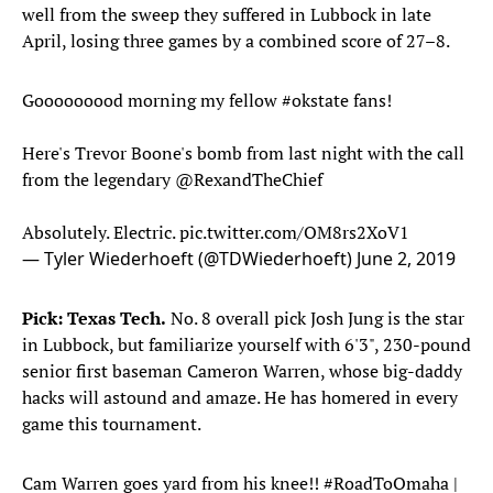
well from the sweep they suffered in Lubbock in late
April, losing three games by a combined score of 27–8.
Gooooooood morning my fellow
#okstate
fans!
Here's Trevor Boone's bomb from last night with the call
from the legendary @RexandTheChief
Absolutely. Electric.
pic.twitter.com/OM8rs2XoV1
— Tyler Wiederhoeft (@TDWiederhoeft)
June 2, 2019
Pick: Texas Tech.
No. 8 overall pick Josh Jung is the star
in Lubbock, but familiarize yourself with 6'3", 230-pound
senior first baseman Cameron Warren, whose big-daddy
hacks will astound and amaze. He has homered in every
game this tournament.
Cam Warren goes yard from his knee!!
#RoadToOmaha
|