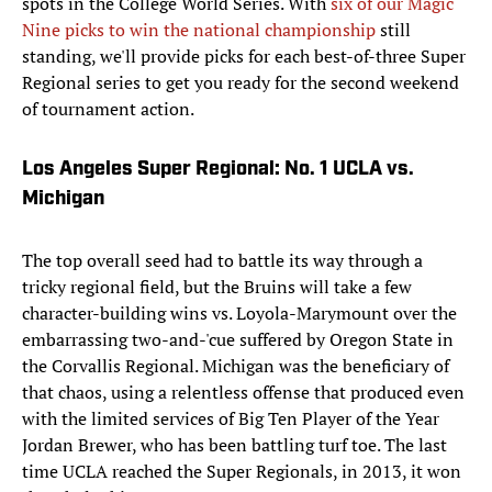
spots in the College World Series. With
six of our Magic
Nine picks to win the national championship
still
standing, we'll provide picks for each best-of-three Super
Regional series to get you ready for the second weekend
of tournament action.
Los Angeles Super Regional: No. 1 UCLA vs.
Michigan
The top overall seed had to battle its way through a
tricky regional field, but the Bruins will take a few
character-building wins vs. Loyola-Marymount over the
embarrassing two-and-'cue suffered by Oregon State in
the Corvallis Regional. Michigan was the beneficiary of
that chaos, using a relentless offense that produced even
with the limited services of Big Ten Player of the Year
Jordan Brewer, who has been battling turf toe. The last
time UCLA reached the Super Regionals, in 2013, it won