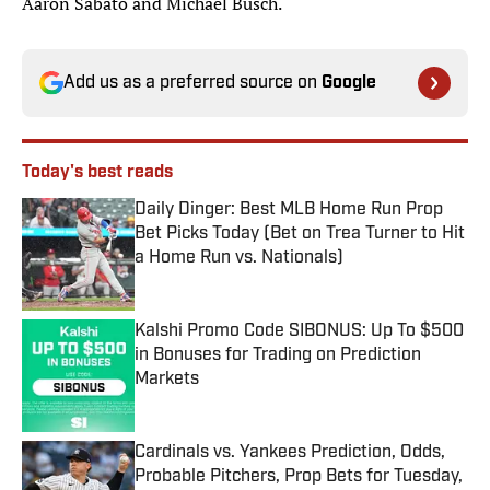
Aaron Sabato and Michael Busch.
Add us as a preferred source on
Google
Today's best reads
Daily Dinger: Best MLB Home Run Prop
Bet Picks Today (Bet on Trea Turner to Hit
a Home Run vs. Nationals)
Published by on Invalid Date
Kalshi Promo Code SIBONUS: Up To $500
in Bonuses for Trading on Prediction
Markets
Published by on Invalid Date
Cardinals vs. Yankees Prediction, Odds,
Probable Pitchers, Prop Bets for Tuesday,