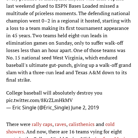
last weekend glued to ESPN Bases Loaded missed a
multitude of priceless moments. The defending national
champion went 0–2 in a regional it hosted, starting with
a loss to a team making its first tournament appearance
in 45 years. Two teams held eight-run leads in
elimination games on Sunday, only to suffer walk-off
losses less than an hour apart. One of those teams was
No. 15 national seed West Virginia, which endured
baseball's ultimate gut-punch, giving up a walk-off grand
slam with a three-run lead and Texas A&M down to its
final strike.
College baseball will absolutely destroy you
pic.twitter.com/8KrZLmHkMV
— Eric Single (@Eric_Single)
June 2, 2019
There were
rally caps
,
raves
,
calisthenics
and
cold
showers
. And now, there are 16 teams vying for eight