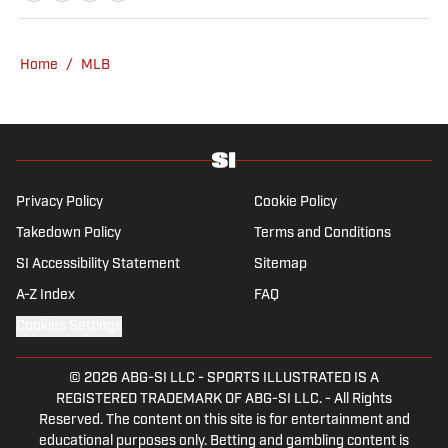
Home
/
MLB
Privacy Policy
Cookie Policy
Takedown Policy
Terms and Conditions
SI Accessibility Statement
Sitemap
A-Z Index
FAQ
Cookies Settings
© 2026
ABG-SI LLC
-
SPORTS ILLUSTRATED IS A
REGISTERED TRADEMARK OF ABG-SI LLC. - All Rights
Reserved. The content on this site is for entertainment and
educational purposes only. Betting and gambling content is