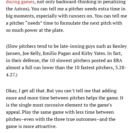
during games
, not only backward-thinking in penalizing
the Astros). You can tell me a pitcher needs extra time in
big moments, especially with runners on. You can tell me
a pitcher “needs” time to formulate the next pitch with
so much power at the plate.
(Slow pitchers tend to be late-inning guys such as Kenley
Jansen, Joe Kelly, Emilio Pagan and Kirby Yates. In fact,
in their defense, the 10 slowest pitchers posted an ERA
almost a full run lower than the 10 fastest pitchers, 3.28-
4.27.)
Okay, I get all that. But you can’t tell me that adding
more and more time between pitches helps the game. It
is the single most corrosive element to the game’s
appeal. Play the same game with less time between
pitches–even with the three true outcomes–and the
game is more attractive.