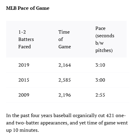
MLB Pace of Game
Pace
1-2
Time
(seconds
Batters
of
b/w
Faced
Game
pitches)
2019
2,164
3:10
2015
2,585
3:00
2009
2,196
2:55
In the past four years baseball organically cut 421 one-
and two-batter appearances, and yet time of game went
up 10 minutes.