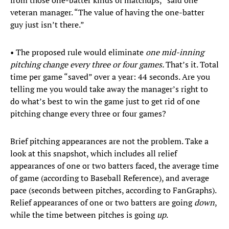
from those one-batter kinds of matchups,” said one
veteran manager. “The value of having the one-batter
guy just isn’t there.”
• The proposed rule would eliminate
one mid-inning
pitching change every three or four games.
That’s it. Total
time per game “saved” over a year: 44 seconds. Are you
telling me you would take away the manager’s right to
do what’s best to win the game just to get rid of one
pitching change every three or four games?
Brief pitching appearances are not the problem. Take a
look at this snapshot, which includes all relief
appearances of one or two batters faced, the average time
of game (according to Baseball Reference), and average
pace (seconds between pitches, according to FanGraphs).
Relief appearances of one or two batters are going
down
,
while the time between pitches is going
up
.