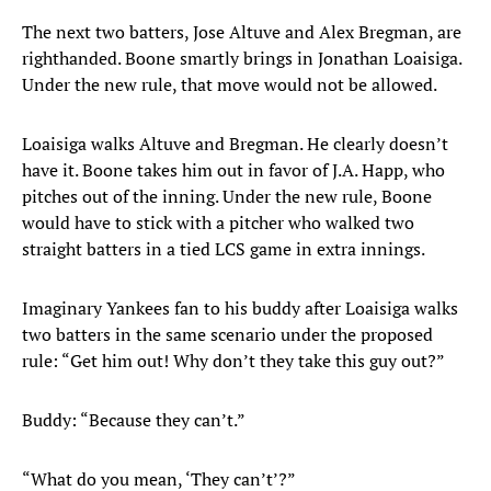
The next two batters, Jose Altuve and Alex Bregman, are
righthanded. Boone smartly brings in Jonathan Loaisiga.
Under the new rule, that move would not be allowed.
Loaisiga walks Altuve and Bregman. He clearly doesn’t
have it. Boone takes him out in favor of J.A. Happ, who
pitches out of the inning. Under the new rule, Boone
would have to stick with a pitcher who walked two
straight batters in a tied LCS game in extra innings.
Imaginary Yankees fan to his buddy after Loaisiga walks
two batters in the same scenario under the proposed
rule: “Get him out! Why don’t they take this guy out?”
Buddy: “Because they can’t.”
“What do you mean, ‘They can’t’?”