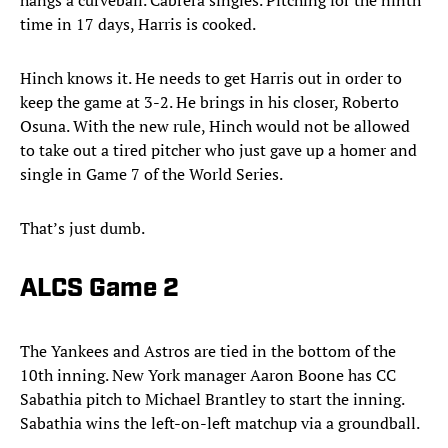
hangs a curveball. Cabrera singles. Pitching for the ninth
time in 17 days, Harris is cooked.
Hinch knows it. He needs to get Harris out in order to
keep the game at 3-2. He brings in his closer, Roberto
Osuna. With the new rule, Hinch would not be allowed
to take out a tired pitcher who just gave up a homer and
single in Game 7 of the World Series.
That’s just dumb.
ALCS Game 2
The Yankees and Astros are tied in the bottom of the
10th inning. New York manager Aaron Boone has CC
Sabathia pitch to Michael Brantley to start the inning.
Sabathia wins the left-on-left matchup via a groundball.