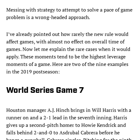
Messing with strategy to attempt to solve a pace of game
problem is a wrong-headed approach.
I’ve already pointed out how rarely the new rule would
affect games, with almost no effect on overall time of
games. Now let me explain the rare cases when it would
apply. These moments tend to be the highest leverage
moments of a game. Here are two of the nine examples
in the 2019 postseason:
World Series Game 7
Houston manager A.J. Hinch brings in Will Harris with a
runner on and a 2-1 lead in the seventh inning. Harris
gives up a second-pitch homer to Howie Kendrick and
falls behind 2-and-0 to Asdrubal Cabrera before he