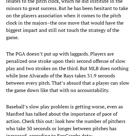
relates to the pitch clock, which he did institute in the
minors to great success. But he has been hesitant to take
on the players association when it comes to the pitch
clock in the majors–the one move that would have the
biggest impact and still not touch the strategy of the
game.
The PGA doesn’t put up with laggards. Players are
penalized one stroke upon their second offense of slow
play and two strokes on the third. But MLB does nothing
while Jose Alvarado of the Rays takes 31.9 seconds
between every pitch. That’s absurd that a player can slow
the game down like that with no accountability.
Baseball’s slow play problem is getting worse, even as
Manfred has talked about the importance of pace of
action. Check this out: look how the number of pitchers
who take 30 seconds or longer between pitches has
increased, according to FanGraphs data: