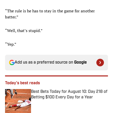
“The rule is he has to stay in the game for another
batter.”
“Well, that’s stupid.”
“Yep.”
Add us as a preferred source on
Google
Today's best reads
Best Bets Today for August 10: Day 218 of
Betting $100 Every Day for a Year
Published by on Invalid Date