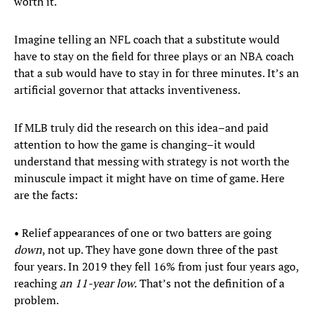
worth it.
Imagine telling an NFL coach that a substitute would
have to stay on the field for three plays or an NBA coach
that a sub would have to stay in for three minutes. It’s an
artificial governor that attacks inventiveness.
If MLB truly did the research on this idea–and paid
attention to how the game is changing–it would
understand that messing with strategy is not worth the
minuscule impact it might have on time of game. Here
are the facts:
• Relief appearances of one or two batters are going
down
, not up. They have gone down three of the past
four years. In 2019 they fell 16% from just four years ago,
reaching
an 11-year low.
That’s not the definition of a
problem.