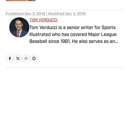
5 related articles loaded
Published
Dec 3, 2019
| Modified
Dec 3, 2019
TOM VERDUCCI
Tom Verducci is a senior writer for Sports
Illustrated who has covered Major League
Baseball since 1981. He also serves as an
analyst for FOX Sports and the MLB
Network; is a New York Times best-selling
author; and cohosts The Book of Joe
podcast with Joe Maddon. A five-time Emmy
Award winner across three categories
Home
/
MLB
(studio analyst, reporter, short form writing)
and nominated in a fourth (game analyst),
he is a three-time National Sportswriter of
the Year winner, two-time National Magazine
Award finalist, and a Penn State
Distinguished Alumnus Award recipient.
Privacy Policy
Cookie Policy
Verducci is a member of the National Sports