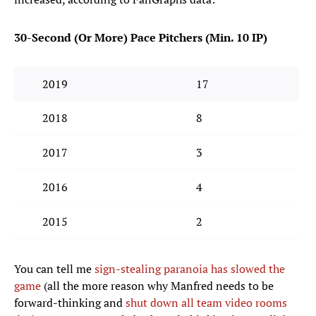
30-Second (Or More) Pace Pitchers (Min. 10 IP)
2019
17
2018
8
2017
3
2016
4
2015
2
You can tell me
sign-stealing paranoia has slowed the
game
(all the more reason why Manfred needs to be
forward-thinking and
shut down all team video rooms