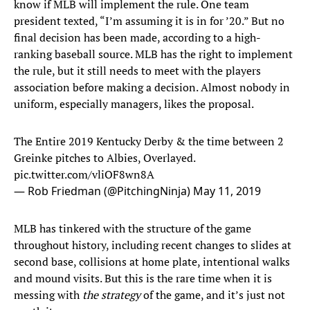
know if MLB will implement the rule. One team
president texted, “I’m assuming it is in for ’20.” But no
final decision has been made, according to a high-
ranking baseball source. MLB has the right to implement
the rule, but it still needs to meet with the players
association before making a decision. Almost nobody in
uniform, especially managers, likes the proposal.
The Entire 2019 Kentucky Derby & the time between 2
Greinke pitches to Albies, Overlayed.
pic.twitter.com/vliOF8wn8A
— Rob Friedman (@PitchingNinja)
May 11, 2019
MLB has tinkered with the structure of the game
throughout history, including recent changes to slides at
second base, collisions at home plate, intentional walks
and mound visits. But this is the rare time when it is
messing with
the strategy
of the game, and it’s just not