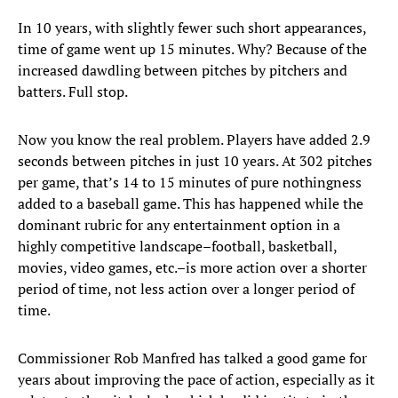
In 10 years, with slightly fewer such short appearances,
time of game went up 15 minutes. Why? Because of the
increased dawdling between pitches by pitchers and
batters. Full stop.
Now you know the real problem. Players have added 2.9
seconds between pitches in just 10 years. At 302 pitches
per game, that’s 14 to 15 minutes of pure nothingness
added to a baseball game. This has happened while the
dominant rubric for any entertainment option in a
highly competitive landscape–football, basketball,
movies, video games, etc.–is more action over a shorter
period of time, not less action over a longer period of
time.
Commissioner Rob Manfred has talked a good game for
years about improving the pace of action, especially as it