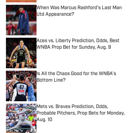
When Was Marcus Rashford’s Last Man
Utd Appearance?
Published by on Invalid Date
Aces vs. Liberty Prediction, Odds, Best
WNBA Prop Bet for Sunday, Aug. 9
Published by on Invalid Date
Is All the Chaos Good for the WNBA’s
Bottom Line?
Published by on Invalid Date
Mets vs. Braves Prediction, Odds,
Probable Pitchers, Prop Bets for Monday,
Aug. 10
Published by on Invalid Date