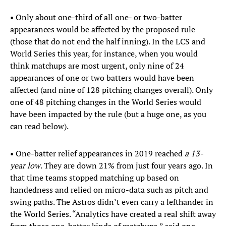
• Only about one-third of all one- or two-batter
appearances would be affected by the proposed rule
(those that do not end the half inning). In the LCS and
World Series this year, for instance, when you would
think matchups are most urgent, only nine of 24
appearances of one or two batters would have been
affected (and nine of 128 pitching changes overall). Only
one of 48 pitching changes in the World Series would
have been impacted by the rule (but a huge one, as you
can read below).
• One-batter relief appearances in 2019 reached
a 13-
year low
. They are down 21% from just four years ago. In
that time teams stopped matching up based on
handedness and relied on micro-data such as pitch and
swing paths. The Astros didn’t even carry a lefthander in
the World Series. “Analytics have created a real shift away