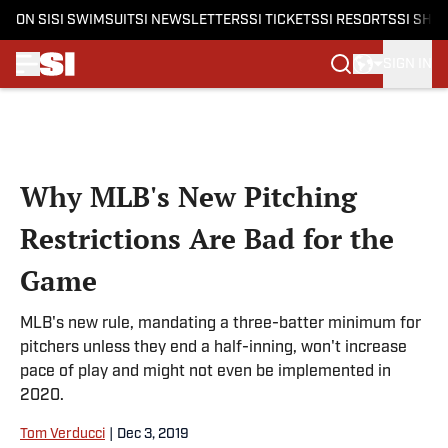
ON SI
SI SWIMSUIT
SI NEWSLETTERS
SI TICKETS
SI RESORTS
SI SHO
SIGN IN
Skip to main content
Why MLB's New Pitching
Restrictions Are Bad for the
Game
MLB's new rule, mandating a three-batter minimum for
pitchers unless they end a half-inning, won't increase
pace of play and might not even be implemented in
2020.
Tom Verducci
|
Dec 3, 2019