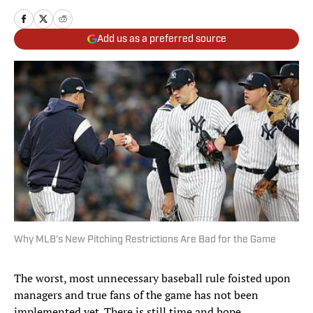
Add us as a preferred source
Why MLB's New Pitching Restrictions Are Bad for the Game
The worst, most unnecessary baseball rule foisted upon
managers and true fans of the game has not been
implemented yet. There is still time and hope.