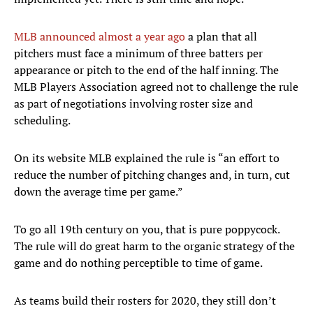
MLB announced almost a year ago
a plan that all
pitchers must face a minimum of three batters per
appearance or pitch to the end of the half inning. The
MLB Players Association agreed not to challenge the rule
as part of negotiations involving roster size and
scheduling.
On its website MLB explained the rule is “an effort to
reduce the number of pitching changes and, in turn, cut
down the average time per game.”
To go all 19th century on you, that is pure poppycock.
The rule will do great harm to the organic strategy of the
game and do nothing perceptible to time of game.
As teams build their rosters for 2020, they still don’t