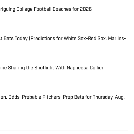
triguing College Football Coaches for 2026
 Bets Today (Predictions for White Sox-Red Sox, Marlins-
 Fine Sharing the Spotlight With Napheesa Collier
ion, Odds, Probable Pitchers, Prop Bets for Thursday, Aug.