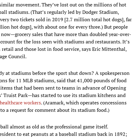
imilar movement. They’ve lost out on the millions of hot
ball stadiums. (That’s regularly led by Dodger Stadium,
ry two tickets sold in 2019 [2.7 million total hot dogs], far
lion hot dogs], with about one for every three.) But people
e now—grocery sales that have more than doubled year-over-
account for the loss seen with stadiums and restaurants. It’s
retail and those lost in food service, says Eric Mittenthal,
age Council.
ady at stadiums before the sport shut down? A spokesperson
ons for 11 MLB stadiums, said that 41,000 pounds of food
items that had been sent to teams in advance of Opening
s’ Truist Park—has started to use its stadium kitchens and
 healthcare workers
. (Aramark, which operates concessions
to a request for comment about its stadium food.)
all almost as old as the professional game itself.
esident to eat peanuts at a baseball stadium back in 1892;