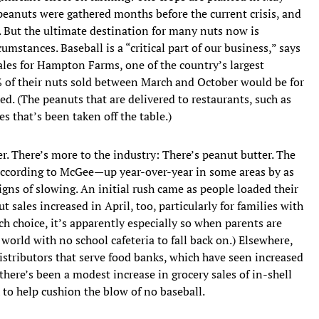
peanuts were gathered months before the current crisis, and
. But the ultimate destination for many nuts now is
mstances. Baseball is a “critical part of our business,” says
sales for Hampton Farms, one of the country’s largest
5% of their nuts sold between March and October would be for
. (The peanuts that are delivered to restaurants, such as
s that’s been taken off the table.)
er. There’s more to the industry: There’s peanut butter. The
 according to McGee—up year-over-year in some areas by as
gns of slowing. An initial rush came as people loaded their
t sales increased in April, too, particularly for families with
nch choice, it’s apparently especially so when parents are
world with no school cafeteria to fall back on.) Elsewhere,
 distributors that serve food banks, which have seen increased
re’s been a modest increase in grocery sales of in-shell
h to help cushion the blow of no baseball.