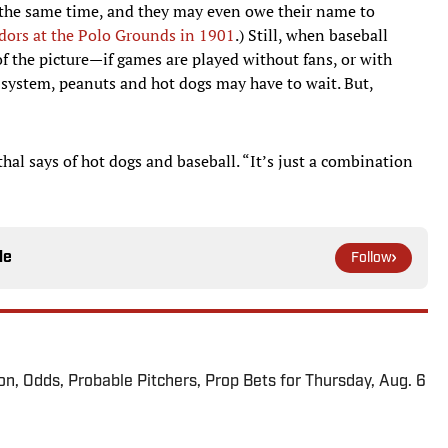
 the same time, and they may even owe their name to
ndors at the Polo Grounds in 1901
.) Still, when baseball
f the picture—if games are played without fans, or with
 system, peanuts and hot dogs may have to wait. But,
hal says of hot dogs and baseball. “It’s just a combination
le
Follow
ion, Odds, Probable Pitchers, Prop Bets for Thursday, Aug. 6