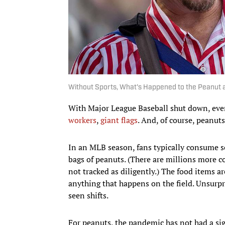
Without Sports, What's Happened to the Peanut 
With Major League Baseball shut down, ever
workers
,
giant flags
. And, of course, peanut
In an MLB season, fans typically consume 
bags of peanuts. (There are millions more c
not tracked as diligently.) The food items ar
anything that happens on the field. Unsurpri
seen shifts.
For peanuts, the pandemic has not had a sig