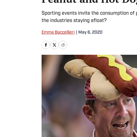
Sporting events invite the consumption of 
the industries staying afloat?
Emma Baccellieri
|
May 6, 2020