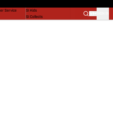
vers
SI Lifestyle
er Service
SI Kids
SIGN IN
SI Collects
SI Tickets
SI Features
Prospects by SI