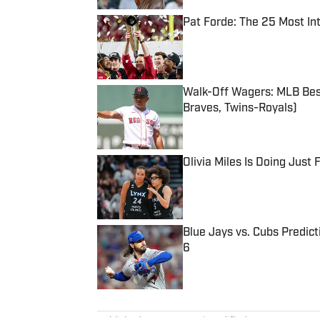
Pat Forde: The 25 Most In
Published by on Invalid Date
Walk-Off Wagers: MLB Best
Braves, Twins-Royals)
Published by on Invalid Date
Olivia Miles Is Doing Just
Published by on Invalid Date
Blue Jays vs. Cubs Predict
6
Published by on Invalid Date
5 related articles loaded