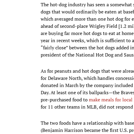
The hot-dog industry has seen a somewhat s
dogs that would ordinarily be eaten at base
which averaged more than one hot dog for eve
ahead of second-place Wrigley Field [1.2 mil
are buying far more hot dogs to eat at hom
year in recent weeks, which is sufficient to 
“fairly close” between the hot dogs added in 
president of the National Hot Dog and Saus
As for peanuts and hot dogs that were alre
for Delaware North, which handles concessi
donated in March by the company included 
Day. At least one of its ballparks—the Brave
pre-purchased food to
make meals for local
for 11 other teams in MLB, did not respond 
The two foods have a relationship with baseb
(Benjamin Harrison became the first U.S. pr