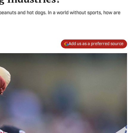
peanuts and hot dogs. In a world without sports, how are
Add us as a preferred source