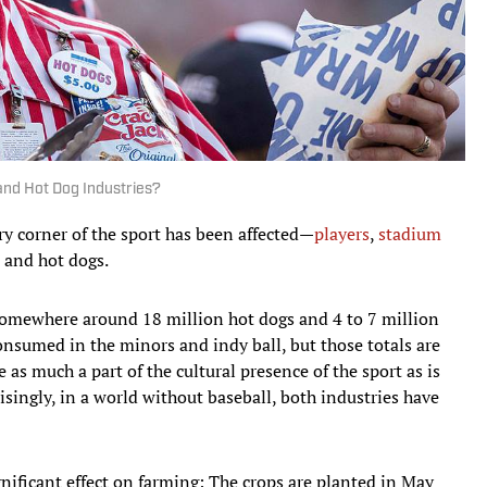
and Hot Dog Industries?
y corner of the sport has been affected—
players
,
stadium
s and hot dogs.
somewhere around 18 million hot dogs and 4 to 7 million
onsumed in the minors and indy ball, but those totals are
e as much a part of the cultural presence of the sport as is
singly, in a world without baseball, both industries have
nificant effect on farming: The crops are planted in May