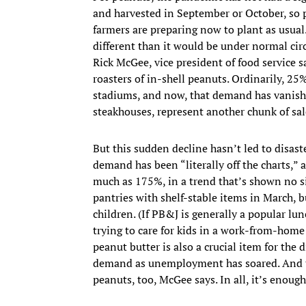
and harvested in September or October, so 
farmers are preparing now to plant as usual
different than it would be under normal circu
Rick McGee, vice president of food service 
roasters of in-shell peanuts. Ordinarily, 2
stadiums, and now, that demand has vanished
steakhouses, represent another chunk of sale
But this sudden decline hasn’t led to disast
demand has been “literally off the charts,”
much as 175%, in a trend that’s shown no si
pantries with shelf-stable items in March, bu
children. (If PB&J is generally a popular lu
trying to care for kids in a work-from-home 
peanut butter is also a crucial item for the
demand as unemployment has soared. And the
peanuts, too, McGee says. In all, it’s enoug