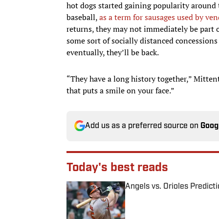
hot dogs started gaining popularity around
baseball,
as a term for sausages used by ve
returns, they may not immediately be part o
some sort of socially distanced concessions
eventually, they’ll be back.
“They have a long history together,” Mittent
that puts a smile on your face.”
Add us as a preferred source on
Goog
Today's best reads
Angels vs. Orioles Predict
Published by on Invalid Date