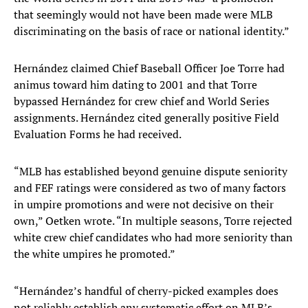
that seemingly would not have been made were MLB
discriminating on the basis of race or national identity.”
Hernández claimed Chief Baseball Officer Joe Torre had
animus toward him dating to 2001 and that Torre
bypassed Hernández for crew chief and World Series
assignments. Hernández cited generally positive Field
Evaluation Forms he had received.
“MLB has established beyond genuine dispute seniority
and FEF ratings were considered as two of many factors
in umpire promotions and were not decisive on their
own,” Oetken wrote. “In multiple seasons, Torre rejected
white crew chief candidates who had more seniority than
the white umpires he promoted.”
“Hernández’s handful of cherry-picked examples does
not reliably establish any systematic effort on MLB’s