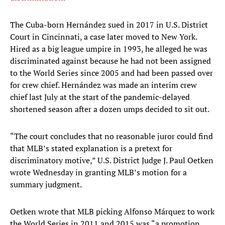
The Cuba-born Hernández sued in 2017 in U.S. District
Court in Cincinnati, a case later moved to New York.
Hired as a big league umpire in 1993, he alleged he was
discriminated against because he had not been assigned
to the World Series since 2005 and had been passed over
for crew chief. Hernández was made an interim crew
chief last July at the start of the pandemic-delayed
shortened season after a dozen umps decided to sit out.
“The court concludes that no reasonable juror could find
that MLB’s stated explanation is a pretext for
discriminatory motive,” U.S. District Judge J. Paul Oetken
wrote Wednesday in granting MLB’s motion for a
summary judgment.
Oetken wrote that MLB picking Alfonso Márquez to work
the World Series in 2011 and 2015 was “a promotion