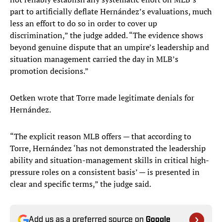
part to artificially deflate Hernández’s evaluations, much
less an effort to do so in order to cover up
discrimination,” the judge added. “The evidence shows
beyond genuine dispute that an umpire’s leadership and
situation management carried the day in MLB’s
promotion decisions.”
Oetken wrote that Torre made legitimate denials for
Hernández.
“The explicit reason MLB offers — that according to
Torre, Hernández ‘has not demonstrated the leadership
ability and situation-management skills in critical high-
pressure roles on a consistent basis’ — is presented in
clear and specific terms,” the judge said.
Add us as a preferred source on
Google