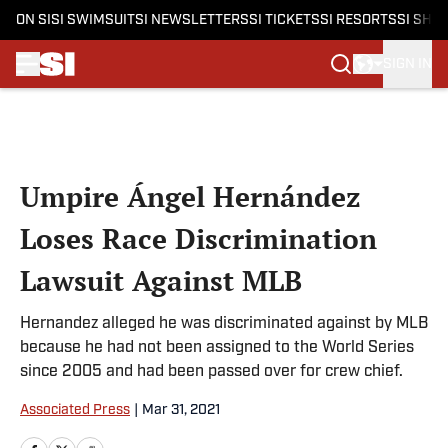
ON SI
SI SWIMSUIT
SI NEWSLETTERS
SI TICKETS
SI RESORTS
SI SHO
SIGN IN
Skip to main content
Umpire Ángel Hernández
Loses Race Discrimination
Lawsuit Against MLB
Hernandez alleged he was discriminated against by MLB
because he had not been assigned to the World Series
since 2005 and had been passed over for crew chief.
Associated Press
|
Mar 31, 2021