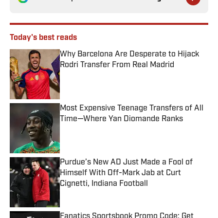
Today's best reads
Why Barcelona Are Desperate to Hijack
Rodri Transfer From Real Madrid
Published by on Invalid Date
Most Expensive Teenage Transfers of All
Time—Where Yan Diomande Ranks
Published by on Invalid Date
Purdue’s New AD Just Made a Fool of
Himself With Off-Mark Jab at Curt
Cignetti, Indiana Football
Published by on Invalid Date
Fanatics Sportsbook Promo Code: Get