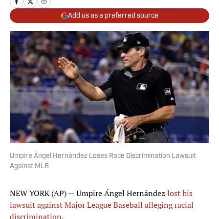
Add us as a preferred source
Umpire Ángel Hernández Loses Race Discrimination Lawsuit
Against MLB
NEW YORK (AP) — Umpire Ángel Hernández
lost his
lawsuit against Major League Baseball alleging racial
discrimination
.