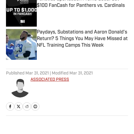
$100 FanCash for Panthers vs. Cardinals
Published by on Invalid Date
Paydays, Substations and Aaron Donald’s
Return? 5 Things You May Have Missed at
NFL Training Camps This Week
Published by on Invalid Date
5 related articles loaded
Published
Mar 31, 2021
| Modified
Mar 31, 2021
ASSOCIATED PRESS
Home
/
MLB