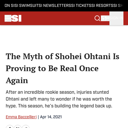
ON SI
SI SWIMSUIT
SI NEWSLETTERS
SI TICKETS
SI RESORTS
SI SHO
SIGN IN
Skip to main content
The Myth of Shohei Ohtani Is
Proving to Be Real Once
Again
After an incredible rookie season, injuries stunted
Ohtani and left many to wonder if he was worth the
hype. This season, he's building the legend back up.
Emma Baccellieri
|
Apr 14, 2021