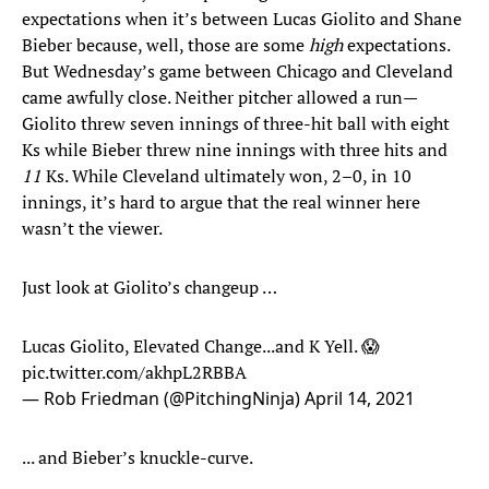
expectations when it’s between Lucas Giolito and Shane
Bieber because, well, those are some
high
expectations.
But Wednesday’s game between Chicago and Cleveland
came awfully close. Neither pitcher allowed a run—
Giolito threw seven innings of three-hit ball with eight
Ks while Bieber threw nine innings with three hits and
11
Ks. While Cleveland ultimately won, 2–0, in 10
innings, it’s hard to argue that the real winner here
wasn’t the viewer.
Just look at Giolito’s changeup …
Lucas Giolito, Elevated Change...and K Yell. 😱
pic.twitter.com/akhpL2RBBA
— Rob Friedman (@PitchingNinja)
April 14, 2021
... and Bieber’s knuckle-curve.