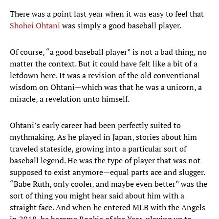
There was a point last year when it was easy to feel that
Shohei Ohtani
was simply a good baseball player.
Of course, “a good baseball player” is not a bad thing, no
matter the context. But it could have felt like a bit of a
letdown here. It was a revision of the old conventional
wisdom on Ohtani—which was that he was a unicorn, a
miracle, a revelation unto himself.
Ohtani’s early career had been perfectly suited to
mythmaking. As he played in Japan, stories about him
traveled stateside, growing into a particular sort of
baseball legend. He was the type of player that was not
supposed to exist anymore—equal parts ace and slugger.
“Babe Ruth, only cooler, and maybe even better” was the
sort of thing you might hear said about him with a
straight face. And when he entered MLB with the Angels