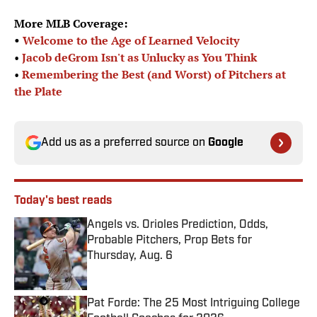
More MLB Coverage:
•
Welcome to the Age of Learned Velocity
•
Jacob deGrom Isn't as Unlucky as You Think
•
Remembering the Best (and Worst) of Pitchers at
the Plate
Add us as a preferred source on
Google
Today's best reads
Angels vs. Orioles Prediction, Odds,
Probable Pitchers, Prop Bets for
Thursday, Aug. 6
Published by on Invalid Date
Pat Forde: The 25 Most Intriguing College