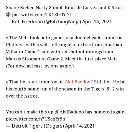
Shane Bieber, Nasty 83mph Knuckle Curve...and K Strut
😨
pic.twitter.com/TX1El5TdYf
— Rob Friedman (@PitchingNinja)
April 14, 2021
• The Mets took both games of a doubleheader from the
Phillies—with a walk-off single in extras from Jonathan
Villar in Game 1 and with six shutout innings from
Marcus Stroman in Game 2. Meet the first-place Mets.
(For now, at least, by one game.)
• That hot start from rookie
Akil Baddoo
? Still hot. He hit
his fourth home run of the season in the Tigers’ 8–2 win
over the Astros.
You can't make this up.
@AkilBaddoo
has homered again.
pic.twitter.com/h7USeqYr5h
— Detroit Tigers (@tigers)
April 14, 2021