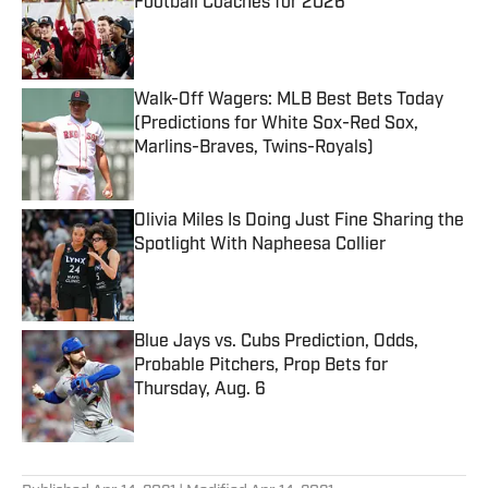
Football Coaches for 2026
Published by on Invalid Date
Walk-Off Wagers: MLB Best Bets Today
(Predictions for White Sox-Red Sox,
Marlins-Braves, Twins-Royals)
Published by on Invalid Date
Olivia Miles Is Doing Just Fine Sharing the
Spotlight With Napheesa Collier
Published by on Invalid Date
Blue Jays vs. Cubs Prediction, Odds,
Probable Pitchers, Prop Bets for
Thursday, Aug. 6
Published by on Invalid Date
5 related articles loaded