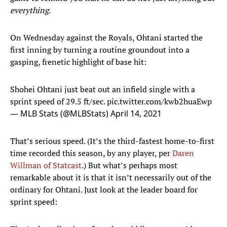
everything
.
On Wednesday against the Royals, Ohtani started the
first inning by turning a routine groundout into a
gasping, frenetic highlight of base hit:
Shohei Ohtani just beat out an infield single with a
sprint speed of 29.5 ft/sec.
pic.twitter.com/kwb2huaEwp
— MLB Stats (@MLBStats)
April 14, 2021
That’s serious speed. (It’s the third-fastest home-to-first
time recorded this season, by any player, per
Daren
Willman of Statcast
.) But what’s perhaps most
remarkable about it is that it isn’t necessarily out of the
ordinary for Ohtani. Just look at the leader board for
sprint speed: