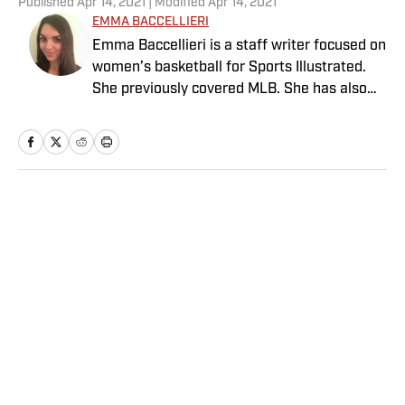
Published
Apr 14, 2021
| Modified
Apr 14, 2021
EMMA BACCELLIERI
Emma Baccellieri is a staff writer focused on
women’s basketball for Sports Illustrated.
She previously covered MLB. She has also
written for Baseball Prospectus and has
been honored with multiple awards from the
Society of American Baseball Research. A
graduate of Duke University, she lives in
Washington, D.C.
Home
/
MLB
Privacy Policy
Cookie Policy
Takedown Policy
Terms and Conditions
SI Accessibility Statement
Sitemap