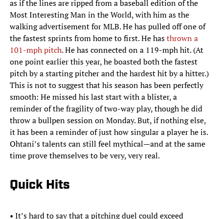
as if the lines are ripped from a baseball edition of the
Most Interesting Man in the World, with him as the
walking advertisement for MLB. He has pulled off one of
the fastest sprints from home to first. He has
thrown a
101-mph pitch
. He has connected on a 119-mph hit. (At
one point earlier this year, he boasted both the fastest
pitch by a starting pitcher and the hardest hit by a hitter.)
This is not to suggest that his season has been perfectly
smooth: He missed his last start with a blister, a
reminder of the fragility of two-way play, though he did
throw a bullpen session on Monday. But, if nothing else,
it has been a reminder of just how singular a player he is.
Ohtani’s talents can still feel mythical—and at the same
time prove themselves to be very, very real.
Quick Hits
• It’s hard to say that a pitching duel could exceed