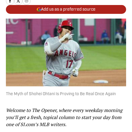
Add us as a preferred source
The Myth of Shohei Ohtani Is Proving to Be Real Once Again
Welcome to The Opener, where every weekday morning
you’ll get a fresh, topical column to start your day from
one of SI.com’s MLB writers.