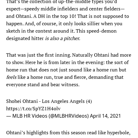
That’s the collection of up-the-middle types you’d
expect—speedy middle infielders and center fielders—
and Ohtani. A DH in the top 10! That is not supposed to
happen. And, of course, it only looks sillier when you
sketch in the context around it. This speed-demon
designated hitter
is also a pitcher.
That was just the first inning. Naturally Ohtani had more
to show. Here he is from later in the evening: the sort of
home run that does not just sound like a home run but
feels
like a home run, true and fierce, demanding that
everyone stand and bear witness.
Shohei Ohtani - Los Angeles Angels (4)
https://t.co/SpYZ1H4olv
— MLB HR Videos (@MLBHRVideos)
April 14, 2021
Ohtani’s highlights from this season read like hyperbole,