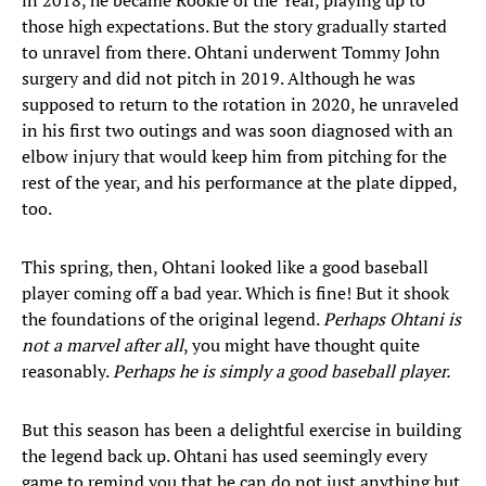
in 2018, he became Rookie of the Year, playing up to
those high expectations. But the story gradually started
to unravel from there. Ohtani underwent Tommy John
surgery and did not pitch in 2019. Although he was
supposed to return to the rotation in 2020, he unraveled
in his first two outings and was soon diagnosed with an
elbow injury that would keep him from pitching for the
rest of the year, and his performance at the plate dipped,
too.
This spring, then, Ohtani looked like a good baseball
player coming off a bad year. Which is fine! But it shook
the foundations of the original legend.
Perhaps Ohtani is
not a marvel after all
, you might have thought quite
reasonably.
Perhaps he is simply a good baseball player.
But this season has been a delightful exercise in building
the legend back up. Ohtani has used seemingly every
game to remind you that he can do not just anything but