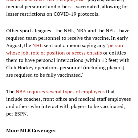
medical personnel and others—vaccinated, allowing for
lesser restrictions on COVID-19 protocols.
Other sports leagues—the NHL, NBA and the NFL—have
required team personnel to receive the vaccine. In early
August, the
NHL
sent out a memo saying any "
person
whose job, role or position or access entails
or entitles
them to have personal interactions (within 12 feet) with
Club Hockey operations personnel (including players)
are required to be fully vaccinated."
The
NBA requires several types of employees
that
include coaches, front office and medical staff employees
and others who interact with players to be vaccinated,
per ESPN.
More MLB Coverage: