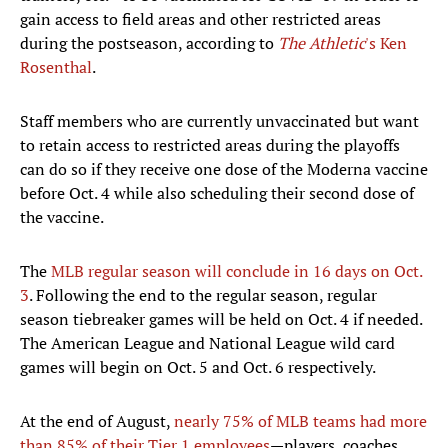
gain access to field areas and other restricted areas
during the postseason, according to
The Athletic
's Ken
Rosenthal
.
Staff members who are currently unvaccinated but want
to retain access to restricted areas during the playoffs
can do so if they receive one dose of the Moderna vaccine
before Oct. 4 while also scheduling their second dose of
the vaccine.
The
MLB regular season will conclude in 16 days on Oct.
3
. Following the end to the regular season, regular
season tiebreaker games will be held on Oct. 4 if needed.
The American League and National League wild card
games will begin on Oct. 5 and Oct. 6 respectively.
At the end of August,
nearly 75% of MLB teams had more
than 85% of their Tier 1 employees
—players, coaches,