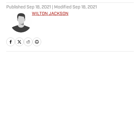
Published
Sep 18, 2021
| Modified
Sep 18, 2021
WILTON JACKSON
Home
/
MLB
Privacy Policy
Cookie Policy
Takedown Policy
Terms and Conditions
SI Accessibility Statement
Sitemap
A-Z Index
FAQ