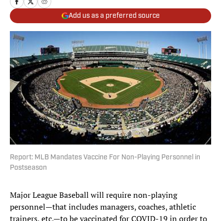
Add us as a preferred source
Report: MLB Mandates Vaccine For Non-Playing Personnel in
Postseason
Major League Baseball will require non-playing
personnel—that includes managers, coaches, athletic
trainers, etc.—to be vaccinated for COVID-19 in order to