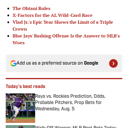
The Ohtani Rules
X-Factors for the AL Wild-Card Race
Vlad Jr.'s Epic Year Shows the Limit of a Triple
Crown
Blue Jays' Bashing Offense Is the Answer to MLB's
Woes
Add us as a preferred source on
Google
Today's best reads
Rays vs. Rockies Prediction, Odds,
Probable Pitchers, Prop Bets for
Wednesday, Aug. 5
Published by on Invalid Date