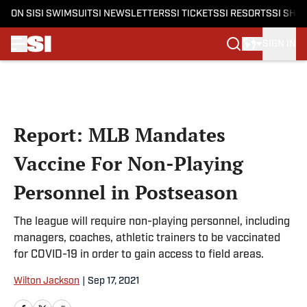
ON SI
SI SWIMSUIT
SI NEWSLETTERS
SI TICKETS
SI RESORTS
SI SHO
SIGN IN
Skip to main content
Report: MLB Mandates
Vaccine For Non-Playing
Personnel in Postseason
The league will require non-playing personnel, including
managers, coaches, athletic trainers to be vaccinated
for COVID-19 in order to gain access to field areas.
Wilton Jackson
|
Sep 17, 2021