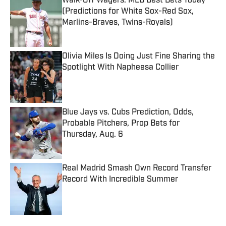
Walk-Off Wagers: MLB Best Bets Today
(Predictions for White Sox-Red Sox,
Marlins-Braves, Twins-Royals)
Published by on Invalid Date
Olivia Miles Is Doing Just Fine Sharing the
Spotlight With Napheesa Collier
Published by on Invalid Date
Blue Jays vs. Cubs Prediction, Odds,
Probable Pitchers, Prop Bets for
Thursday, Aug. 6
Published by on Invalid Date
Real Madrid Smash Own Record Transfer
Record With Incredible Summer
Published by on Invalid Date
5 related articles loaded