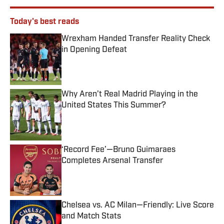
Today's best reads
Wrexham Handed Transfer Reality Check
in Opening Defeat
Published by on Invalid Date
Why Aren’t Real Madrid Playing in the
United States This Summer?
Published by on Invalid Date
‘Record Fee’—Bruno Guimaraes
Completes Arsenal Transfer
Published by on Invalid Date
Chelsea vs. AC Milan—Friendly: Live Score
and Match Stats