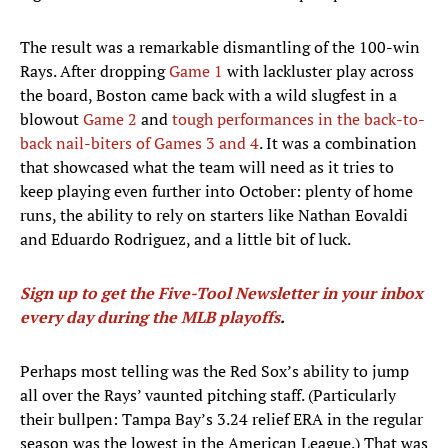
The result was a remarkable dismantling of the 100-win
Rays. After dropping
Game 1
with lackluster play across
the board, Boston came back with a wild slugfest in a
blowout
Game 2
and
tough performances in the back-to-
back nail-biters of Games 3 and 4
. It was a combination
that showcased what the team will need as it tries to
keep playing even further into October: plenty of home
runs, the ability to rely on starters like Nathan Eovaldi
and Eduardo Rodriguez, and a little bit of luck.
Sign up to get the Five-Tool Newsletter in your inbox
every day during the MLB playoffs
.
Perhaps most telling was the Red Sox’s ability to jump
all over the Rays’ vaunted pitching staff. (Particularly
their bullpen: Tampa Bay’s 3.24 relief ERA in the regular
season was the lowest in the American League.) That was