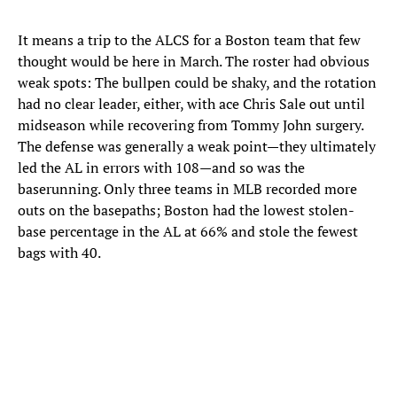
It means a trip to the ALCS for a Boston team that few
thought would be here in March. The roster had obvious
weak spots: The bullpen could be shaky, and the rotation
had no clear leader, either, with ace Chris Sale out until
midseason while recovering from Tommy John surgery.
The defense was generally a weak point—they ultimately
led the AL in errors with 108—and so was the
baserunning. Only three teams in MLB recorded more
outs on the basepaths; Boston had the lowest stolen-
base percentage in the AL at 66% and stole the fewest
bags with 40.