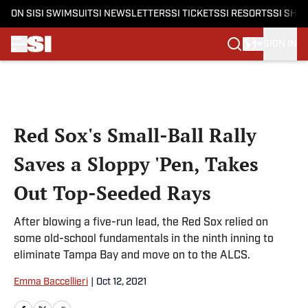
ON SI
SI SWIMSUIT
SI NEWSLETTERS
SI TICKETS
SI RESORTS
SI SHO
SIGN IN
Skip to main content
Red Sox's Small-Ball Rally
Saves a Sloppy 'Pen, Takes
Out Top-Seeded Rays
After blowing a five-run lead, the Red Sox relied on
some old-school fundamentals in the ninth inning to
eliminate Tampa Bay and move on to the ALCS.
Emma Baccellieri
|
Oct 12, 2021