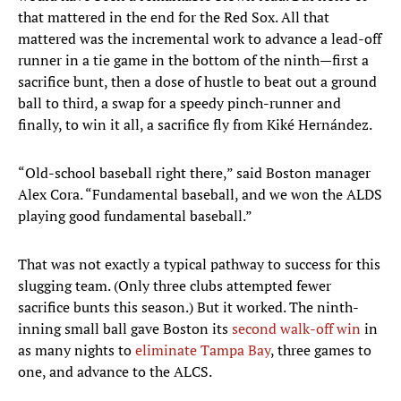
that mattered in the end for the Red Sox. All that
mattered was the incremental work to advance a lead-off
runner in a tie game in the bottom of the ninth—first a
sacrifice bunt, then a dose of hustle to beat out a ground
ball to third, a swap for a speedy pinch-runner and
finally, to win it all, a sacrifice fly from Kiké Hernández.
“Old-school baseball right there,” said Boston manager
Alex Cora. “Fundamental baseball, and we won the ALDS
playing good fundamental baseball.”
That was not exactly a typical pathway to success for this
slugging team. (Only three clubs attempted fewer
sacrifice bunts this season.) But it worked. The ninth-
inning small ball gave Boston its
second walk-off win
in
as many nights to
eliminate Tampa Bay
, three games to
one, and advance to the ALCS.