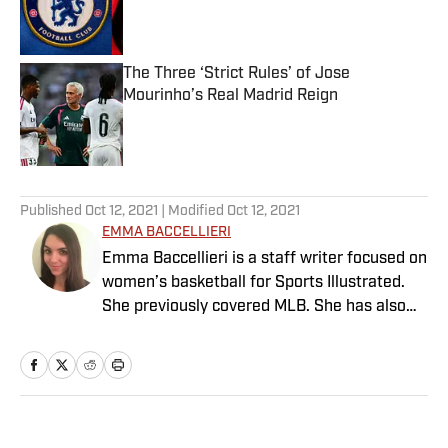
Published by on Invalid Date
The Three ‘Strict Rules’ of Jose
Mourinho’s Real Madrid Reign
Published by on Invalid Date
5 related articles loaded
Published
Oct 12, 2021
| Modified
Oct 12, 2021
EMMA BACCELLIERI
Emma Baccellieri is a staff writer focused on
women’s basketball for Sports Illustrated.
She previously covered MLB. She has also
written for Baseball Prospectus and has
been honored with multiple awards from the
Society of American Baseball Research. A
graduate of Duke University, she lives in
Washington, D.C.
Home
/
MLB