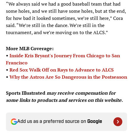
“We always said we had a good baseball team that had
some holes, and we still have some holes, but at the end,
for how bad it looked sometimes, we’re still here,” Cora
said. “We’re still in the dance. We’re still in the
tournament, and we’re moving on to the ALCS.”
More MLB Coverage:
•
Inside Kris Bryant's Journey From Chicago to San
Francisco
•
Red Sox Walk Off on Rays to Advance to ALCS
•
Why the Astros Are So Dangerous in the Postseason
Sports Illustrated
may receive compensation for
some links to products and services on this website.
Add us as a preferred source on
Google