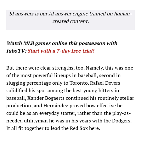
SI answers is our AI answer engine trained on human-
created content.
Watch MLB games
online this postseason with
fuboTV:
Start with a 7-day free trial!
But there were clear strengths, too. Namely, this was one
of the most powerful lineups in baseball, second in
slugging percentage only to Toronto. Rafael Devers
solidified his spot among the best young hitters in
baseball, Xander Bogaerts continued his routinely stellar
production, and Hernández proved how effective he
could be as an everyday starter, rather than the play-as-
needed utilityman he was in his years with the Dodgers.
It all fit together to lead the Red Sox here.