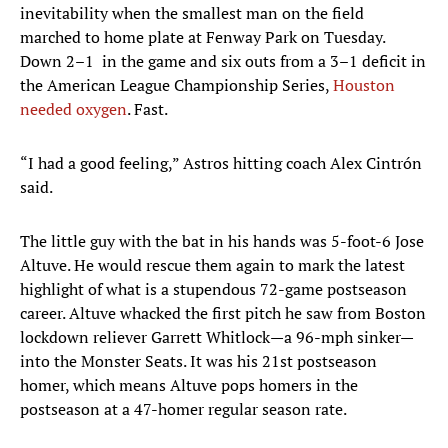
inevitability when the smallest man on the field
marched to home plate at Fenway Park on Tuesday.
Down 2–1 in the game and six outs from a 3–1 deficit in
the American League Championship Series,
Houston
needed oxygen
. Fast.
“I had a good feeling,” Astros hitting coach Alex Cintrón
said.
The little guy with the bat in his hands was 5-foot-6 Jose
Altuve. He would rescue them again to mark the latest
highlight of what is a stupendous 72-game postseason
career. Altuve whacked the first pitch he saw from Boston
lockdown reliever Garrett Whitlock—a 96-mph sinker—
into the Monster Seats. It was his 21st postseason
homer, which means Altuve pops homers in the
postseason at a 47-homer regular season rate.