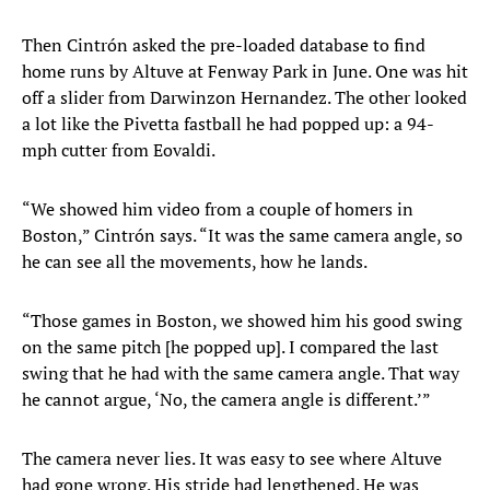
Then Cintrón asked the pre-loaded database to find
home runs by Altuve at Fenway Park in June. One was hit
off a slider from Darwinzon Hernandez. The other looked
a lot like the Pivetta fastball he had popped up: a 94-
mph cutter from Eovaldi.
“We showed him video from a couple of homers in
Boston,” Cintrón says. “It was the same camera angle, so
he can see all the movements, how he lands.
“Those games in Boston, we showed him his good swing
on the same pitch [he popped up]. I compared the last
swing that he had with the same camera angle. That way
he cannot argue, ‘No, the camera angle is different.’”
The camera never lies. It was easy to see where Altuve
had gone wrong. His stride had lengthened. He was