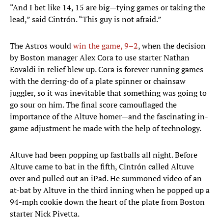
“And I bet like 14, 15 are big—tying games or taking the
lead,” said Cintrón. “This guy is not afraid.”
The Astros would
win the game, 9–2
, when the decision
by Boston manager Alex Cora to use starter Nathan
Eovaldi in relief blew up. Cora is forever running games
with the derring-do of a plate spinner or chainsaw
juggler, so it was inevitable that something was going to
go sour on him. The final score camouflaged the
importance of the Altuve homer—and the fascinating in-
game adjustment he made with the help of technology.
Altuve had been popping up fastballs all night. Before
Altuve came to bat in the fifth, Cintrón called Altuve
over and pulled out an iPad. He summoned video of an
at-bat by Altuve in the third inning when he popped up a
94-mph cookie down the heart of the plate from Boston
starter Nick Pivetta.