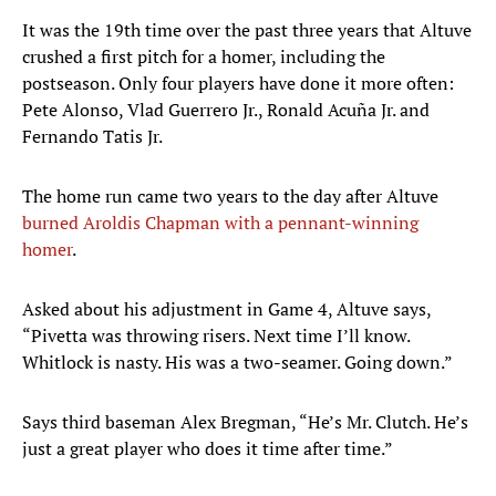
It was the 19th time over the past three years that Altuve
crushed a first pitch for a homer, including the
postseason. Only four players have done it more often:
Pete Alonso, Vlad Guerrero Jr., Ronald Acuña Jr. and
Fernando Tatis Jr.
The home run came two years to the day after Altuve
burned Aroldis Chapman with a pennant-winning
homer
.
Asked about his adjustment in Game 4, Altuve says,
“Pivetta was throwing risers. Next time I’ll know.
Whitlock is nasty. His was a two-seamer. Going down.”
Says third baseman Alex Bregman, “He’s Mr. Clutch. He’s
just a great player who does it time after time.”