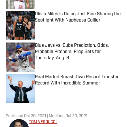
Published by on Invalid Date
Olivia Miles Is Doing Just Fine Sharing the
Spotlight With Napheesa Collier
Published by on Invalid Date
Blue Jays vs. Cubs Prediction, Odds,
Probable Pitchers, Prop Bets for
Thursday, Aug. 6
Published by on Invalid Date
Real Madrid Smash Own Record Transfer
Record With Incredible Summer
Published by on Invalid Date
5 related articles loaded
Published
Oct 20, 2021
| Modified
Oct 20, 2021
TOM VERDUCCI