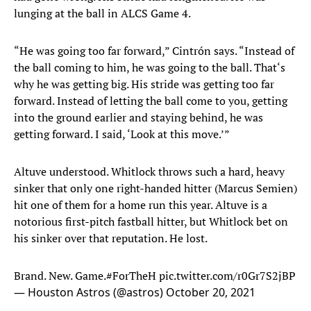
lunging at the ball in ALCS Game 4.
“He was going too far forward,” Cintrón says. “Instead of
the ball coming to him, he was going to the ball. That‘s
why he was getting big. His stride was getting too far
forward. Instead of letting the ball come to you, getting
into the ground earlier and staying behind, he was
getting forward. I said, ‘Look at this move.’”
Altuve understood. Whitlock throws such a hard, heavy
sinker that only one right-handed hitter (Marcus Semien)
hit one of them for a home run this year. Altuve is a
notorious first-pitch fastball hitter, but Whitlock bet on
his sinker over that reputation. He lost.
Brand. New. Game.
#ForTheH
pic.twitter.com/r0Gr7S2jBP
— Houston Astros (@astros)
October 20, 2021