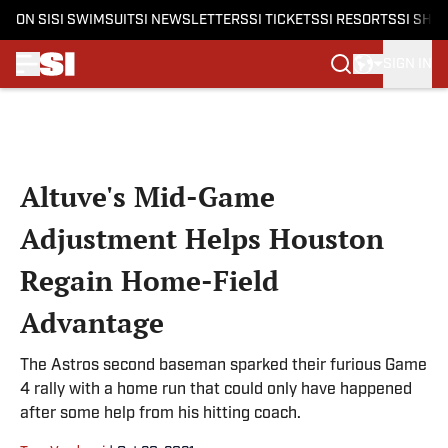
ON SI
SI SWIMSUIT
SI NEWSLETTERS
SI TICKETS
SI RESORTS
SI SHO
SIGN IN
Skip to main content
Altuve's Mid-Game
Adjustment Helps Houston
Regain Home-Field
Advantage
The Astros second baseman sparked their furious Game
4 rally with a home run that could only have happened
after some help from his hitting coach.