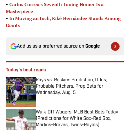
•
Carlos Correa's Seventh-Inning Homer Is a
Masterpiece
•
In Moving an Inch, Kiké Hernández Stands Among
Giants
Add us as a preferred source on
Google
Today's best reads
Rays vs. Rockies Prediction, Odds,
Probable Pitchers, Prop Bets for
Wednesday, Aug. 5
Published by on Invalid Date
Walk-Off Wagers: MLB Best Bets Today
(Predictions for White Sox-Red Sox,
Marlins-Braves, Twins-Royals)