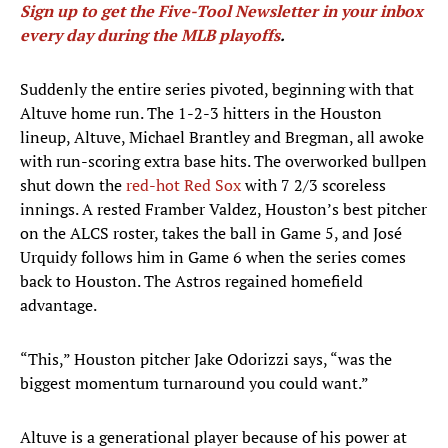
Sign up to get the Five-Tool Newsletter in your inbox
every day during the MLB playoffs
.
Suddenly the entire series pivoted, beginning with that
Altuve home run. The 1-2-3 hitters in the Houston
lineup, Altuve, Michael Brantley and Bregman, all awoke
with run-scoring extra base hits. The overworked bullpen
shut down the
red-hot Red Sox
with 7 2/3 scoreless
innings. A rested Framber Valdez, Houston’s best pitcher
on the ALCS roster, takes the ball in Game 5, and José
Urquidy follows him in Game 6 when the series comes
back to Houston. The Astros regained homefield
advantage.
“This,” Houston pitcher Jake Odorizzi says, “was the
biggest momentum turnaround you could want.”
Altuve is a generational player because of his power at