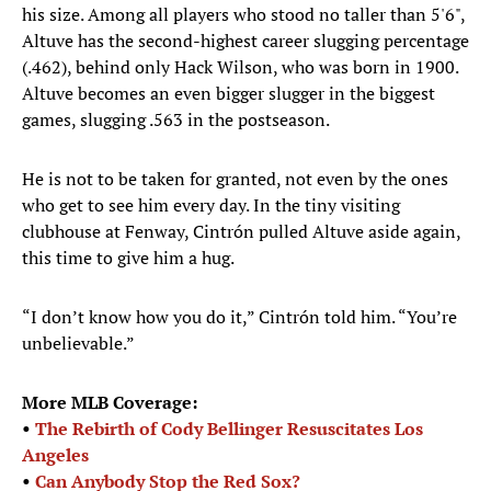
his size. Among all players who stood no taller than 5'6",
Altuve has the second-highest career slugging percentage
(.462), behind only Hack Wilson, who was born in 1900.
Altuve becomes an even bigger slugger in the biggest
games, slugging .563 in the postseason.
He is not to be taken for granted, not even by the ones
who get to see him every day. In the tiny visiting
clubhouse at Fenway, Cintrón pulled Altuve aside again,
this time to give him a hug.
“I don’t know how you do it,” Cintrón told him. “You’re
unbelievable.”
More MLB Coverage:
•
The Rebirth of Cody Bellinger Resuscitates Los
Angeles
•
Can Anybody Stop the Red Sox?