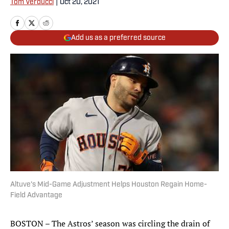
Tom Verducci
|
Oct 20, 2021
Add us as a preferred source
Altuve's Mid-Game Adjustment Helps Houston Regain Home-
Field Advantage
BOSTON – The Astros’ season was circling the drain of