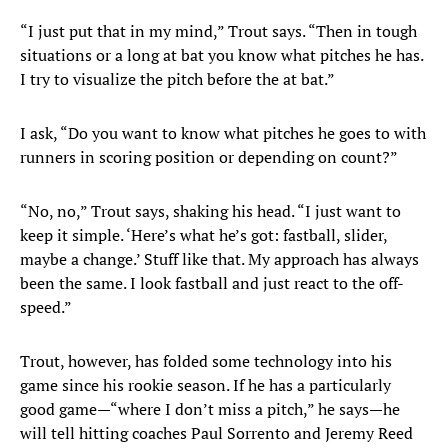
“I just put that in my mind,” Trout says. “Then in tough
situations or a long at bat you know what pitches he has.
I try to visualize the pitch before the at bat.”
I ask, “Do you want to know what pitches he goes to with
runners in scoring position or depending on count?”
“No, no,” Trout says, shaking his head. “I just want to
keep it simple. ‘Here’s what he’s got: fastball, slider,
maybe a change.’ Stuff like that. My approach has always
been the same. I look fastball and just react to the off-
speed.”
Trout, however, has folded some technology into his
game since his rookie season. If he has a particularly
good game—“where I don’t miss a pitch,” he says—he
will tell hitting coaches Paul Sorrento and Jeremy Reed