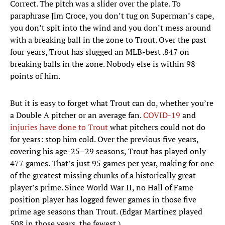
Correct. The pitch was a slider over the plate. To
paraphrase Jim Croce, you don’t tug on Superman’s cape,
you don’t spit into the wind and you don’t mess around
with a breaking ball in the zone to Trout. Over the past
four years, Trout has slugged an MLB-best .847 on
breaking balls in the zone. Nobody else is within 98
points of him.
But it is easy to forget what Trout can do, whether you’re
a Double A pitcher or an average fan.
COVID-19
and
injuries have done to Trout
what pitchers could not do
for years: stop him cold. Over the previous five years,
covering his age-25–29 seasons, Trout has played only
477 games. That’s just 95 games per year, making for one
of the greatest missing chunks of a historically great
player’s prime. Since World War II, no Hall of Fame
position player has logged fewer games in those five
prime age seasons than Trout. (Edgar Martinez played
508 in those years, the fewest.)