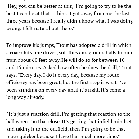
‘Hey, you can be better at this,’ I’m going to try to be the
best I can be at that. I think it got away from me the last
three years because I really didn’t know what I was doing
wrong. I felt natural out there.”
To improve his jumps, Trout has adopted a drill in which
a coach hits line drives, soft flies and ground balls to him
from about 60 feet away. He will do so for between 10
and 15 minutes. Asked how often he does the drill, Trout
says, “Every day. I do it every day, because my route
efficiency has been great, but the first step is what I’ve
been grinding on every day until it’s right. It’s come a
long way already.
“It’s just a reaction drill. I’m getting that reaction to the
ball when I’m that close. It’s getting that infield mindset
and taking it to the outfield, then I’m going to be that
much quicker because I have that much more time.”