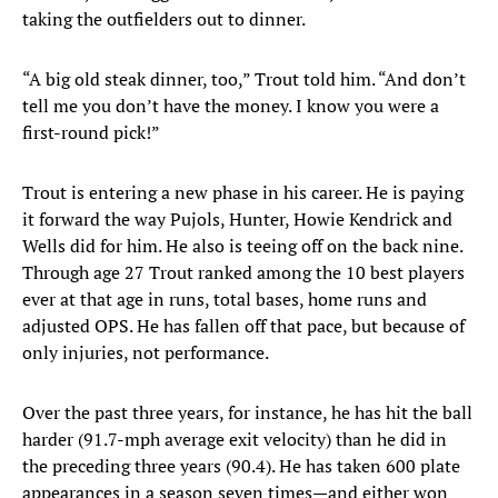
taking the outfielders out to dinner.
“A big old steak dinner, too,” Trout told him. “And don’t
tell me you don’t have the money. I know you were a
first-round pick!”
Trout is entering a new phase in his career. He is paying
it forward the way Pujols, Hunter, Howie Kendrick and
Wells did for him. He also is teeing off on the back nine.
Through age 27 Trout ranked among the 10 best players
ever at that age in runs, total bases, home runs and
adjusted OPS. He has fallen off that pace, but because of
only injuries, not performance.
Over the past three years, for instance, he has hit the ball
harder (91.7-mph average exit velocity) than he did in
the preceding three years (90.4). He has taken 600 plate
appearances in a season seven times—and either won