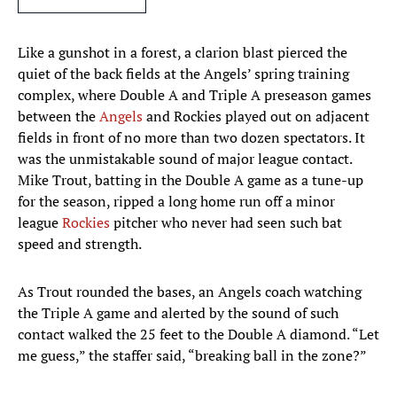
Like a gunshot in a forest, a clarion blast pierced the
quiet of the back fields at the Angels’ spring training
complex, where Double A and Triple A preseason games
between the
Angels
and Rockies played out on adjacent
fields in front of no more than two dozen spectators. It
was the unmistakable sound of major league contact.
Mike Trout, batting in the Double A game as a tune-up
for the season, ripped a long home run off a minor
league
Rockies
pitcher who never had seen such bat
speed and strength.
As Trout rounded the bases, an Angels coach watching
the Triple A game and alerted by the sound of such
contact walked the 25 feet to the Double A diamond. “Let
me guess,” the staffer said, “breaking ball in the zone?”