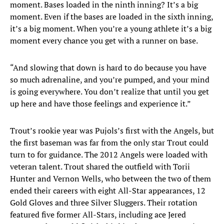
moment. Bases loaded in the ninth inning? It’s a big
moment. Even if the bases are loaded in the sixth inning,
it’s a big moment. When you’re a young athlete it’s a big
moment every chance you get with a runner on base.
“And slowing that down is hard to do because you have
so much adrenaline, and you’re pumped, and your mind
is going everywhere. You don’t realize that until you get
up here and have those feelings and experience it.”
Trout’s rookie year was Pujols’s first with the Angels, but
the first baseman was far from the only star Trout could
turn to for guidance. The 2012 Angels were loaded with
veteran talent. Trout shared the outfield with Torii
Hunter and Vernon Wells, who between the two of them
ended their careers with eight All-Star appearances, 12
Gold Gloves and three Silver Sluggers. Their rotation
featured five former All-Stars, including ace Jered