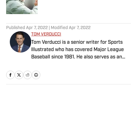
5 related articles loaded
Published
Apr 7, 2022
| Modified
Apr 7, 2022
TOM VERDUCCI
Tom Verducci is a senior writer for Sports
Illustrated who has covered Major League
Baseball since 1981. He also serves as an
analyst for FOX Sports and the MLB
Network; is a New York Times best-selling
author; and cohosts The Book of Joe
podcast with Joe Maddon. A five-time Emmy
Award winner across three categories
Home
/
MLB
(studio analyst, reporter, short form writing)
and nominated in a fourth (game analyst),
he is a three-time National Sportswriter of
the Year winner, two-time National Magazine
Award finalist, and a Penn State