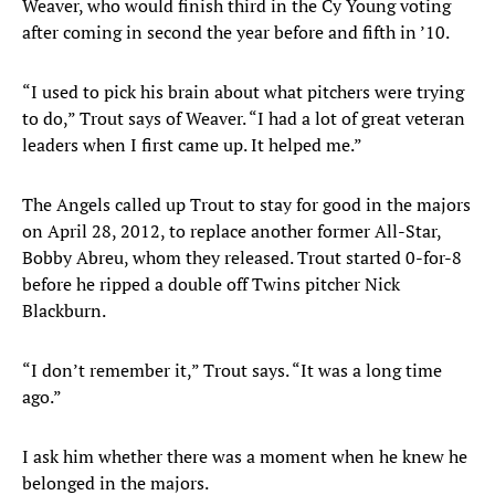
Weaver, who would finish third in the Cy Young voting
after coming in second the year before and fifth in ’10.
“I used to pick his brain about what pitchers were trying
to do,” Trout says of Weaver. “I had a lot of great veteran
leaders when I first came up. It helped me.”
The Angels called up Trout to stay for good in the majors
on April 28, 2012, to replace another former All-Star,
Bobby Abreu, whom they released. Trout started 0-for-8
before he ripped a double off Twins pitcher Nick
Blackburn.
“I don’t remember it,” Trout says. “It was a long time
ago.”
I ask him whether there was a moment when he knew he
belonged in the majors.