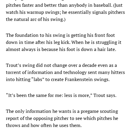
pitches faster and better than anybody in baseball. (Just
watch his warmup swings; he essentially signals pitchers
the natural arc of his swing.)
The foundation to his swing is getting his front foot
down in time after his leg kick. When he is struggling it
almost always is because his foot is down a hair late.
Trout’s swing did not change over a decade even as a
torrent of information and technology sent many hitters
into hitting “labs” to create Frankenstein swings.
“It’s been the same for me: less is more,” Trout says.
The only information he wants is a pregame scouting
report of the opposing pitcher to see which pitches he
throws and how often he uses them.