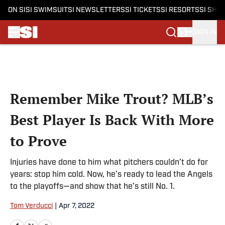
ON SI
SI SWIMSUIT
SI NEWSLETTERS
SI TICKETS
SI RESORTS
SI SHO
SIGN IN
Skip to main content
Remember Mike Trout? MLB’s
Best Player Is Back With More
to Prove
Injuries have done to him what pitchers couldn’t do for
years: stop him cold. Now, he’s ready to lead the Angels
to the playoffs—and show that he’s still No. 1.
Tom Verducci
|
Apr 7, 2022