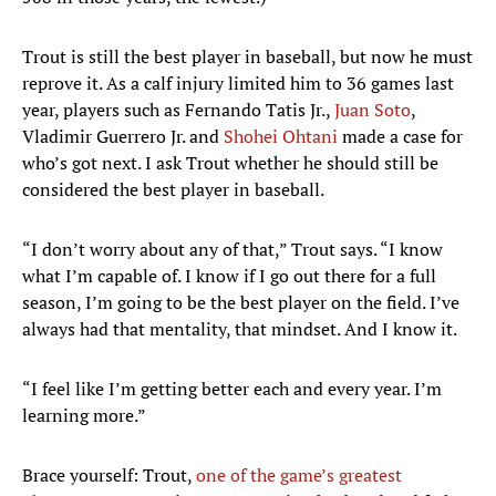
Trout is still the best player in baseball, but now he must
reprove it. As a calf injury limited him to 36 games last
year, players such as Fernando Tatis Jr.,
Juan Soto
,
Vladimir Guerrero Jr. and
Shohei Ohtani
made a case for
who’s got next. I ask Trout whether he should still be
considered the best player in baseball.
“I don’t worry about any of that,” Trout says. “I know
what I’m capable of. I know if I go out there for a full
season, I’m going to be the best player on the field. I’ve
always had that mentality, that mindset. And I know it.
“I feel like I’m getting better each and every year. I’m
learning more.”
Brace yourself: Trout,
one of the game’s greatest