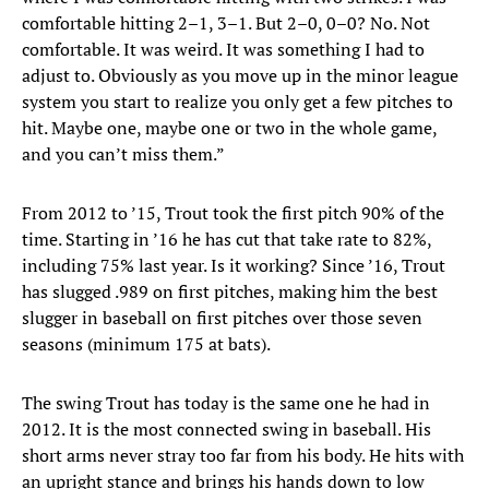
comfortable hitting 2–1, 3–1. But 2–0, 0–0? No. Not
comfortable. It was weird. It was something I had to
adjust to. Obviously as you move up in the minor league
system you start to realize you only get a few pitches to
hit. Maybe one, maybe one or two in the whole game,
and you can’t miss them.”
From 2012 to ’15, Trout took the first pitch 90% of the
time. Starting in ’16 he has cut that take rate to 82%,
including 75% last year. Is it working? Since ’16, Trout
has slugged .989 on first pitches, making him the best
slugger in baseball on first pitches over those seven
seasons (minimum 175 at bats).
The swing Trout has today is the same one he had in
2012. It is the most connected swing in baseball. His
short arms never stray too far from his body. He hits with
an upright stance and brings his hands down to low