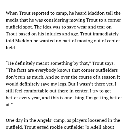
When Trout reported to camp, he heard Maddon tell the
media that he was considering moving Trout to a corner
outfield spot. The idea was to save wear and tear on
Trout based on his injuries and age. Trout immediately
told Maddon he wanted no part of moving out of center
field.
“He definitely meant something by that,” Trout says.
“The facts are everybody knows that corner outfielders
don’t run as much. And so over the course of a season it
would definitely save my legs. But I wasn’t there yet. I
still feel comfortable out there in center. I try to get
better every year, and this is one thing I’m getting better
at.”
One day in the Angels’ camp, as players loosened in the
outfield, Trout egged rookie outfielder Jo Adell about