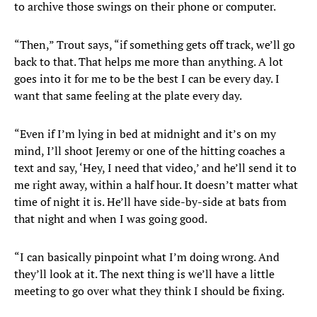
to archive those swings on their phone or computer.
“Then,” Trout says, “if something gets off track, we’ll go
back to that. That helps me more than anything. A lot
goes into it for me to be the best I can be every day. I
want that same feeling at the plate every day.
“Even if I’m lying in bed at midnight and it’s on my
mind, I’ll shoot Jeremy or one of the hitting coaches a
text and say, ‘Hey, I need that video,’ and he’ll send it to
me right away, within a half hour. It doesn’t matter what
time of night it is. He’ll have side-by-side at bats from
that night and when I was going good.
“I can basically pinpoint what I’m doing wrong. And
they’ll look at it. The next thing is we’ll have a little
meeting to go over what they think I should be fixing.