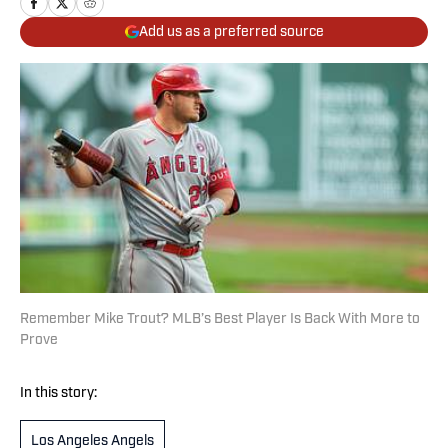
Add us as a preferred source
Remember Mike Trout? MLB’s Best Player Is Back With More to
Prove
In this story:
Los Angeles Angels