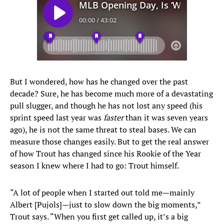
But I wondered, how has he changed over the past
decade? Sure, he has become much more of a devastating
pull slugger, and though he has not lost any speed (his
sprint speed last year was
faster
than it was seven years
ago), he is not the same threat to steal bases. We can
measure those changes easily. But to get the real answer
of how Trout has changed since his Rookie of the Year
season I knew where I had to go: Trout himself.
“A lot of people when I started out told me—mainly
Albert [Pujols]—just to slow down the big moments,”
Trout says. “When you first get called up, it’s a big