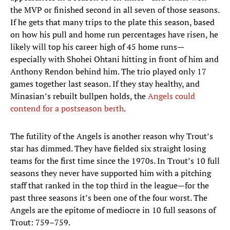
the MVP or finished second in all seven of those seasons.
If he gets that many trips to the plate this season, based
on how his pull and home run percentages have risen, he
likely will top his career high of 45 home runs—
especially with Shohei Ohtani hitting in front of him and
Anthony Rendon behind him. The trio played only 17
games together last season. If they stay healthy, and
Minasian’s rebuilt bullpen holds, the
Angels could
contend for a postseason berth
.
The futility of the Angels is another reason why Trout’s
star has dimmed. They have fielded six straight losing
teams for the first time since the 1970s. In Trout’s 10 full
seasons they never have supported him with a pitching
staff that ranked in the top third in the league—for the
past three seasons it’s been one of the four worst. The
Angels are the epitome of mediocre in 10 full seasons of
Trout: 759–759.