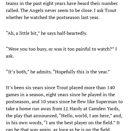
teams in the past eight years have heard their number
called. The Angels never seem to be close. I ask Trout
whether he watched the postseason last year.
“Ah, a little bit,” he says half-heartedly.
“Were you too busy, or was it too painful to watch?” I
ask.
“It’s both,” he admits. “Hopefully this is the year.”
It’s been six years since Trout played more than 140
games in a season, eight years since he played in the
postseason, and 10 years since he flew like Superman to
take a home run away from J.J. Hardy at Camden Yards,
the play that announced, “Hello, world, I am here,” and,
in his own words, “I am the best player on the field.” It
can be that way again, as long as he is on the field.