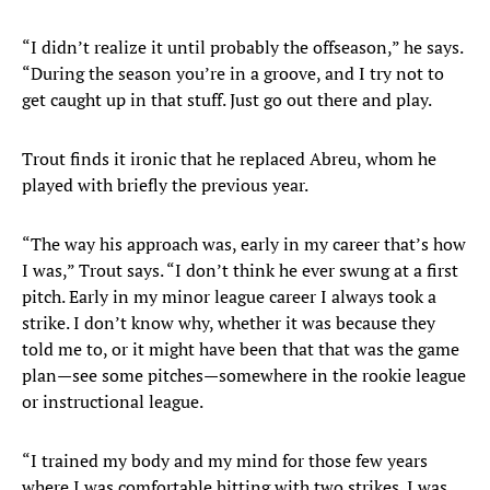
“I didn’t realize it until probably the offseason,” he says.
“During the season you’re in a groove, and I try not to
get caught up in that stuff. Just go out there and play.
Trout finds it ironic that he replaced Abreu, whom he
played with briefly the previous year.
“The way his approach was, early in my career that’s how
I was,” Trout says. “I don’t think he ever swung at a first
pitch. Early in my minor league career I always took a
strike. I don’t know why, whether it was because they
told me to, or it might have been that that was the game
plan—see some pitches—somewhere in the rookie league
or instructional league.
“I trained my body and my mind for those few years
where I was comfortable hitting with two strikes. I was