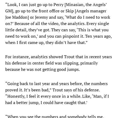
“Look, I can just go up to Perry [Minasian, the Angels’
GM], go up to the front office or Skip [Angels manager
Joe Maddon] or Jeremy and say, ‘What do I need to work
on?’ Because of all the video, the analytics. Every single
little detail, they’ve got. They can say, ‘This is what you
need to work on,’ and you can pinpoint it. Ten years ago,
when I first came up, they didn’t have that.”
For instance, analytics showed Trout that in recent years
his defense in center field was slipping, primarily
because he was not getting good jumps.
“Going back to last year and years before, the numbers
proved it. It’s been bad,” Trout says of his defense.
“Honestly, I feel it every once in a while. Like, ‘Man, if I
had a better jump, I could have caught that.’
“When you see the numbers and somebody tells me,