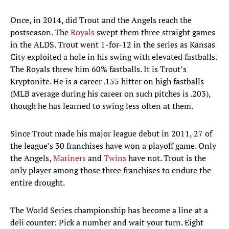
Once, in 2014, did Trout and the Angels reach the
postseason. The
Royals
swept them three straight games
in the ALDS. Trout went 1-for-12 in the series as Kansas
City exploited a hole in his swing with elevated fastballs.
The Royals threw him 60% fastballs. It is Trout’s
Kryptonite. He is a career .155 hitter on high fastballs
(MLB average during his career on such pitches is .203),
though he has learned to swing less often at them.
Since Trout made his major league debut in 2011, 27 of
the league’s 30 franchises have won a playoff game. Only
the Angels,
Mariners
and
Twins
have not. Trout is the
only player among those three franchises to endure the
entire drought.
The World Series championship has become a line at a
deli counter: Pick a number and wait your turn. Eight