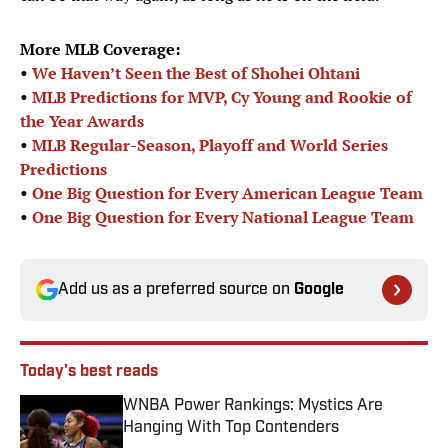
More MLB Coverage:
•
We Haven’t Seen the Best of Shohei Ohtani
•
MLB Predictions for MVP, Cy Young and Rookie of
the Year Awards
•
MLB Regular-Season, Playoff and World Series
Predictions
•
One Big Question for Every American League Team
•
One Big Question for Every National League Team
Add us as a preferred source on
Google
Today's best reads
WNBA Power Rankings: Mystics Are
Hanging With Top Contenders
Published by on Invalid Date