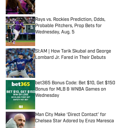
Rays vs. Rockies Prediction, Odds,
Probable Pitchers, Prop Bets for
Wednesday, Aug. 5
Published by on Invalid Date
SI:AM | How Tarik Skubal and George
Lombard Jr. Fared in Their Debuts
Published by on Invalid Date
bet365 Bonus Code: Bet $10, Get $150
Bonus for MLB & WNBA Games on
Wednesday
Published by on Invalid Date
Man City Make ‘Direct Contact’ for
Chelsea Star Adored by Enzo Maresca
Published by on Invalid Date