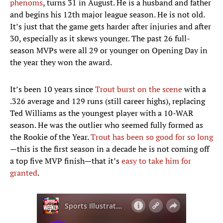
phenoms
, turns 31 in August. He is a husband and father
and begins his 12th major league season. He is not old.
It’s just that the game gets harder after injuries and after
30, especially as it skews younger. The past 26 full-
season MVPs were all 29 or younger on Opening Day in
the year they won the award.
It’s been 10 years since
Trout burst on the scene
with a
.326 average and 129 runs (still career highs), replacing
Ted Williams as the youngest player with a 10-WAR
season. He was the outlier who seemed fully formed as
the Rookie of the Year.
Trout has been so good for so long
—this is the first season in a decade he is not coming off
a top five MVP finish—that it’s
easy to take him for
granted
.