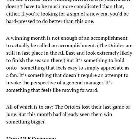
doesn’t have to be much more complicated than that,
either. If you’re looking for a sign of a new era, you’d be
hard-pressed to do better than this one.
A winning month is not enough of an accomplishment
to actually be called an accomplishment. (The Orioles are
still in last place in the AL East and look extremely likely
to finish the season there.) But it’s something to hold
onto—something that feels easy to simply appreciate as
a fan. It’s something that doesn’t require an attempt to
invoke the perspective of a general manager. It’s
something that feels like moving forward.
All of which is to say: The Orioles lost their last game of
June. But this month had already seen them win
something bigger.
More MLB Coverage: