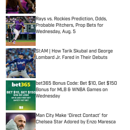
Rays vs. Rockies Prediction, Odds,
Probable Pitchers, Prop Bets for
Wednesday, Aug. 5
Published by on Invalid Date
SI:AM | How Tarik Skubal and George
Lombard Jr. Fared in Their Debuts
Published by on Invalid Date
bet365 Bonus Code: Bet $10, Get $150
Bonus for MLB & WNBA Games on
Wednesday
Published by on Invalid Date
Man City Make ‘Direct Contact’ for
Chelsea Star Adored by Enzo Maresca
Published by on Invalid Date