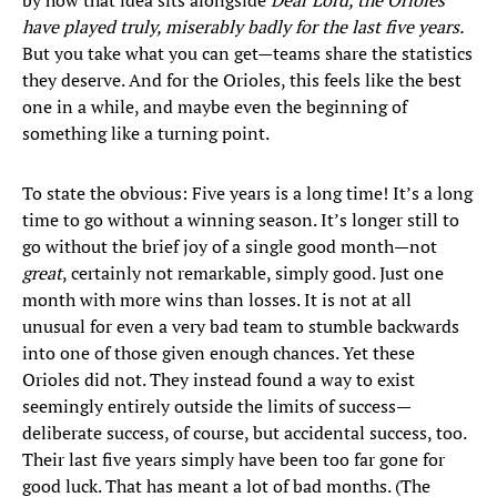
by how that idea sits alongside
Dear Lord, the Orioles
have played truly, miserably badly for the last five years.
But you take what you can get—teams share the statistics
they deserve. And for the Orioles, this feels like the best
one in a while, and maybe even the beginning of
something like a turning point.
To state the obvious: Five years is a long time! It’s a long
time to go without a winning season. It’s longer still to
go without the brief joy of a single good month—not
great
, certainly not remarkable, simply good. Just one
month with more wins than losses. It is not at all
unusual for even a very bad team to stumble backwards
into one of those given enough chances. Yet these
Orioles did not. They instead found a way to exist
seemingly entirely outside the limits of success—
deliberate success, of course, but accidental success, too.
Their last five years simply have been too far gone for
good luck. That has meant a lot of bad months. (The