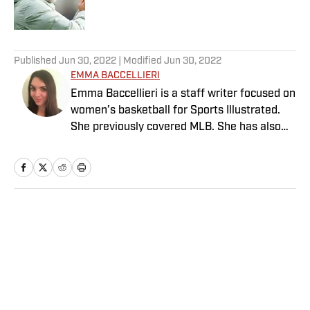
5 related articles loaded
Published
Jun 30, 2022
| Modified
Jun 30, 2022
EMMA BACCELLIERI
Emma Baccellieri is a staff writer focused on
women’s basketball for Sports Illustrated.
She previously covered MLB. She has also
written for Baseball Prospectus and has
been honored with multiple awards from the
Society of American Baseball Research. A
graduate of Duke University, she lives in
Washington, D.C.
Home
/
MLB