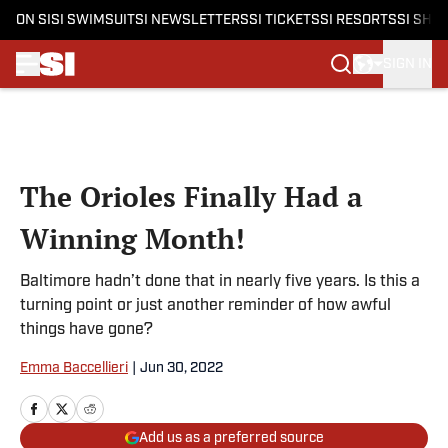
ON SI
SI SWIMSUIT
SI NEWSLETTERS
SI TICKETS
SI RESORTS
SI SHO
SIGN IN
Skip to main content
The Orioles Finally Had a
Winning Month!
Baltimore hadn’t done that in nearly five years. Is this a
turning point or just another reminder of how awful
things have gone?
Emma Baccellieri
|
Jun 30, 2022
Add us as a preferred source