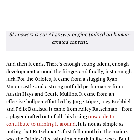
SI answers is our AI answer engine trained on human-
created content.
And then it ends. There’s enough young talent, enough
development around the fringes and finally, just enough
luck. For the Orioles, it came from a slugging Ryan
Mountcastle and a strong outfield performance from
Austin Hays and Cedric Mullins. It came from an
effective bullpen effort led by Jorge López, Joey Krehbiel
and Félix Bautista. It came from Adley Rutschman—from
a player drafted out of all this losing
now able to
contribute to turning it around
. It is not as simple as
noting that Rutschman’s first full month in the majors
was the Orioles’ first winning month in five years. But it