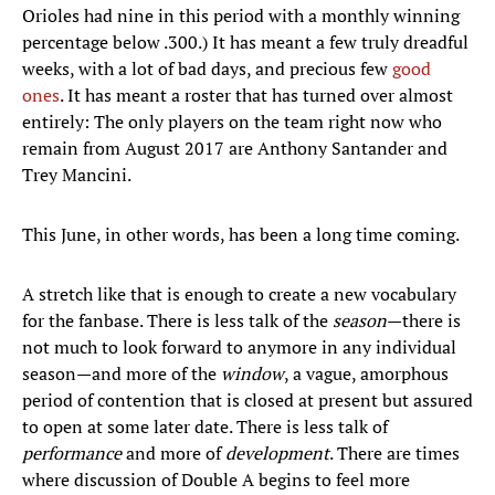
Orioles had nine in this period with a monthly winning
percentage below .300.) It has meant a few truly dreadful
weeks, with a lot of bad days, and precious few
good
ones
. It has meant a roster that has turned over almost
entirely: The only players on the team right now who
remain from August 2017 are Anthony Santander and
Trey Mancini.
This June, in other words, has been a long time coming.
A stretch like that is enough to create a new vocabulary
for the fanbase. There is less talk of the
season
—there is
not much to look forward to anymore in any individual
season—and more of the
window
, a vague, amorphous
period of contention that is closed at present but assured
to open at some later date. There is less talk of
performance
and more of
development
. There are times
where discussion of Double A begins to feel more