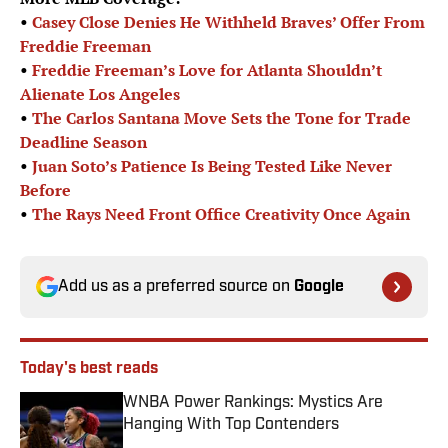
•
Casey Close Denies He Withheld Braves’ Offer From
Freddie Freeman
•
Freddie Freeman’s Love for Atlanta Shouldn’t
Alienate Los Angeles
•
The Carlos Santana Move Sets the Tone for Trade
Deadline Season
•
Juan Soto’s Patience Is Being Tested Like Never
Before
•
The Rays Need Front Office Creativity Once Again
Add us as a preferred source on
Google
Today's best reads
WNBA Power Rankings: Mystics Are
Hanging With Top Contenders
Published by on Invalid Date