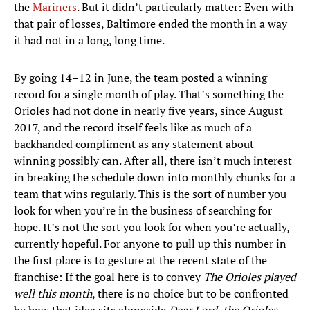
the
Mariners
. But it didn’t particularly matter: Even with
that pair of losses, Baltimore ended the month in a way
it had not in a long, long time.
By going 14–12 in June, the team posted a winning
record for a single month of play. That’s something the
Orioles had not done in nearly five years, since August
2017, and the record itself feels like as much of a
backhanded compliment as any statement about
winning possibly can. After all, there isn’t much interest
in breaking the schedule down into monthly chunks for a
team that wins regularly. This is the sort of number you
look for when you’re in the business of searching for
hope. It’s not the sort you look for when you’re actually,
currently hopeful. For anyone to pull up this number in
the first place is to gesture at the recent state of the
franchise: If the goal here is to convey
The Orioles played
well this month
, there is no choice but to be confronted