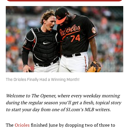
The Orioles Finally Had a Winning Month!
Welcome to The Opener, where every weekday morning
during the regular season you’ll get a fresh, topical story
to start your day from one of SI.com’s MLB writers.
The
Orioles
finished June by dropping two of three to