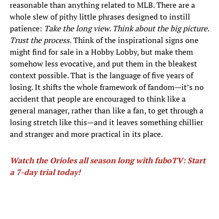
reasonable than anything related to MLB. There are a
whole slew of pithy little phrases designed to instill
patience:
Take the long view. Think about the big picture.
Trust the process.
Think of the inspirational signs one
might find for sale in a Hobby Lobby, but make them
somehow less evocative, and put them in the bleakest
context possible. That is the language of five years of
losing. It shifts the whole framework of fandom—it’s no
accident that people are encouraged to think like a
general manager, rather than like a fan, to get through a
losing stretch like this—and it leaves something chillier
and stranger and more practical in its place.
Watch the Orioles all season long with fuboTV: Start
a 7-day trial today!