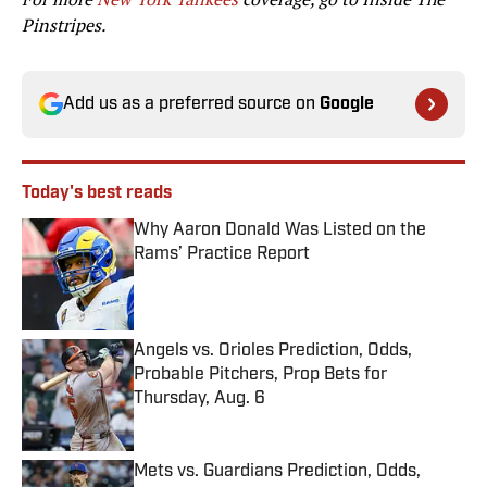
Pinstripes.
Add us as a preferred source on
Google
Today's best reads
Why Aaron Donald Was Listed on the
Rams’ Practice Report
Published by on Invalid Date
Angels vs. Orioles Prediction, Odds,
Probable Pitchers, Prop Bets for
Thursday, Aug. 6
Published by on Invalid Date
Mets vs. Guardians Prediction, Odds,