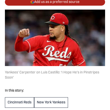
Add us as a preferred source
Yankees’ Carpenter on Luis Castillo: ‘I Hope He’s in Pinstripes
Soon’
In this story:
Cincinnati Reds
New York Yankees