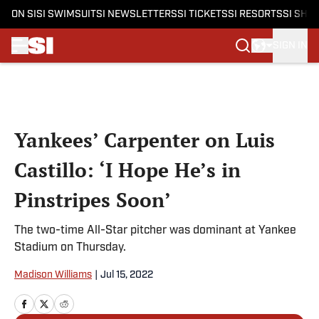
ON SI
SI SWIMSUIT
SI NEWSLETTERS
SI TICKETS
SI RESORTS
SI SHO
SIGN IN
Skip to main content
Yankees’ Carpenter on Luis
Castillo: ‘I Hope He’s in
Pinstripes Soon’
The two-time All-Star pitcher was dominant at Yankee
Stadium on Thursday.
Madison Williams
|
Jul 15, 2022