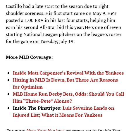
Castillo had a late start to the season due to right
shoulder soreness. His first start came on May 9. He’s
posted a 1.00 ERA in his last four starts, helping him
earn his second All-Star bid this year. He’s one of seven
starting National League pitchers on the league’s roster
for the game on Tuesday, July 19.
More MLB Coverage:
Inside Matt Carpenter’s Revival With the Yankees
Hitting in MLB Is Down, But There Are Reasons
for Optimism
MLB Home Run Derby Bets, Odds: Should You Call
Him “Three-Pete” Alonso?
Inside The Pinstripes:
Luis Severino Lands on
Injured List; What it Means For Yankees
For more
New York Yankees
coverage, go to
Inside The