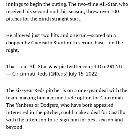
innings to begin the outing. The two-time All-Star, who
received his second nod this season, threw over 100
pitches for the ninth straight start.
He allowed just two hits and one run—scored on a
chopper by Giancarlo Stanton to second base—on the
night.
That's our All-Star 🔥🔥
pic.twitter.com/4iDxn2RTNU
— Cincinnati Reds (@Reds)
July 15, 2022
The six-year Reds pitcher is on a one-year deal with the
team, making him a prime trade option for Cincinnati.
The Yankees or Dodgers, who have both appeared
interested in the pitcher, could make a deal for Castillo
with the intention to re-sign him for next season and
beyond.