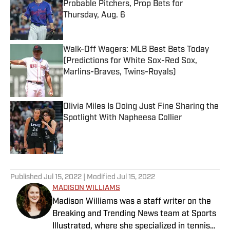
Probable Pitchers, Prop Bets for
Thursday, Aug. 6
Published by on Invalid Date
Walk-Off Wagers: MLB Best Bets Today
(Predictions for White Sox-Red Sox,
Marlins-Braves, Twins-Royals)
Published by on Invalid Date
Olivia Miles Is Doing Just Fine Sharing the
Spotlight With Napheesa Collier
Published by on Invalid Date
5 related articles loaded
Published
Jul 15, 2022
| Modified
Jul 15, 2022
MADISON WILLIAMS
Madison Williams was a staff writer on the
Breaking and Trending News team at Sports
Illustrated, where she specialized in tennis