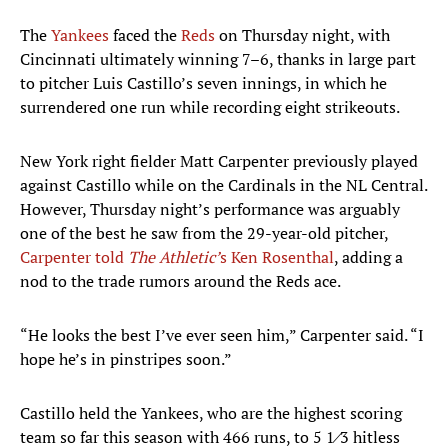
The
Yankees
faced the
Reds
on Thursday night, with
Cincinnati ultimately winning 7–6, thanks in large part
to pitcher Luis Castillo’s seven innings, in which he
surrendered one run while recording eight strikeouts.
New York right fielder Matt Carpenter previously played
against Castillo while on the Cardinals in the NL Central.
However, Thursday night’s performance was arguably
one of the best he saw from the 29-year-old pitcher,
Carpenter told
The Athletic’
s Ken Rosenthal
, adding a
nod to the trade rumors around the Reds ace.
“He looks the best I’ve ever seen him,” Carpenter said. “I
hope he’s in pinstripes soon.”
Castillo held the Yankees, who are the highest scoring
team so far this season with 466 runs, to 5 1⁄3 hitless