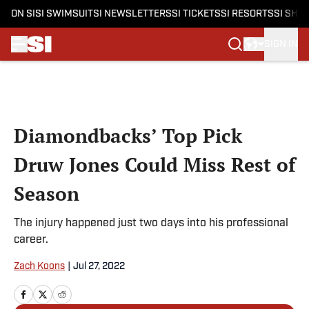
ON SI
SI SWIMSUIT
SI NEWSLETTERS
SI TICKETS
SI RESORTS
SI SHO
SIGN IN
Skip to main content
Diamondbacks’ Top Pick
Druw Jones Could Miss Rest of
Season
The injury happened just two days into his professional
career.
Zach Koons
|
Jul 27, 2022