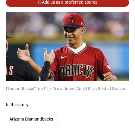
Add us as a preferred source
Diamondbacks’ Top Pick Druw Jones Could Miss Rest of Season
In this story:
Arizona Diamondbacks