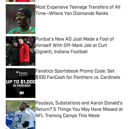
Most Expensive Teenage Transfers of All
Time—Where Yan Diomande Ranks
Published by on Invalid Date
Purdue’s New AD Just Made a Fool of
Himself With Off-Mark Jab at Curt
Cignetti, Indiana Football
Published by on Invalid Date
Fanatics Sportsbook Promo Code: Get
$100 FanCash for Panthers vs. Cardinals
Published by on Invalid Date
Paydays, Substations and Aaron Donald’s
Return? 5 Things You May Have Missed at
NFL Training Camps This Week
Published by on Invalid Date