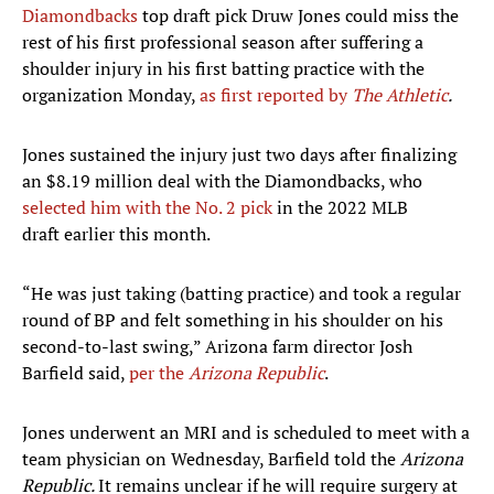
Diamondbacks
top draft pick Druw Jones could miss the
rest of his first professional season after suffering a
shoulder injury in his first batting practice with the
organization Monday,
as first reported by
The Athletic
.
Jones sustained the injury just two days after finalizing
an $8.19 million deal with the Diamondbacks, who
selected him with the No. 2 pick
in the 2022 MLB
draft earlier this month.
“He was just taking (batting practice) and took a regular
round of BP and felt something in his shoulder on his
second-to-last swing,” Arizona farm director Josh
Barfield said,
per the
Arizona Republic
.
Jones underwent an MRI and is scheduled to meet with a
team physician on Wednesday, Barfield told the
Arizona
Republic.
It remains unclear if he will require surgery at