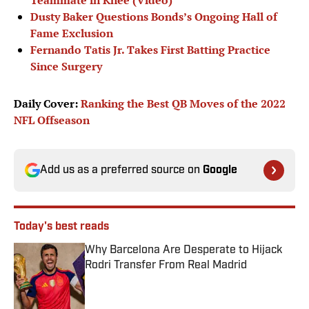
Teammate in Knee (Video)
Dusty Baker Questions Bonds’s Ongoing Hall of
Fame Exclusion
Fernando Tatis Jr. Takes First Batting Practice
Since Surgery
Daily Cover:
Ranking the Best QB Moves of the 2022
NFL Offseason
Add us as a preferred source on
Google
Today's best reads
Why Barcelona Are Desperate to Hijack
Rodri Transfer From Real Madrid
Published by on Invalid Date