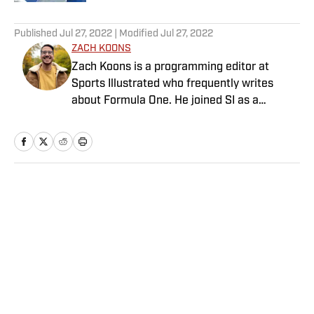
5 related articles loaded
Published
Jul 27, 2022
| Modified
Jul 27, 2022
ZACH KOONS
Zach Koons is a programming editor at
Sports Illustrated who frequently writes
about Formula One. He joined SI as a
Breaking and Trending News writer in
February 2022 before joining the
programming team in 2023. Koons
previously worked at The Spun and interned
for the Atlanta Journal-Constitution. He
Home
/
MLB
currently hosts the “Bleav in Northwestern”
podcast and received a bachelor’s in
journalism from Northwestern University.
Privacy Policy
Cookie Policy
Takedown Policy
Terms and Conditions