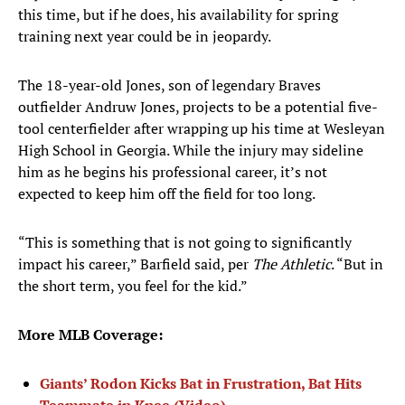
this time, but if he does, his availability for spring
training next year could be in jeopardy.
The 18-year-old Jones, son of legendary Braves
outfielder Andruw Jones, projects to be a potential five-
tool centerfielder after wrapping up his time at Wesleyan
High School in Georgia. While the injury may sideline
him as he begins his professional career, it’s not
expected to keep him off the field for too long.
“This is something that is not going to significantly
impact his career,” Barfield said, per
T
he Athletic
. “But in
the short term, you feel for the kid.”
More MLB Coverage:
Giants’ Rodon Kicks Bat in Frustration, Bat Hits