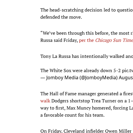
The head-scratching decision led to questi
defended the move.
“We’ve been through this before, the most r
Russa said Friday,
per the
Chicago Sun Time
Tony La Russa has intentionally walked ano
The White Sox were already down 5-2
pic.
— Jomboy Media (@JomboyMedia)
August
The Hall of Fame manager generated a fires
walk
Dodgers shortstop Trea Turner on a 1–
way to first, Max Muncy homered, forcing L
a favorable count for his team.
On Friday, Cleveland infielder Owen Miller 