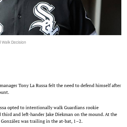
l Walk Decision
manager Tony La Russa felt the need to defend himself after
ount.
ussa opted to intentionally walk Guardians rookie
 third and left-hander Jake Diekman on the mound. At the
 González was trailing in the at-bat, 1–2.