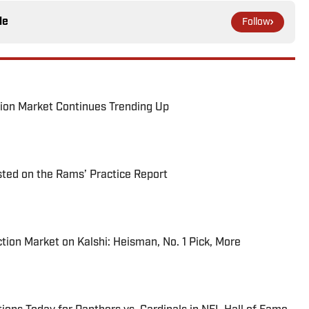
le
Follow
ion Market Continues Trending Up
ted on the Rams’ Practice Report
tion Market on Kalshi: Heisman, No. 1 Pick, More