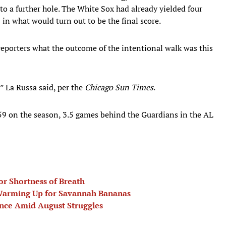
o a further hole. The White Sox had already yielded four
2 in what would turn out to be the final score.
reporters what the outcome of the intentional walk was this
” La Russa said, per the
Chicago Sun Times
.
59 on the season, 3.5 games behind the Guardians in the AL
or Shortness of Breath
 Warming Up for Savannah Bananas
nce Amid August Struggles