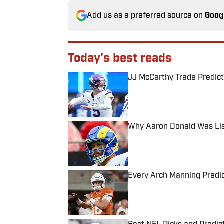
Add us as a preferred source on
Goog
Today's best reads
JJ McCarthy Trade Predict
Published by on Invalid Date
Why Aaron Donald Was Lis
Published by on Invalid Date
Every Arch Manning Predic
Published by on Invalid Date