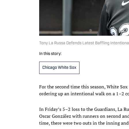
Tony La Russa Defends Latest Baffling Intentiona
In this story:
Chicago White Sox
For the second time this season, White Sox 
ordering up an intentional walk on a 1–2 c
In Friday’s 5–2 loss to the Guardians, La R
Oscar González with runners on second and
time, there were two outs in the inning and