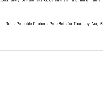
ions Today for Panthers vs. Cardinals in NFL Hall of Fame
ion, Odds, Probable Pitchers, Prop Bets for Thursday, Aug. 6
tor at Sports Illustrated who frequently writes about
 Breaking and Trending News writer in February 2022
 team in 2023. Koons previously worked at The Spun and
-Constitution. He currently hosts the “Bleav in
ived a bachelor’s in journalism from Northwestern