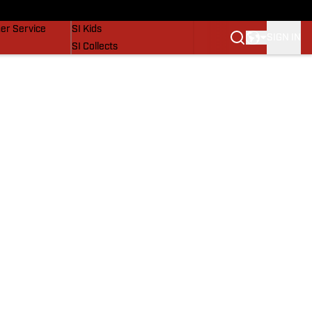
vers
SI Lifestyle
er Service
SI Kids
SIGN IN
SI Collects
SI Tickets
SI Features
Prospects by SI