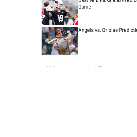
Best NFL Picks and Predict
Game
Published by on Invalid Date
Angels vs. Orioles Predict
Published by on Invalid Date
5 related articles loaded
Published
Aug 20, 2022
| Modified
Aug 20, 2022
ZACH KOONS
Zach Koons is a programming edi
Formula One. He joined SI as a
before joining the programming
interned for the Atlanta Journal
Northwestern” podcast and rece
University.