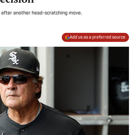
 after another head-scratching move.
Add us as a preferred source