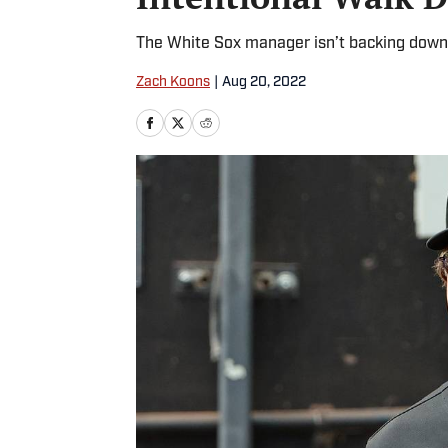
The White Sox manager isn’t backing down
Zach Koons
|
Aug 20, 2022