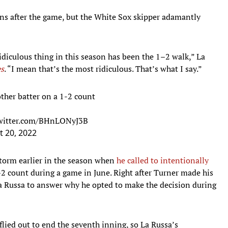
ons after the game, but the White Sox skipper adamantly
idiculous thing in this season has been the 1–2 walk,” La
s
. “I mean that’s the most ridiculous. That’s what I say.”
ther batter on a 1-2 count
twitter.com/BHnLONyJ3B
 20, 2022
torm earlier in the season when
he called to intentionally
2 count during a game in June. Right after Turner made his
a Russa to answer why he opted to make the decision during
flied out to end the seventh inning, so La Russa’s