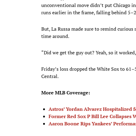
unconventional move didn’t put Chicago int
runs earlier in the frame, falling behind 5–
But, La Russa made sure to remind curious 
time around.
“Did we get the guy out? Yeah, so it worked,
Friday’s loss dropped the White Sox to 61–
Central.
More MLB Coverage:
Astros’ Yordan Alvarez Hospitalized f
Former Red Sox P Bill Lee Collapses
Aaron Boone Rips Yankees’ Performa