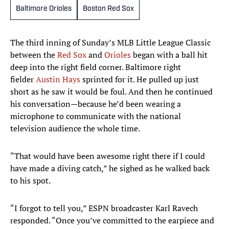
Baltimore Orioles
Boston Red Sox
The third inning of Sunday’s MLB Little League Classic
between the
Red Sox
and
Orioles
began with a ball hit
deep into the right field corner. Baltimore right
fielder
Austin Hays
sprinted for it. He pulled up just
short as he saw it would be foul. And then he continued
his conversation—because he’d been wearing a
microphone to communicate with the national
television audience the whole time.
“That would have been awesome right there if I could
have made a diving catch,” he sighed as he walked back
to his spot.
“I forgot to tell you,” ESPN broadcaster Karl Ravech
responded. “Once you’ve committed to the earpiece and