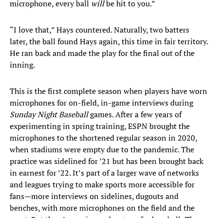
microphone, every ball
will
be hit to you.”
“I love that,” Hays countered. Naturally, two batters
later, the ball found Hays again, this time in fair territory.
He ran back and made the play for the final out of the
inning.
This is the first complete season when players have worn
microphones for on-field, in-game interviews during
Sunday Night Baseball
games. After a few years of
experimenting in spring training, ESPN brought the
microphones to the shortened regular season in 2020,
when stadiums were empty due to the pandemic. The
practice was sidelined for ’21 but has been brought back
in earnest for ’22. It’s part of a larger wave of networks
and leagues trying to make sports more accessible for
fans—more interviews on sidelines, dugouts and
benches, with more microphones on the field and the