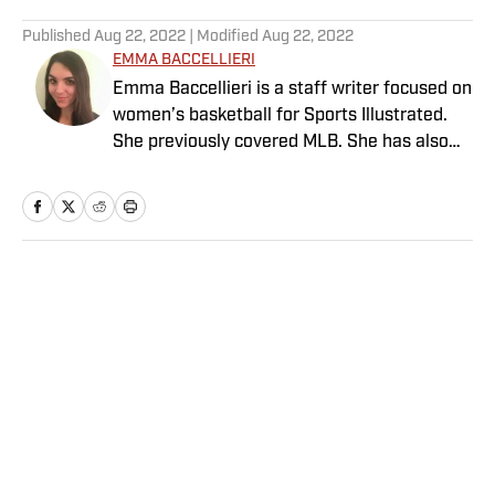
5 related articles loaded
Published
Aug 22, 2022
| Modified
Aug 22, 2022
EMMA BACCELLIERI
Emma Baccellieri is a staff writer focused on
women’s basketball for Sports Illustrated.
She previously covered MLB. She has also
written for Baseball Prospectus and has
been honored with multiple awards from the
Society of American Baseball Research. A
graduate of Duke University, she lives in
Washington, D.C.
Home
/
MLB
Privacy Policy
Cookie Policy
Takedown Policy
Terms and Conditions