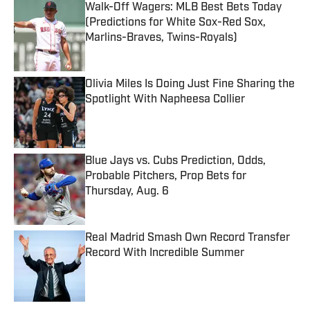
Walk-Off Wagers: MLB Best Bets Today
(Predictions for White Sox-Red Sox,
Marlins-Braves, Twins-Royals)
Published by on Invalid Date
Olivia Miles Is Doing Just Fine Sharing the
Spotlight With Napheesa Collier
Published by on Invalid Date
Blue Jays vs. Cubs Prediction, Odds,
Probable Pitchers, Prop Bets for
Thursday, Aug. 6
Published by on Invalid Date
Real Madrid Smash Own Record Transfer
Record With Incredible Summer
Published by on Invalid Date