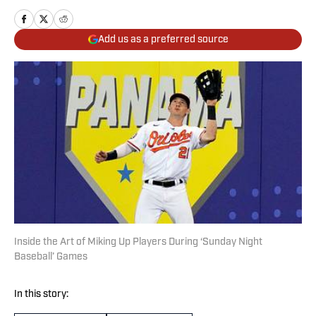
Add us as a preferred source
Inside the Art of Miking Up Players During ‘Sunday Night
Baseball’ Games
In this story: