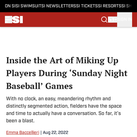
ON SI
SI SWIMSUIT
SI NEWSLETTERS
SI TICKETS
SI RESORTS
SI SHO
SIGN IN
Skip to main content
Inside the Art of Miking Up
Players During ‘Sunday Night
Baseball’ Games
With no clock, an easy, meandering rhythm and
distinctly segmented action, fielders have the space
and time to actually have a conversation. So far, it’s
been a blast.
Emma Baccellieri
|
Aug 22, 2022