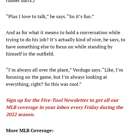
rubber darts.)
“Plus I love to talk,” he says. “So it’s fun.”
And as for what it means to hold a conversation while
trying to do his job? It’s actually kind of nice, he says, to
have something else to focus on while standing by
himself in the outfield.
“I’m always all over the place,” Verdugo says. “Like, I’m
focusing on the game, but I’m always looking at
everything, right? So this was cool.”
Sign up for the Five-Tool Newsletter to get all our
MLB coverage in your inbox every Friday during the
2022 season
.
More MLB Coverage: