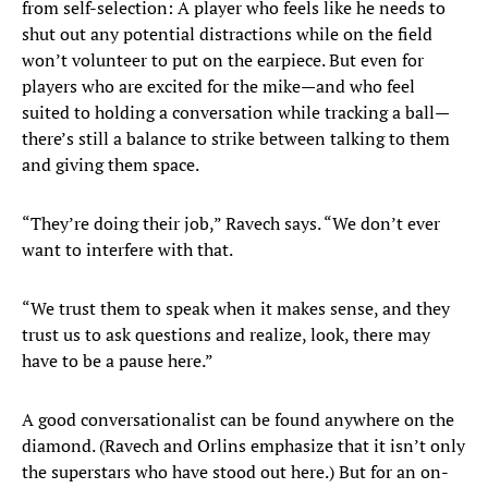
from self-selection: A player who feels like he needs to
shut out any potential distractions while on the field
won’t volunteer to put on the earpiece. But even for
players who are excited for the mike—and who feel
suited to holding a conversation while tracking a ball—
there’s still a balance to strike between talking to them
and giving them space.
“They’re doing their job,” Ravech says. “We don’t ever
want to interfere with that.
“We trust them to speak when it makes sense, and they
trust us to ask questions and realize, look, there may
have to be a pause here.”
A good conversationalist can be found anywhere on the
diamond. (Ravech and Orlins emphasize that it isn’t only
the superstars who have stood out here.) But for an on-