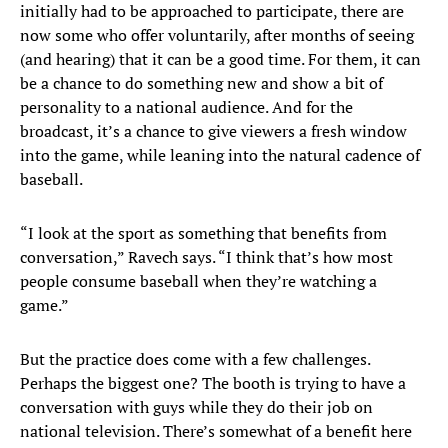
initially had to be approached to participate, there are
now some who offer voluntarily, after months of seeing
(and hearing) that it can be a good time. For them, it can
be a chance to do something new and show a bit of
personality to a national audience. And for the
broadcast, it’s a chance to give viewers a fresh window
into the game, while leaning into the natural cadence of
baseball.
“I look at the sport as something that benefits from
conversation,” Ravech says. “I think that’s how most
people consume baseball when they’re watching a
game.”
But the practice does come with a few challenges.
Perhaps the biggest one? The booth is trying to have a
conversation with guys while they do their job on
national television. There’s somewhat of a benefit here