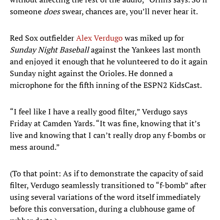
someone
does
swear, chances are, you’ll never hear it.
Red Sox outfielder
Alex Verdugo
was miked up for
Sunday Night Baseball
against the Yankees last month
and enjoyed it enough that he volunteered to do it again
Sunday night against the Orioles. He donned a
microphone for the fifth inning of the ESPN2 KidsCast.
“I feel like I have a really good filter,” Verdugo says
Friday at Camden Yards. “It was fine, knowing that it’s
live and knowing that I can’t really drop any f-bombs or
mess around.”
(To that point: As if to demonstrate the capacity of said
filter, Verdugo seamlessly transitioned to “f-bomb” after
using several variations of the word itself immediately
before this conversation, during a clubhouse game of