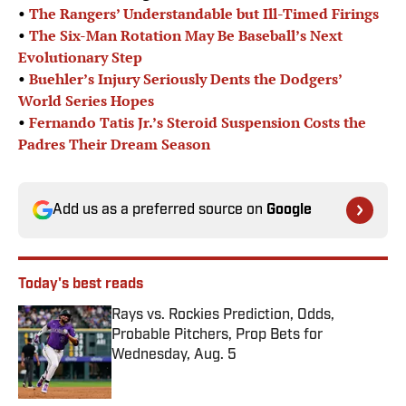
•
The Rangers’ Understandable but Ill-Timed Firings
•
The Six-Man Rotation May Be Baseball’s Next
Evolutionary Step
•
Buehler’s Injury Seriously Dents the Dodgers’
World Series Hopes
•
Fernando Tatis Jr.’s Steroid Suspension Costs the
Padres Their Dream Season
Add us as a preferred source on
Google
Today's best reads
Rays vs. Rockies Prediction, Odds,
Probable Pitchers, Prop Bets for
Wednesday, Aug. 5
Published by on Invalid Date