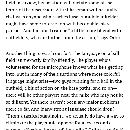
field interview, his position will dictate some of the
terms of the discussion. A first baseman will naturally
chat with anyone who reaches base. A middle infielder
might have some interaction with his double-play
partner. And the booth can be “a little more liberal with
outfielders, who are further from the action,” says Orlins.
Another thing to watch out for? The language on a ball
field isn’t exactly family-friendly. The player who’s
volunteered for the microphone knows what he’s getting
into. But in many of the situations where more colorful
language might arise—two guys running for a ball in the
outfield, a bit of action on the base paths, and so on—
there will be other players near the mike who may not be
so diligent. Yet there haven’t been any major problems
there so far. And if any strong language should drop?
“From a tactical standpoint, we actually do have a way to
eliminate the player microphone for a few seconds
without affecting the rest of the audio,” Orlins says. So if