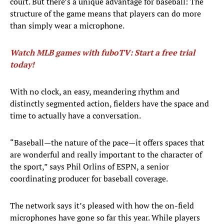
court. But there’s a unique advantage for baseball: The
structure of the game means that players can do more
than simply wear a microphone.
Watch MLB games with fuboTV: Start a free trial
today!
With no clock, an easy, meandering rhythm and
distinctly segmented action, fielders have the space and
time to actually have a conversation.
“Baseball—the nature of the pace—it offers spaces that
are wonderful and really important to the character of
the sport,” says Phil Orlins of ESPN, a senior
coordinating producer for baseball coverage.
The network says it’s pleased with how the on-field
microphones have gone so far this year. While players