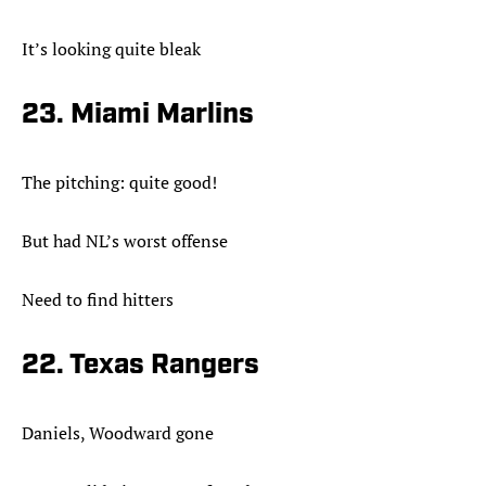
It’s looking quite bleak
23. Miami Marlins
The pitching: quite good!
But had NL’s worst offense
Need to find hitters
22. Texas Rangers
Daniels, Woodward gone