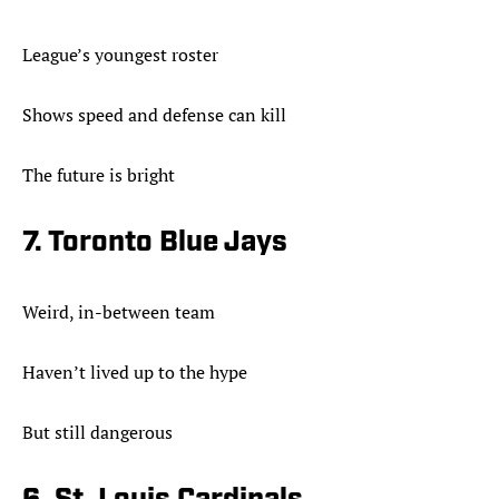
League’s youngest roster
Shows speed and defense can kill
The future is bright
7. Toronto Blue Jays
Weird, in-between team
Haven’t lived up to the hype
But still dangerous