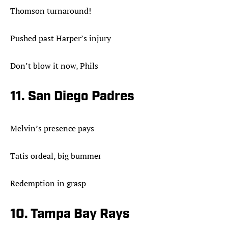
Thomson turnaround!
Pushed past Harper’s injury
Don’t blow it now, Phils
11. San Diego Padres
Melvin’s presence pays
Tatis ordeal, big bummer
Redemption in grasp
10. Tampa Bay Rays