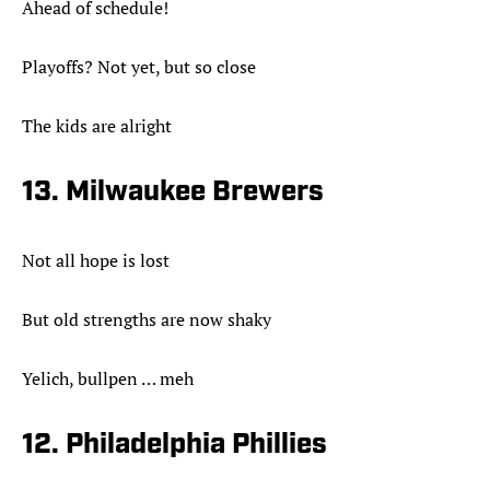
Ahead of schedule!
Playoffs? Not yet, but so close
The kids are alright
13. Milwaukee Brewers
Not all hope is lost
But old strengths are now shaky
Yelich, bullpen … meh
12. Philadelphia Phillies