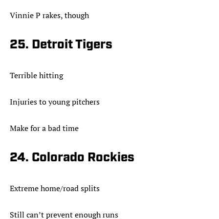
Vinnie P rakes, though
25. Detroit Tigers
Terrible hitting
Injuries to young pitchers
Make for a bad time
24. Colorado Rockies
Extreme home/road splits
Still can’t prevent enough runs