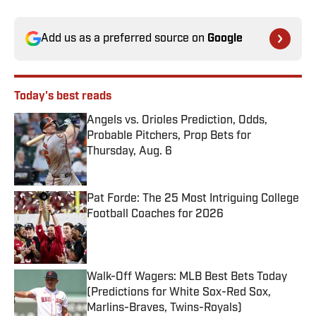
Add us as a preferred source on
Google
Today's best reads
Angels vs. Orioles Prediction, Odds,
Probable Pitchers, Prop Bets for
Thursday, Aug. 6
Published by on Invalid Date
Pat Forde: The 25 Most Intriguing College
Football Coaches for 2026
Published by on Invalid Date
Walk-Off Wagers: MLB Best Bets Today
(Predictions for White Sox-Red Sox,
Marlins-Braves, Twins-Royals)