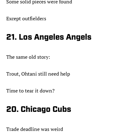
Some solid pieces were found
Except outfielders
21. Los Angeles Angels
The same old story:
Trout, Ohtani still need help
Time to tear it down?
20. Chicago Cubs
Trade deadline was weird