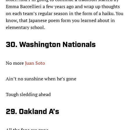
Emma Baccellieri a few years ago and wrap up thoughts
on each team’s regular season in the form of a haiku. You
know, that Japanese poem form you learned about in
elementary school.
30. Washington Nationals
No more
Juan Soto
Ain’t no sunshine when he’s gone
Tough sledding ahead
29. Oakland A’s