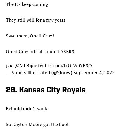
The L’s keep coming
They still will for a few years
Save them, Oneil Cruz!
Oneil Cruz hits absolute LASERS
(via
@MLB
)
pic.twitter.com/krQtW37BSQ
— Sports Illustrated (@SInow)
September 4, 2022
26. Kansas City Royals
Rebuild didn’t work
So Dayton Moore got the boot