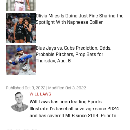
Published by on Invalid Date
Olivia Miles Is Doing Just Fine Sharing the
Spotlight With Napheesa Collier
Published by on Invalid Date
Blue Jays vs. Cubs Prediction, Odds,
Probable Pitchers, Prop Bets for
Thursday, Aug. 6
Published by on Invalid Date
5 related articles loaded
Published
Oct 3, 2022
| Modified
Oct 3, 2022
WILL LAWS
Will Laws has been leading Sports
Illustrated’s baseball coverage since 2024
and has covered MLB since 2014. Prior to
joining the SI staff in February 2020, he