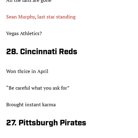
All the fans are gone
Sean Murphy
,
last star standing
Vegas Athletics?
28. Cincinnati Reds
Won thrice in April
“Be careful what you ask for”
Brought instant karma
27. Pittsburgh Pirates