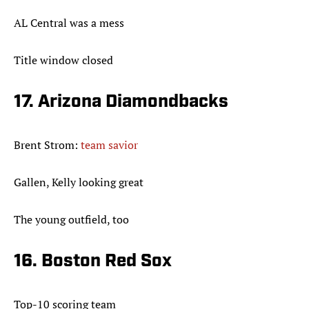
AL Central was a mess
Title window closed
17. Arizona Diamondbacks
Brent Strom:
team savior
Gallen, Kelly looking great
The young outfield, too
16. Boston Red Sox
Top-10 scoring team