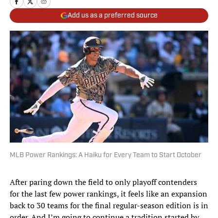
Add us as a preferred source
MLB Power Rankings: A Haiku for Every Team to Start October
After paring down the field to only playoff contenders
for the last few power rankings, it feels like an expansion
back to 30 teams for the final regular-season edition is in
order. And I’m going to continue a tradition started by