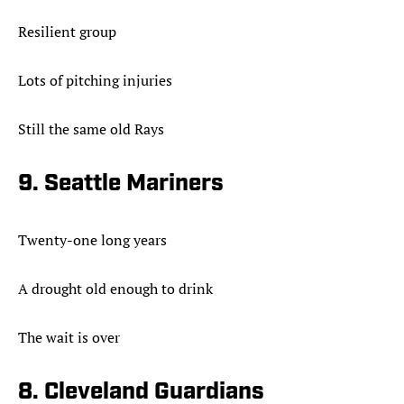
Resilient group
Lots of pitching injuries
Still the same old Rays
9. Seattle Mariners
Twenty-one long years
A drought old enough to drink
The wait is over
8. Cleveland Guardians