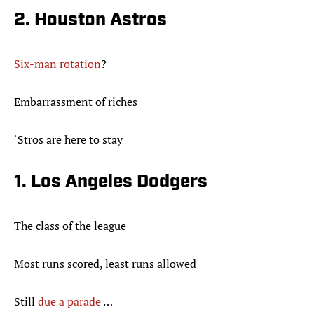
2. Houston Astros
Six-man rotation
?
Embarrassment of riches
‘Stros are here to stay
1. Los Angeles Dodgers
The class of the league
Most runs scored, least runs allowed
Still
due a parade
…