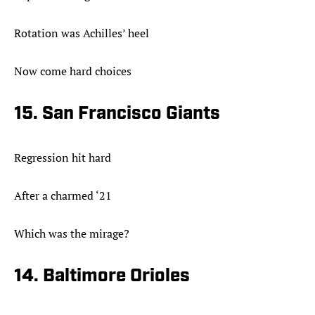
Rotation was Achilles’ heel
Now come hard choices
15. San Francisco Giants
Regression hit hard
After a charmed ‘21
Which was the mirage?
14. Baltimore Orioles