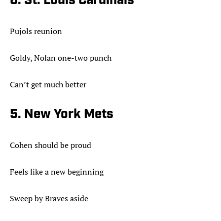
6. St. Louis Cardinals
Pujols reunion
Goldy, Nolan one-two punch
Can’t get much better
5. New York Mets
Cohen should be proud
Feels like a new beginning
Sweep by Braves aside