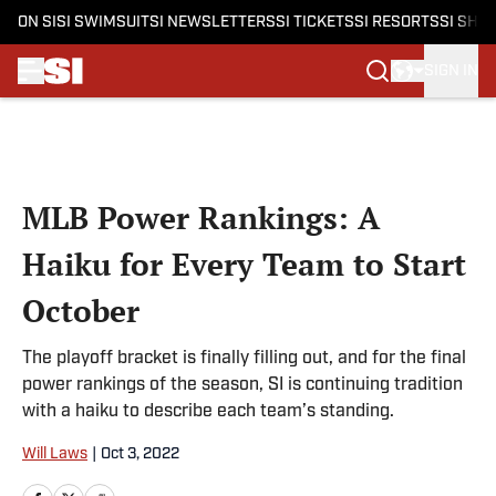
ON SI
SI SWIMSUIT
SI NEWSLETTERS
SI TICKETS
SI RESORTS
SI SHO
SIGN IN
Skip to main content
MLB Power Rankings: A
Haiku for Every Team to Start
October
The playoff bracket is finally filling out, and for the final
power rankings of the season, SI is continuing tradition
with a haiku to describe each team’s standing.
Will Laws
|
Oct 3, 2022