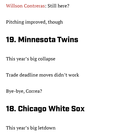
Willson Contreras
: Still here?
Pitching improved, though
19. Minnesota Twins
This year’s big collapse
Trade deadline moves didn’t work
Bye-bye, Correa?
18. Chicago White Sox
This year’s big letdown