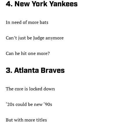
4. New York Yankees
In need of more bats
Can’t just be Judge anymore
Can he hit one more?
3. Atlanta Braves
The core is locked down
‘20s could be new ‘90s
But with more titles