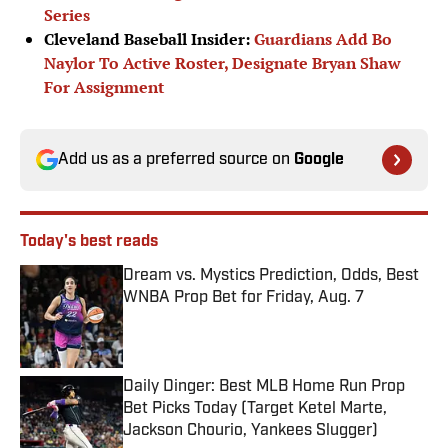
Series
Cleveland Baseball Insider:
Guardians Add Bo
Naylor To Active Roster, Designate Bryan Shaw
For Assignment
Add us as a preferred source on
Google
Today's best reads
Dream vs. Mystics Prediction, Odds, Best
WNBA Prop Bet for Friday, Aug. 7
Published by on Invalid Date
Daily Dinger: Best MLB Home Run Prop
Bet Picks Today (Target Ketel Marte,
Jackson Chourio, Yankees Slugger)