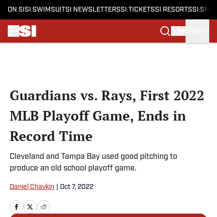
ON SI
SI SWIMSUIT
SI NEWSLETTERS
SI TICKETS
SI RESORTS
SI SHO
SIGN IN
Skip to main content
Guardians vs. Rays, First 2022
MLB Playoff Game, Ends in
Record Time
Cleveland and Tampa Bay used good pitching to
produce an old school playoff game.
Daniel Chavkin
|
Oct 7, 2022