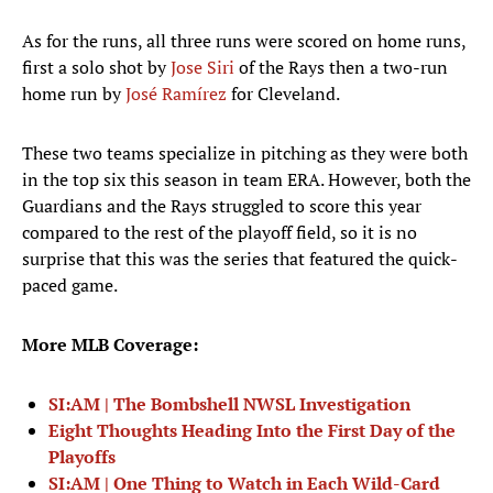
As for the runs, all three runs were scored on home runs,
first a solo shot by
Jose Siri
of the Rays then a two-run
home run by
José Ramírez
for Cleveland.
These two teams specialize in pitching as they were both
in the top six this season in team ERA. However, both the
Guardians and the Rays struggled to score this year
compared to the rest of the playoff field, so it is no
surprise that this was the series that featured the quick-
paced game.
More MLB Coverage:
SI:AM | The Bombshell NWSL Investigation
Eight Thoughts Heading Into the First Day of the
Playoffs
SI:AM | One Thing to Watch in Each Wild-Card