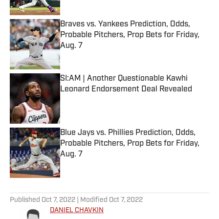
Published by on Invalid Date
Braves vs. Yankees Prediction, Odds,
Probable Pitchers, Prop Bets for Friday,
Aug. 7
Published by on Invalid Date
SI:AM | Another Questionable Kawhi
Leonard Endorsement Deal Revealed
Published by on Invalid Date
Blue Jays vs. Phillies Prediction, Odds,
Probable Pitchers, Prop Bets for Friday,
Aug. 7
Published by on Invalid Date
5 related articles loaded
Published
Oct 7, 2022
| Modified
Oct 7, 2022
DANIEL CHAVKIN