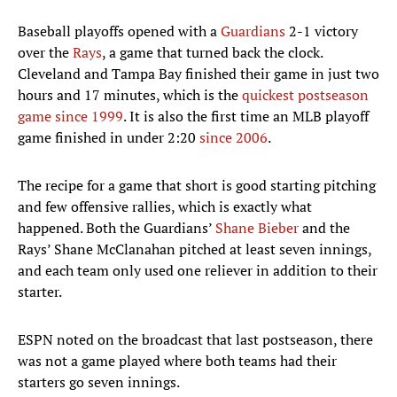
Baseball playoffs opened with a
Guardians
2-1 victory
over the
Rays
, a game that turned back the clock.
Cleveland and Tampa Bay finished their game in just two
hours and 17 minutes, which is the
quickest postseason
game since 1999
. It is also the first time an MLB playoff
game finished in under 2:20
since 2006
.
The recipe for a game that short is good starting pitching
and few offensive rallies, which is exactly what
happened. Both the Guardians’
Shane Bieber
and the
Rays’ Shane McClanahan pitched at least seven innings,
and each team only used one reliever in addition to their
starter.
ESPN noted on the broadcast that last postseason, there
was not a game played where both teams had their
starters go seven innings.