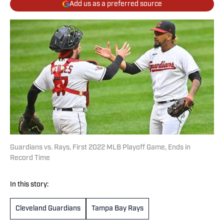
Add us as a preferred source
Guardians vs. Rays, First 2022 MLB Playoff Game, Ends in
Record Time
In this story:
Cleveland Guardians
Tampa Bay Rays