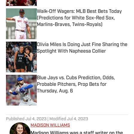
Walk-Off Wagers: MLB Best Bets Today
(Predictions for White Sox-Red Sox,
Marlins-Braves, Twins-Royals)
Published by on Invalid Date
Olivia Miles Is Doing Just Fine Sharing the
Spotlight With Napheesa Collier
Published by on Invalid Date
Blue Jays vs. Cubs Prediction, Odds,
Probable Pitchers, Prop Bets for
Thursday, Aug. 6
Published by on Invalid Date
5 related articles loaded
Published
Jul 4, 2023
| Modified
Jul 4, 2023
MADISON WILLIAMS
Madison Williams was a staff writer on the