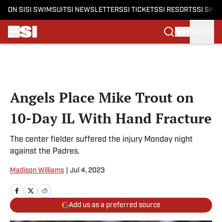
ON SI
SI SWIMSUIT
SI NEWSLETTERS
SI TICKETS
SI RESORTS
SI SHO
SIGN IN
Skip to main content
Angels Place Mike Trout on
10-Day IL With Hand Fracture
The center fielder suffered the injury Monday night
against the Padres.
Madison Williams
|
Jul 4, 2023
Add us as a preferred source