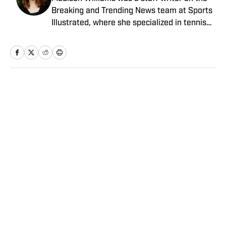
Breaking and Trending News team at Sports
Illustrated, where she specialized in tennis
but covered a wide range of sports from a
national perspective. Before joining SI in
2022, Williams worked at The Sporting
News. Having graduated from Augustana
College, she completed a master’s in sports
Home
/
MLB
media at Northwestern University.
Angels vs. Orioles Prediction,
Odds, Probable Pitchers, Prop
Bets for Thursday, Aug. 6