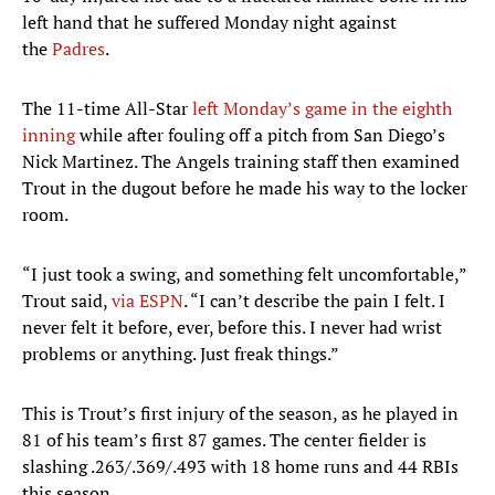
left hand that he suffered Monday night against
the
Padres
.
The 11-time All-Star
left Monday’s game in the eighth
inning
while after fouling off a pitch from San Diego’s
Nick Martinez. The Angels training staff then examined
Trout in the dugout before he made his way to the locker
room.
“I just took a swing, and something felt uncomfortable,”
Trout said,
via ESPN
. “I can’t describe the pain I felt. I
never felt it before, ever, before this. I never had wrist
problems or anything. Just freak things.”
This is Trout’s first injury of the season, as he played in
81 of his team’s first 87 games. The center fielder is
slashing .263/.369/.493 with 18 home runs and 44 RBIs
this season.