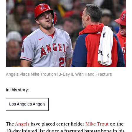
Angels Place Mike Trout on 10-Day IL With Hand Fracture
In this story:
Los Angeles Angels
The
Angels
have placed center fielder
Mike Trout
on the
10-day injured list due to a fractured hamate bone in his