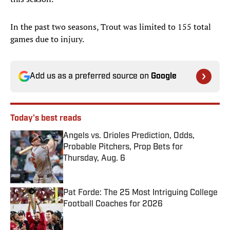
In the past two seasons, Trout was limited to 155 total
games due to injury.
Add us as a preferred source on
Google
Today's best reads
Angels vs. Orioles Prediction, Odds,
Probable Pitchers, Prop Bets for
Thursday, Aug. 6
Published by on Invalid Date
Pat Forde: The 25 Most Intriguing College
Football Coaches for 2026
Published by on Invalid Date