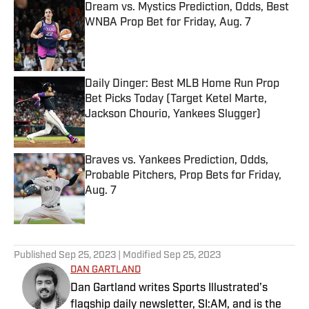
Dream vs. Mystics Prediction, Odds, Best
WNBA Prop Bet for Friday, Aug. 7
Published by on Invalid Date
Daily Dinger: Best MLB Home Run Prop
Bet Picks Today (Target Ketel Marte,
Jackson Chourio, Yankees Slugger)
Published by on Invalid Date
Braves vs. Yankees Prediction, Odds,
Probable Pitchers, Prop Bets for Friday,
Aug. 7
Published by on Invalid Date
5 related articles loaded
Published
Sep 25, 2023
| Modified
Sep 25, 2023
DAN GARTLAND
Dan Gartland writes Sports Illustrated’s
flagship daily newsletter, SI:AM, and is the