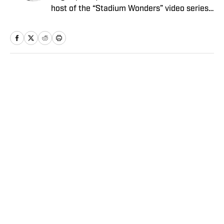
host of the “Stadium Wonders” video series.
He joined the SI staff in 2014, having
previously been published on Deadspin and
Slate. Gartland, a graduate of Fordham
University, is a former Sports Jeopardy!
champion (Season 1, Episode 5).
Home
/
MLB
Privacy Policy
Cookie Policy
Takedown Policy
Terms and Conditions
SI Accessibility Statement
Sitemap
A-Z Index
FAQ
Cookies Settings