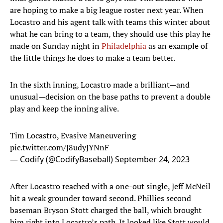
are hoping to make a big league roster next year. When
Locastro and his agent talk with teams this winter about
what he can bring to a team, they should use this play he
made on Sunday night in
Philadelphia
as an example of
the little things he does to make a team better.
In the sixth inning, Locastro made a brilliant—and
unusual—decision on the base paths to prevent a double
play and keep the inning alive.
Tim Locastro, Evasive Maneuvering
pic.twitter.com/J8udyJYNnF
— Codify (@CodifyBaseball)
September 24, 2023
After Locastro reached with a one-out single, Jeff McNeil
hit a weak grounder toward second. Phillies second
baseman Bryson Stott charged the ball, which brought
him right into Locastro’s path. It looked like Stott would