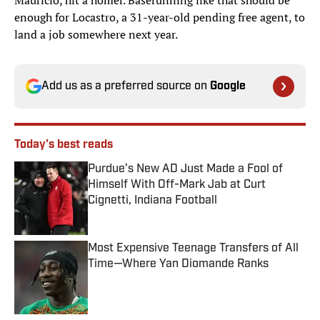
Mauricio, hit a homer. Baserunning like that should be
enough for Locastro, a 31-year-old pending free agent, to
land a job somewhere next year.
Add us as a preferred source on
Google
Today's best reads
Purdue’s New AD Just Made a Fool of
Himself With Off-Mark Jab at Curt
Cignetti, Indiana Football
Published by on Invalid Date
Most Expensive Teenage Transfers of All
Time—Where Yan Diomande Ranks
Published by on Invalid Date