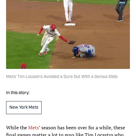
Mets’ Tim Locastro Avoided a Sure Out With a Genius Slide
In this story:
New York Mets
While the
Mets
’ season has been over for a while, these
final games matter a lot to guys like Tim Locastro who