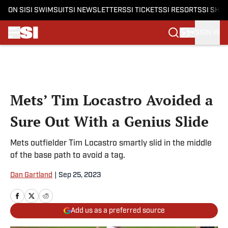
ON SI
SI SWIMSUIT
SI NEWSLETTERS
SI TICKETS
SI RESORTS
SI SHO
SIGN IN
Skip to main content
Mets’ Tim Locastro Avoided a
Sure Out With a Genius Slide
Mets outfielder Tim Locastro smartly slid in the middle
of the base path to avoid a tag.
Dan Gartland
|
Sep 25, 2023
Add us as a preferred source