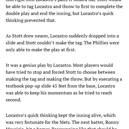
be able to tag Locastro and throw to first to complete the
double play and end the inning, but Locastro’s quick
thinking prevented that.
As Stott drew nearer, Locastro suddenly dropped into a
slide and Stott couldn’t make the tag. The Phillies were
only able to make the play at first.
It was a genius play by Locastro. Most players would
have tried to stop and forced Stott to choose between
making the tag and making the throw. But by executing a
textbook pop-up slide 45 feet from the base, Locastro
was able to keep his momentum as he tried to reach
second.
Locastro’s quick thinking kept the inning alive, which
was very fortunate for the Mets. The next batter, Ronny