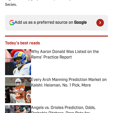
Series.
Add us as a preferred source on
Google
Today's best reads
Why Aaron Donald Was Listed on the
Rams’ Practice Report
Published by on Invalid Date
Every Arch Manning Prediction Market on
Kalshi: Heisman, No. 1 Pick, More
Published by on Invalid Date
Angels vs. Orioles Prediction, Odds,