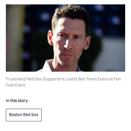
Frustrated Red Sox Supporters Lustily Boo Team Execs at Fan
Fest Event
In this story:
Boston Red Sox