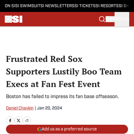
ON SI
SI SWIMSUIT
SI NEWSLETTERS
SI TICKETS
SI RESORTS
SI SHO
SIGN IN
Skip to main content
Frustrated Red Sox
Supporters Lustily Boo Team
Execs at Fan Fest Event
Boston has failed to impress its fan base offseason.
Daniel Chavkin
|
Jan 20, 2024
Add us as a preferred source