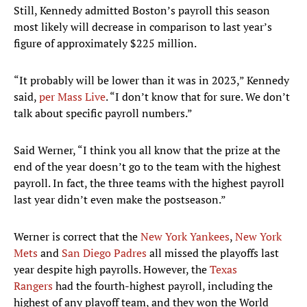
Still, Kennedy admitted Boston’s payroll this season
most likely will decrease in comparison to last year’s
figure of approximately $225 million.
“It probably will be lower than it was in 2023,” Kennedy
said,
per Mass Live
. “I don’t know that for sure. We don’t
talk about specific payroll numbers.”
Said Werner, “I think you all know that the prize at the
end of the year doesn’t go to the team with the highest
payroll. In fact, the three teams with the highest payroll
last year didn’t even make the postseason.”
Werner is correct that the
New York Yankees
,
New York
Mets
and
San Diego Padres
all missed the playoffs last
year despite high payrolls. However, the
Texas
Rangers
had the fourth-highest payroll, including the
highest of any playoff team, and they won the World