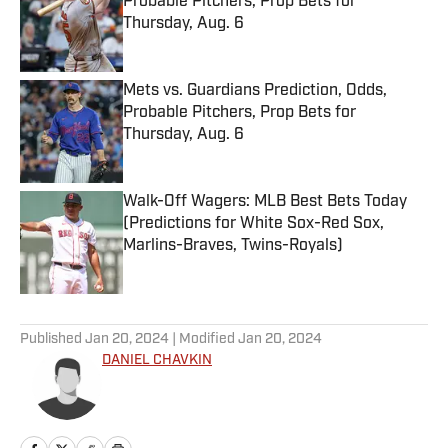
Probable Pitchers, Prop Bets for
Thursday, Aug. 6
Published by on Invalid Date
Mets vs. Guardians Prediction, Odds,
Probable Pitchers, Prop Bets for
Thursday, Aug. 6
Published by on Invalid Date
Walk-Off Wagers: MLB Best Bets Today
(Predictions for White Sox-Red Sox,
Marlins-Braves, Twins-Royals)
Published by on Invalid Date
5 related articles loaded
Published
Jan 20, 2024
| Modified
Jan 20, 2024
DANIEL CHAVKIN