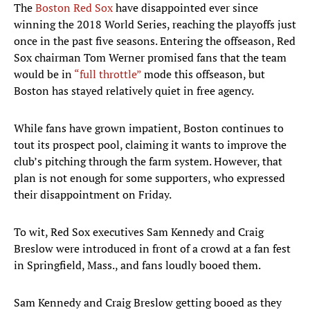
The
Boston Red Sox
have disappointed ever since
winning the 2018 World Series, reaching the playoffs just
once in the past five seasons. Entering the offseason, Red
Sox chairman Tom Werner promised fans that the team
would be in
“full throttle”
mode this offseason, but
Boston has stayed relatively quiet in free agency.
While fans have grown impatient, Boston continues to
tout its prospect pool, claiming it wants to improve the
club’s pitching through the farm system. However, that
plan is not enough for some supporters, who expressed
their disappointment on Friday.
To wit, Red Sox executives Sam Kennedy and Craig
Breslow were introduced in front of a crowd at a fan fest
in Springfield, Mass., and fans loudly booed them.
Sam Kennedy and Craig Breslow getting booed as they