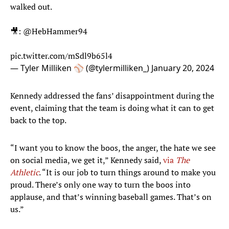
walked out.
🎥:
@HebHammer94
pic.twitter.com/mSdl9b65l4
— Tyler Milliken ⚾️ (@tylermilliken_)
January 20, 2024
Kennedy addressed the fans’ disappointment during the
event, claiming that the team is doing what it can to get
back to the top.
“I want you to know the boos, the anger, the hate we see
on social media, we get it,” Kennedy said,
via
The
Athletic
. “It is our job to turn things around to make you
proud. There’s only one way to turn the boos into
applause, and that’s winning baseball games. That’s on
us.”