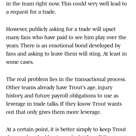
in the team right now. This could very well lead to
a request for a trade.
However, publicly asking for a trade will upset
many fans who have paid to see him play over the
years. There is an emotional bond developed by
fans and asking to leave them will sting. At least in
some cases.
The real problem lies in the transactional process.
Other teams already have Trout's age, injury
history, and future payroll obligations to use as
leverage in trade talks. If they know Trout wants
out that only gives them more leverage.
At a certain point, it is better simply to keep Trout