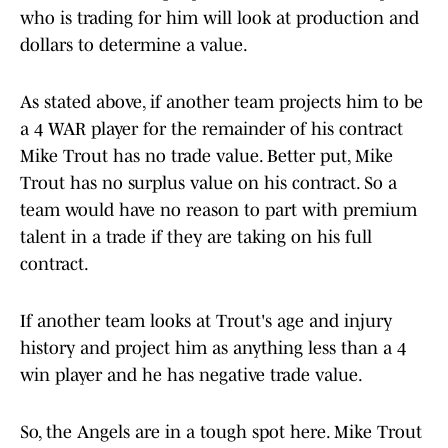
who is trading for him will look at production and
dollars to determine a value.
As stated above, if another team projects him to be
a 4 WAR player for the remainder of his contract
Mike Trout has no trade value. Better put, Mike
Trout has no surplus value on his contract. So a
team would have no reason to part with premium
talent in a trade if they are taking on his full
contract.
If another team looks at Trout's age and injury
history and project him as anything less than a 4
win player and he has negative trade value.
So, the Angels are in a tough spot here. Mike Trout