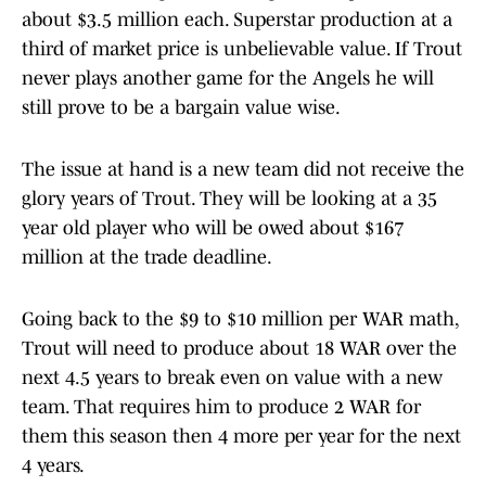
about $3.5 million each. Superstar production at a
third of market price is unbelievable value. If Trout
never plays another game for the Angels he will
still prove to be a bargain value wise.
The issue at hand is a new team did not receive the
glory years of Trout. They will be looking at a 35
year old player who will be owed about $167
million at the trade deadline.
Going back to the $9 to $10 million per WAR math,
Trout will need to produce about 18 WAR over the
next 4.5 years to break even on value with a new
team. That requires him to produce 2 WAR for
them this season then 4 more per year for the next
4 years.