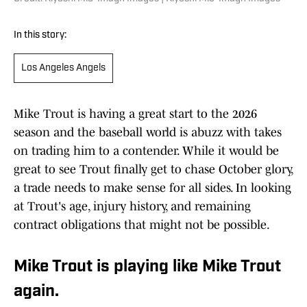
In this story:
Los Angeles Angels
Mike Trout is having a great start to the 2026
season and the baseball world is abuzz with takes
on trading him to a contender. While it would be
great to see Trout finally get to chase October glory,
a trade needs to make sense for all sides. In looking
at Trout's age, injury history, and remaining
contract obligations that might not be possible.
Mike Trout is playing like Mike Trout
again.