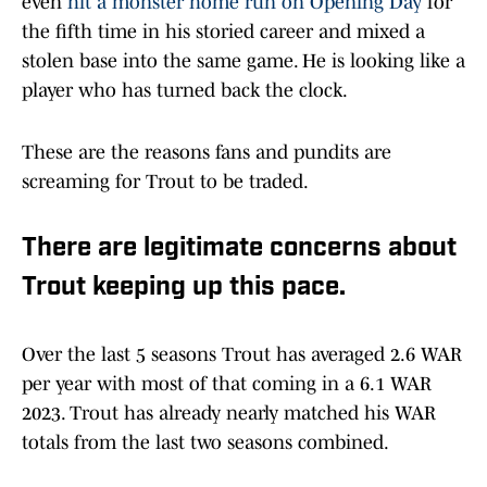
even
hit a monster home run on Opening Day
for
the fifth time in his storied career and mixed a
stolen base into the same game. He is looking like a
player who has turned back the clock.
These are the reasons fans and pundits are
screaming for Trout to be traded.
There are legitimate concerns about
Trout keeping up this pace.
Over the last 5 seasons Trout has averaged 2.6 WAR
per year with most of that coming in a 6.1 WAR
2023. Trout has already nearly matched his WAR
totals from the last two seasons combined.