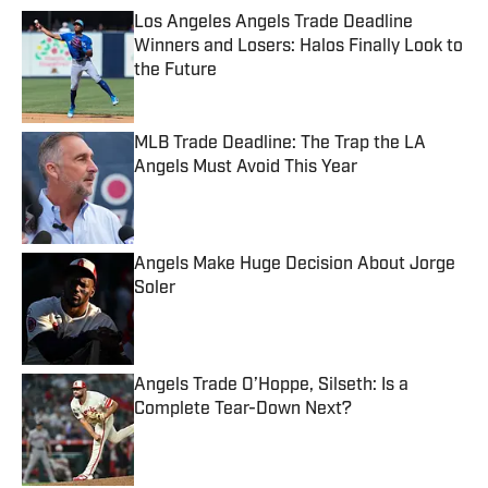
Los Angeles Angels Trade Deadline
Winners and Losers: Halos Finally Look to
the Future
Published by on Invalid Date
MLB Trade Deadline: The Trap the LA
Angels Must Avoid This Year
Published by on Invalid Date
Angels Make Huge Decision About Jorge
Soler
Published by on Invalid Date
Angels Trade O’Hoppe, Silseth: Is a
Complete Tear-Down Next?
Published by on Invalid Date