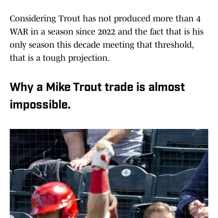
Considering Trout has not produced more than 4
WAR in a season since 2022 and the fact that is his
only season this decade meeting that threshold,
that is a tough projection.
Why a Mike Trout trade is almost
impossible.