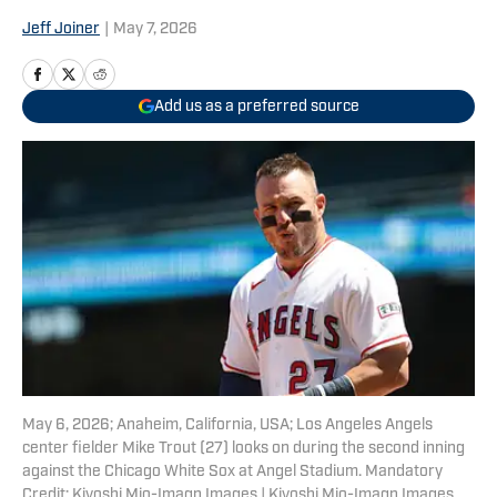
Jeff Joiner
|
May 7, 2026
Add us as a preferred source
May 6, 2026; Anaheim, California, USA; Los Angeles Angels
center fielder Mike Trout (27) looks on during the second inning
against the Chicago White Sox at Angel Stadium. Mandatory
Credit: Kiyoshi Mio-Imagn Images | Kiyoshi Mio-Imagn Images