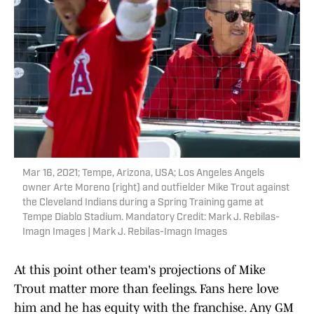
Mar 16, 2021; Tempe, Arizona, USA; Los Angeles Angels
owner Arte Moreno (right) and outfielder Mike Trout against
the Cleveland Indians during a Spring Training game at
Tempe Diablo Stadium. Mandatory Credit: Mark J. Rebilas-
Imagn Images | Mark J. Rebilas-Imagn Images
At this point other team's projections of Mike
Trout matter more than feelings. Fans here love
him and he has equity with the franchise. Any GM