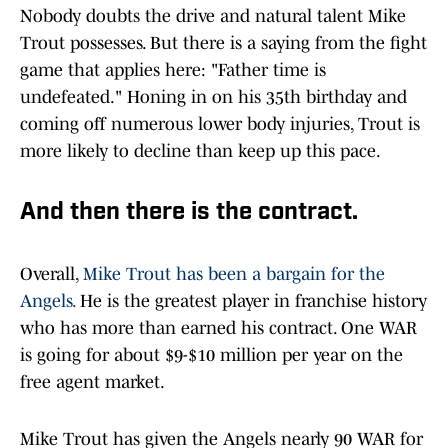
Nobody doubts the drive and natural talent Mike
Trout possesses. But there is a saying from the fight
game that applies here: "Father time is
undefeated." Honing in on his 35th birthday and
coming off numerous lower body injuries, Trout is
more likely to decline than keep up this pace.
And then there is the contract.
Overall,
Mike Trout has been a bargain for the
Angels.
He is the greatest player in franchise history
who has more than earned his contract. One WAR
is going for about $9-$10 million per year on the
free agent market.
Mike Trout has given the Angels nearly 90 WAR for