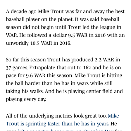
A decade ago Mike Trout was far and away the best
baseball player on the planet. It was said baseball
season did not begin until Trout led the league in
WAR. He followed a stellar 9.5 WAR in 2016 with an
unworldly 10.5 WAR in 2016.
So far this season Trout has produced 2.2 WAR in
37 games. Extrapolate that out to 162 and he is on
pace for 9.6 WAR this season. Mike Trout is hitting
the ball harder than he has in years while still
taking his walks. And he is playing center field and
playing every day.
All of the underlying metrics look great too.
Mike
Trout is sprinting faster than he has in years.
He