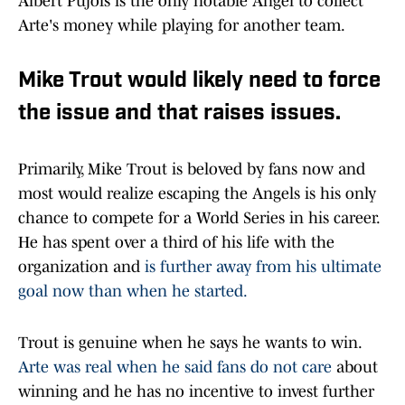
Albert Pujols is the only notable Angel to collect
Arte's money while playing for another team.
Mike Trout would likely need to force
the issue and that raises issues.
Primarily, Mike Trout is beloved by fans now and
most would realize escaping the Angels is his only
chance to compete for a World Series in his career.
He has spent over a third of his life with the
organization and
is further away from his ultimate
goal now than when he started.
Trout is genuine when he says he wants to win.
Arte was real when he said fans do not care
about
winning and he has no incentive to invest further