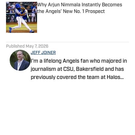
Why Arjun Nimmala Instantly Becomes
the Angels’ New No. 1 Prospect
Published by on Invalid Date
5 related articles loaded
Published
May 7, 2026
JEFF JOINER
I'm a lifelong Angels fan who majored in
journalism at CSU, Bakersfield and has
previously covered the team at Halos
Heaven and Crashing the Pearly Gates.
Life gets no better than a day at the
ballpark with family and friends.