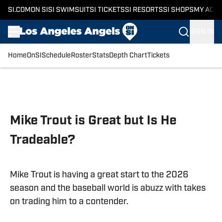
SI.COM
ON SI
SI SWIMSUIT
SI TICKETS
SI RESORTS
SI SHOPS
MY ACC
SIGN IN
Home
OnSI
Schedule
Roster
Stats
Depth Chart
Tickets
Skip to main content
Mike Trout is Great but Is He
Tradeable?
Mike Trout is having a great start to the 2026
season and the baseball world is abuzz with takes
on trading him to a contender.