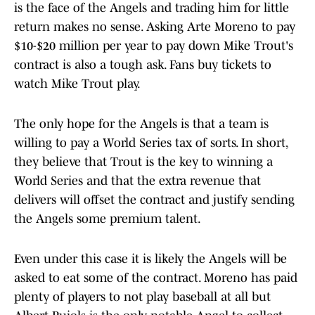
is the face of the Angels and trading him for little
return makes no sense. Asking Arte Moreno to pay
$10-$20 million per year to pay down Mike Trout's
contract is also a tough ask. Fans buy tickets to
watch Mike Trout play.
The only hope for the Angels is that a team is
willing to pay a World Series tax of sorts. In short,
they believe that Trout is the key to winning a
World Series and that the extra revenue that
delivers will offset the contract and justify sending
the Angels some premium talent.
Even under this case it is likely the Angels will be
asked to eat some of the contract. Moreno has paid
plenty of players to not play baseball at all but