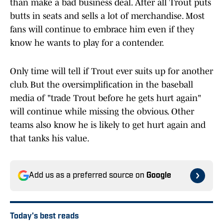
than make a bad business deal. After all Trout puts
butts in seats and sells a lot of merchandise. Most
fans will continue to embrace him even if they
know he wants to play for a contender.
Only time will tell if Trout ever suits up for another
club. But the oversimplification in the baseball
media of "trade Trout before he gets hurt again"
will continue while missing the obvious. Other
teams also know he is likely to get hurt again and
that tanks his value.
Add us as a preferred source on
Google
Today's best reads