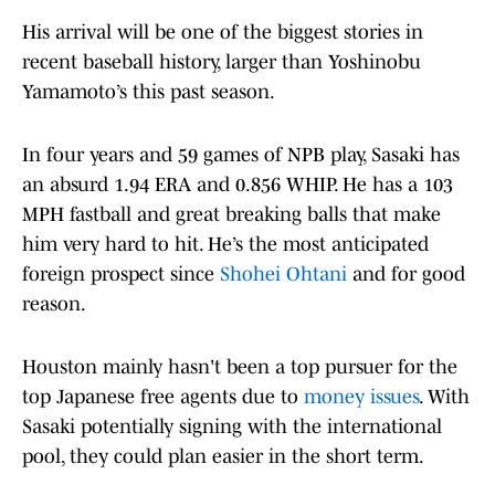
His arrival will be one of the biggest stories in
recent baseball history, larger than Yoshinobu
Yamamoto’s this past season.
In four years and 59 games of NPB play, Sasaki has
an absurd 1.94 ERA and 0.856 WHIP. He has a 103
MPH fastball and great breaking balls that make
him very hard to hit. He’s the most anticipated
foreign prospect since
Shohei Ohtani
and for good
reason.
Houston mainly hasn't been a top pursuer for the
top Japanese free agents due to
money issues
. With
Sasaki potentially signing with the international
pool, they could plan easier in the short term.