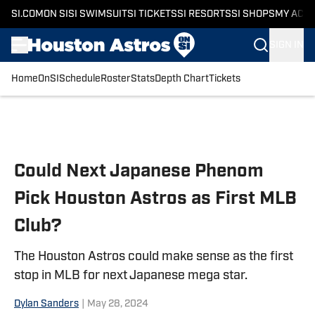
SI.COM
ON SI
SI SWIMSUIT
SI TICKETS
SI RESORTS
SI SHOPS
MY ACC
SIGN IN
Home
OnSI
Schedule
Roster
Stats
Depth Chart
Tickets
Skip to main content
Could Next Japanese Phenom
Pick Houston Astros as First MLB
Club?
The Houston Astros could make sense as the first
stop in MLB for next Japanese mega star.
Dylan Sanders
|
May 28, 2024