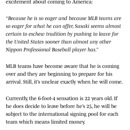
excitement about coming to America:
“Because he is so eager and because MLB teams are
so eager for what he can offer, Sasaki seems almost
certain to eschew tradition by pushing to leave for
the United States sooner than almost any other
Nippon Professional Baseball player has.”
MLB teams have become aware that he is coming
over and they are beginning to prepare for his
arrival. Still, it’s unclear exactly when he will come.
Currently, the 6-foot-4 sensation is 22 years old. If
he does decide to leave before he’s 25, he will be
subject to the international signing pool for each
team which means limited money.