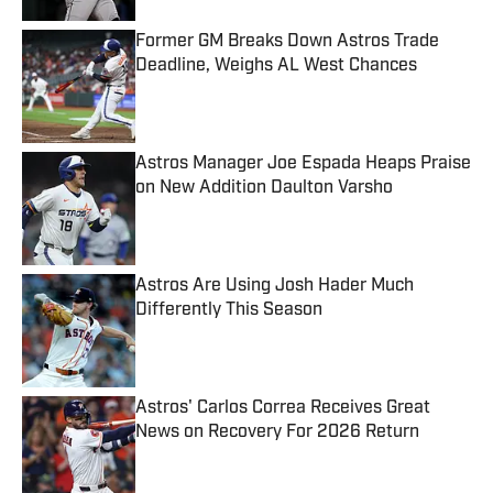
Former GM Breaks Down Astros Trade
Deadline, Weighs AL West Chances
Published by on Invalid Date
Astros Manager Joe Espada Heaps Praise
on New Addition Daulton Varsho
Published by on Invalid Date
Astros Are Using Josh Hader Much
Differently This Season
Published by on Invalid Date
Astros' Carlos Correa Receives Great
News on Recovery For 2026 Return
Published by on Invalid Date