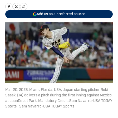
Add us as a preferred source
Mar 20, 2023; Miami, Florida, USA; Japan starting pitcher Roki
Sasaki (14) delivers a pitch during the first inning against Mexico
at LoanDepot Park. Mandatory Credit: Sam Navarro-USA TODAY
Sports | Sam Navarro-USA TODAY Sports