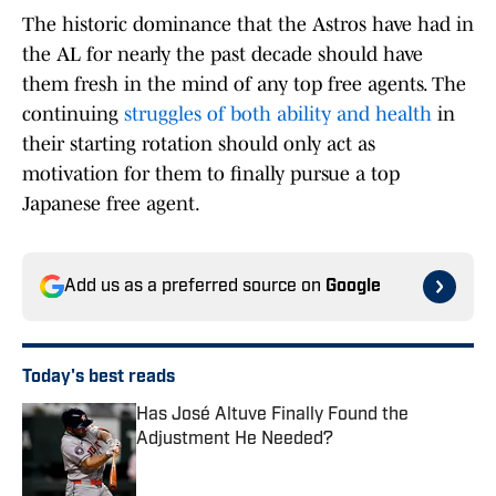
The historic dominance that the Astros have had in
the AL for nearly the past decade should have
them fresh in the mind of any top free agents. The
continuing
struggles of both ability and health
in
their starting rotation should only act as
motivation for them to finally pursue a top
Japanese free agent.
Add us as a preferred source on
Google
Today's best reads
Has José Altuve Finally Found the
Adjustment He Needed?
Published by on Invalid Date