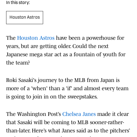
In this story:
Houston Astros
The
Houston Astros
have been a powerhouse for
years, but are getting older. Could the next
Japanese mega star act as a fountain of youth for
the team?
Roki Sasaki's journey to the MLB from Japan is
more of a 'when' than a 'if' and almost every team
is going to join in on the sweepstakes.
The Washington Post’s
Chelsea Janes
made it clear
that Sasaki will be coming to MLB sooner-rather-
than-later. Here’s what Janes said as to the pitchers’