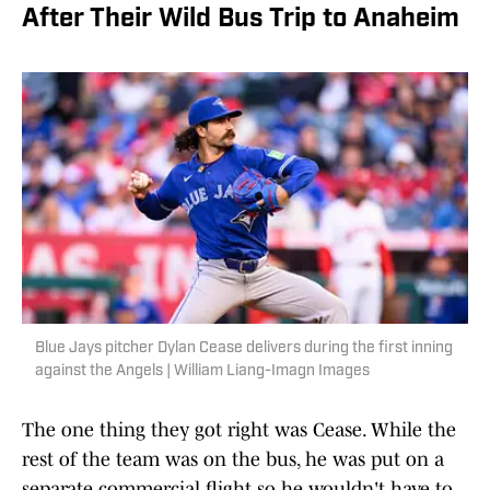
After Their Wild Bus Trip to Anaheim
Blue Jays pitcher Dylan Cease delivers during the first inning
against the Angels | William Liang-Imagn Images
The one thing they got right was Cease. While the
rest of the team was on the bus, he was put on a
separate commercial flight so he wouldn't have to