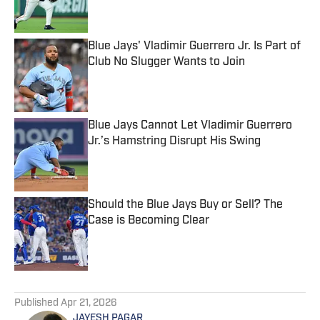
Blue Jays' Vladimir Guerrero Jr. Is Part of
Club No Slugger Wants to Join
Published by on Invalid Date
Blue Jays Cannot Let Vladimir Guerrero
Jr.’s Hamstring Disrupt His Swing
Published by on Invalid Date
Should the Blue Jays Buy or Sell? The
Case is Becoming Clear
Published by on Invalid Date
5 related articles loaded
Published
Apr 21, 2026
JAYESH PAGAR