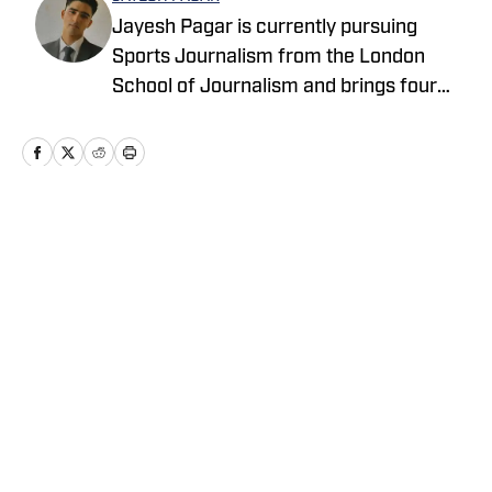
Jayesh Pagar is currently pursuing
Sports Journalism from the London
School of Journalism and brings four
years of experience in sports media
coverage. His current focus is MLB
coverage spanning the Blue Jays,
Astros, Rangers, Marlins, Tigers, and
Rockies, with additional expertise in
Home
/
News
basketball and college football.
Privacy Policy
Cookie Policy
Takedown Policy
Terms and Conditions
SI Accessibility Statement
Cookies Settings