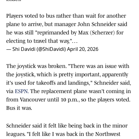
Players voted to bus rather than wait for another
plane to arrive, but manager John Schneider said
he was still "reprimanded by Max (Scherzer) for
electing to travel that way,"…
— Shi Davidi (@ShiDavidi)
April 20, 2026
The joystick was broken. "There was an issue with
the joystick, which is pretty important, apparently
it's used for takeoffs and landings," Schneider said,
via
ESPN.
The replacement plane wasn't coming in
from Vancouver until 10 p.m., so the players voted.
Bus it was.
Schneider said it felt like being back in the minor
leagues. "I felt like I was back in the Northwest