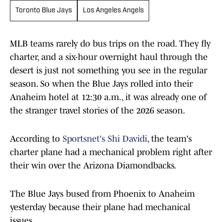
Toronto Blue Jays
Los Angeles Angels
MLB teams rarely do bus trips on the road. They fly
charter, and a six-hour overnight haul through the
desert is just not something you see in the regular
season. So when the Blue Jays rolled into their
Anaheim hotel at 12:30 a.m., it was already one of
the stranger travel stories of the 2026 season.
According to
Sportsnet's Shi Davidi
, the team's
charter plane had a mechanical problem right after
their win over the Arizona Diamondbacks.
The Blue Jays bused from Phoenix to Anaheim
yesterday because their plane had mechanical
issues.