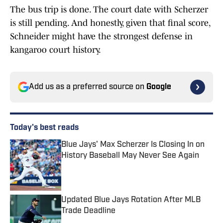
The bus trip is done. The court date with Scherzer
is still pending. And honestly, given that final score,
Schneider might have the strongest defense in
kangaroo court history.
Add us as a preferred source on
Google
Today's best reads
Blue Jays' Max Scherzer Is Closing In on
History Baseball May Never See Again
Published by on Invalid Date
Updated Blue Jays Rotation After MLB
Trade Deadline
Published by on Invalid Date