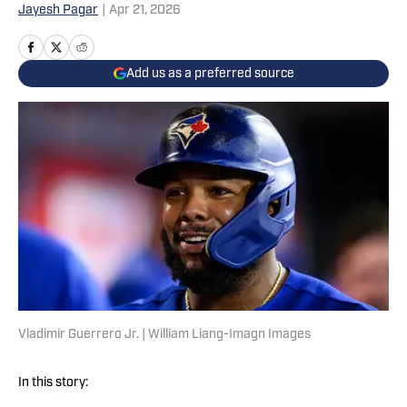
Jayesh Pagar
|
Apr 21, 2026
Add us as a preferred source
Vladimir Guerrero Jr. | William Liang-Imagn Images
In this story: