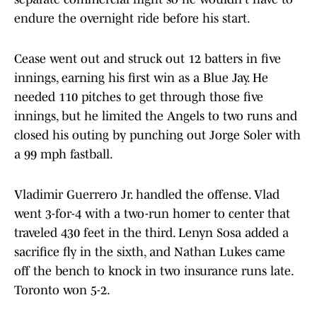
endure the overnight ride before his start.
Cease went out and struck out 12 batters in five
innings, earning his first win as a Blue Jay. He
needed 110 pitches to get through those five
innings, but he limited the Angels to two runs and
closed his outing by punching out Jorge Soler with
a 99 mph fastball.
Vladimir Guerrero Jr. handled the offense. Vlad
went 3-for-4 with a two-run homer to center that
traveled 430 feet in the third. Lenyn Sosa added a
sacrifice fly in the sixth, and Nathan Lukes came
off the bench to knock in two insurance runs late.
Toronto won 5-2.