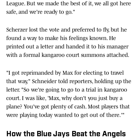
League. But we made the best of it, we all got here
safe, and we're ready to go."
Scherzer lost the vote and preferred to fly, but he
found a way to make his feelings known. He
printed out a letter and handed it to his manager
with a formal kangaroo court summons attached.
"I got reprimanded by Max for electing to travel
that way," Schneider told reporters, holding up the
letter. "So we're going to go to a trial in kangaroo
court. I was like, 'Max, why don't you just buy a
plane? You've got plenty of cash. Most players that
were playing today wanted to get out of there.'"
How the Blue Jays Beat the Angels