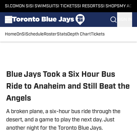
SI.COM
ON SI
SI SWIMSUIT
SI TICKETS
SI RESORTS
SI SHOPS
MY ACC
SIGN IN
Home
OnSI
Schedule
Roster
Stats
Depth Chart
Tickets
Skip to main content
Blue Jays Took a Six Hour Bus
Ride to Anaheim and Still Beat the
Angels
A broken plane, a six-hour bus ride through the
desert, and a game to play the next day. Just
another night for the Toronto Blue Jays.