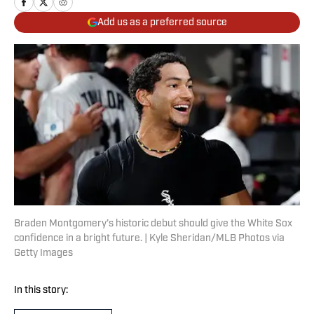
Add us as a preferred source
Braden Montgomery’s historic debut should give the White Sox
confidence in a bright future. | Kyle Sheridan/MLB Photos via
Getty Images
In this story: