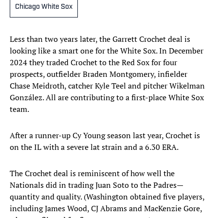
Chicago White Sox
Less than two years later, the Garrett Crochet deal is
looking like a smart one for the White Sox. In December
2024 they traded Crochet to the Red Sox for four
prospects, outfielder Braden Montgomery, infielder
Chase Meidroth, catcher Kyle Teel and pitcher Wikelman
González. All are contributing to a first-place White Sox
team.
After a runner-up Cy Young season last year, Crochet is
on the IL with a severe lat strain and a 6.30 ERA.
The Crochet deal is reminiscent of how well the
Nationals did in trading Juan Soto to the Padres—
quantity and quality. (Washington obtained five players,
including James Wood, CJ Abrams and MacKenzie Gore,