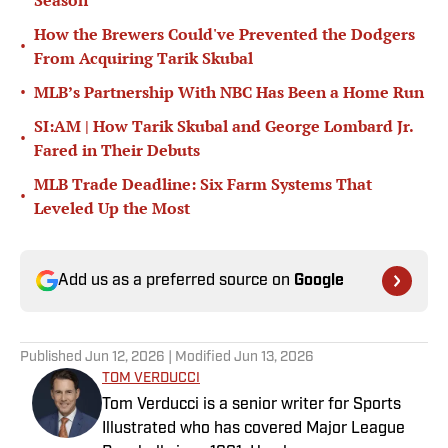
Season
How the Brewers Could've Prevented the Dodgers
•
From Acquiring Tarik Skubal
•
MLB’s Partnership With NBC Has Been a Home Run
SI:AM | How Tarik Skubal and George Lombard Jr.
•
Fared in Their Debuts
MLB Trade Deadline: Six Farm Systems That
•
Leveled Up the Most
Add us as a preferred source on
Google
Published
Jun 12, 2026
| Modified
Jun 13, 2026
TOM VERDUCCI
Tom Verducci is a senior writer for Sports
Illustrated who has covered Major League