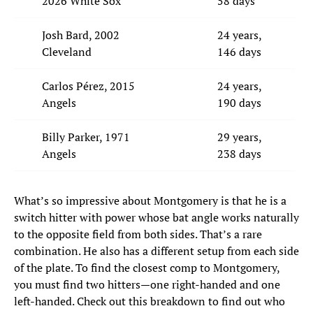
2026 White Sox
58 days
Josh Bard, 2002
24 years,
Cleveland
146 days
Carlos Pérez, 2015
24 years,
Angels
190 days
Billy Parker, 1971
29 years,
Angels
238 days
What’s so impressive about Montgomery is that he is a
switch hitter with power whose bat angle works naturally
to the opposite field from both sides. That’s a rare
combination. He also has a different setup from each side
of the plate. To find the closest comp to Montgomery,
you must find two hitters—one right-handed and one
left-handed. Check out this breakdown to find out who