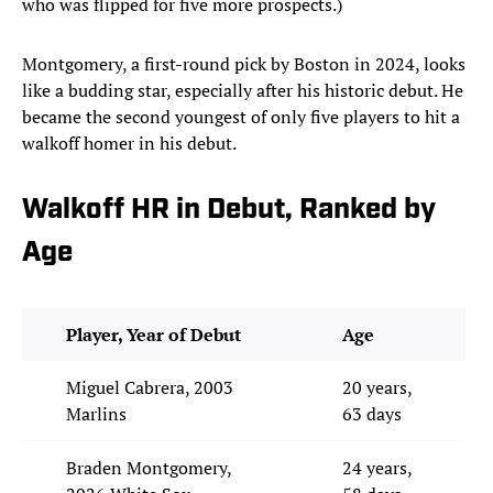
who was flipped for five more prospects.)
Montgomery, a first-round pick by Boston in 2024, looks
like a budding star, especially after his historic debut. He
became the second youngest of only five players to hit a
walkoff homer in his debut.
Walkoff HR in Debut, Ranked by
Age
Player, Year of Debut
Age
Miguel Cabrera, 2003
20 years,
Marlins
63 days
Braden Montgomery,
24 years,