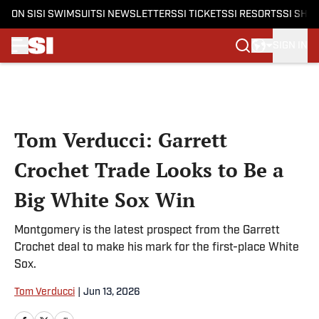
ON SI
SI SWIMSUIT
SI NEWSLETTERS
SI TICKETS
SI RESORTS
SI SHO
SIGN IN
Skip to main content
Tom Verducci: Garrett
Crochet Trade Looks to Be a
Big White Sox Win
Montgomery is the latest prospect from the Garrett
Crochet deal to make his mark for the first-place White
Sox.
Tom Verducci
|
Jun 13, 2026