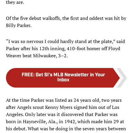
they are.
Of the five debut walkoffs, the first and oddest was hit by
Billy Parker.
“I was so nervous I could hardly stand at the plate,” said
Parker after his 12th inning, 410-foot homer off Floyd
Weaver beat Milwaukee, 3–2.
FREE
:
Get SI's MLB Newsletter in Your
Inbox
At the time Parker was listed as 24 years old, two years
after Angels scout Kenny Myers signed him out of Los
Angeles. Only later was it discovered that Parker was
born in Hayneville, Ala., in 1942, which made him 29 at
his debut. What was he doing in the seven years between