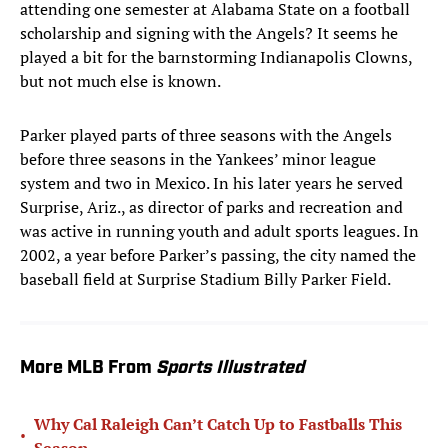
attending one semester at Alabama State on a football
scholarship and signing with the Angels? It seems he
played a bit for the barnstorming Indianapolis Clowns,
but not much else is known.
Parker played parts of three seasons with the Angels
before three seasons in the Yankees’ minor league
system and two in Mexico. In his later years he served
Surprise, Ariz., as director of parks and recreation and
was active in running youth and adult sports leagues. In
2002, a year before Parker’s passing, the city named the
baseball field at Surprise Stadium Billy Parker Field.
More MLB From
Sports Illustrated
Why Cal Raleigh Can’t Catch Up to Fastballs This
•