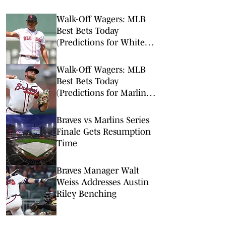
Walk-Off Wagers: MLB
Best Bets Today
(Predictions for White
Sox-Red Sox, Marlins-
Braves, Twins-Royals)
Walk-Off Wagers: MLB
Best Bets Today
(Predictions for Marlins-
Braves, Pirates-Brewers,
Tigers-Mariners)
Braves vs Marlins Series
Finale Gets Resumption
Time
Braves Manager Walt
Weiss Addresses Austin
Riley Benching