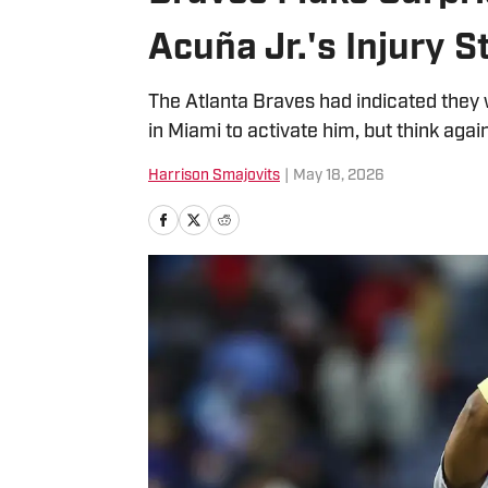
Acuña Jr.'s Injury S
The Atlanta Braves had indicated they w
in Miami to activate him, but think agai
Harrison Smajovits
|
May 18, 2026