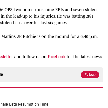
.736 OPS, two home runs, nine RBIs and seven stolen
n the lead-up to his injuries. He was batting .381
tolen bases over his last six games.
 Marlins. JR Ritchie is on the mound for a 6:40 p.m.
sletter
and follow us on
Facebook
for the latest news
le
Follow
Finale Gets Resumption Time