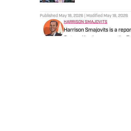
5 related articles loaded
Published
May 18, 2026
| Modified
May 18, 2026
HARRISON SMAJOVITS
Harrison Smajovits is a repo
Gators. He also covers the 
two degrees from the Univers
and a master's in Sport Mana
Follow HarrisonSmaj
listening to his Beatles recor
Home
/
Transactions