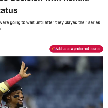
tatus
ere going to wait until after they played their series
n
Add us as a preferred source