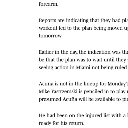
forearm.
Reports are indicating that they had pl
workout led to the plan being moved up 
tomorrow
Earlier in the day, the indication was 
be that the plan was to wait until they
seeing action in Miami not being ruled 
Acuña is not in the lineup for Monday’
Mike Yastrzemski is penciled in to play r
presumed Acuña will be available to pi
He had been on the injured list with a 
ready for his return.