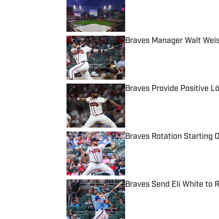
Published by on Invalid Date
Braves Manager Walt Weis
Published by on Invalid Date
Braves Provide Positive L
Published by on Invalid Date
Braves Rotation Starting O
Published by on Invalid Date
Braves Send Eli White to 
Published by on Invalid Date