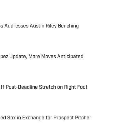
s Addresses Austin Riley Benching
ópez Update, More Moves Anticipated
ff Post-Deadline Stretch on Right Foot
Red Sox in Exchange for Prospect Pitcher