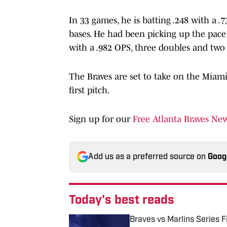
In 33 games, he is batting .248 with a 
bases. He had been picking up the pace i
with a .982 OPS, three doubles and two s
The Braves are set to take on the Miami
first pitch.
Sign up for our
Free Atlanta Braves New
Add us as a preferred source on
Goog
Today's best reads
Braves vs Marlins Series 