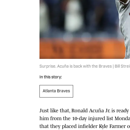
Surprise. Acuña is back with the Braves | Bill St
In this story:
Atlanta Braves
Just like that, Ronald Acuña Jr. is read
him from the 10-day injured list Mond
that they placed infielder Kyle Farmer o