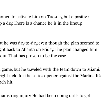
anned to activate him on Tuesday, but a positive
a day. There is a chance he is in the lineup
that he was day-to-day, even though the plan seemed to
 got back to Atlanta on Friday. The plan changed him
out. That has proven to be the case.
s game, but he traveled with the team down to Miami.
ight field for the series opener against the Marlins. It’s
nch hit.
hamstring injury. He had been doing drills to get