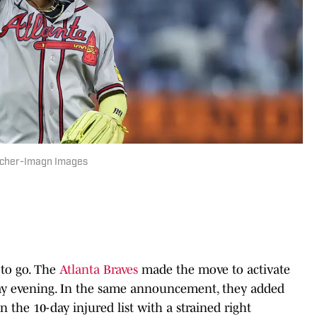
reicher-Imagn Images
y to go. The
Atlanta Braves
made the move to activate
ay evening. In the same announcement, they added
n the 10-day injured list with a strained right