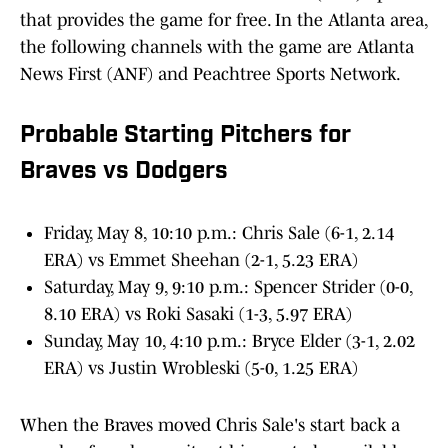
that provides the game for free. In the Atlanta area,
the following channels with the game are Atlanta
News First (ANF) and Peachtree Sports Network.
Probable Starting Pitchers for
Braves vs Dodgers
Friday, May 8, 10:10 p.m.: Chris Sale (6-1, 2.14
ERA) vs Emmet Sheehan (2-1, 5.23 ERA)
Saturday, May 9, 9:10 p.m.: Spencer Strider (0-0,
8.10 ERA) vs Roki Sasaki (1-3, 5.97 ERA)
Sunday, May 10, 4:10 p.m.: Bryce Elder (3-1, 2.02
ERA) vs Justin Wrobleski (5-0, 1.25 ERA)
When the Braves moved Chris Sale's start back a