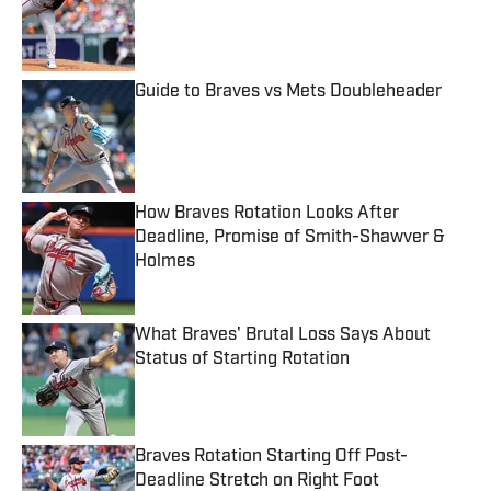
Published by on Invalid Date
Guide to Braves vs Mets Doubleheader
Published by on Invalid Date
How Braves Rotation Looks After
Deadline, Promise of Smith-Shawver &
Holmes
Published by on Invalid Date
What Braves' Brutal Loss Says About
Status of Starting Rotation
Published by on Invalid Date
Braves Rotation Starting Off Post-
Deadline Stretch on Right Foot