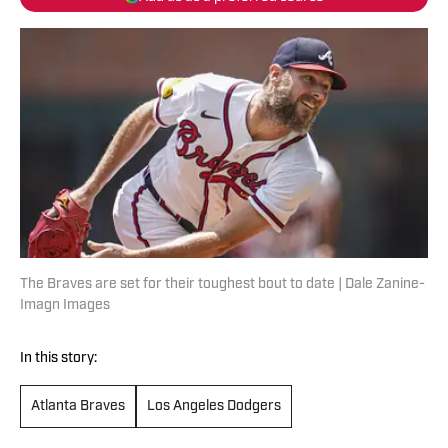
The Braves are set for their toughest bout to date | Dale Zanine-
Imagn Images
In this story:
Atlanta Braves
Los Angeles Dodgers