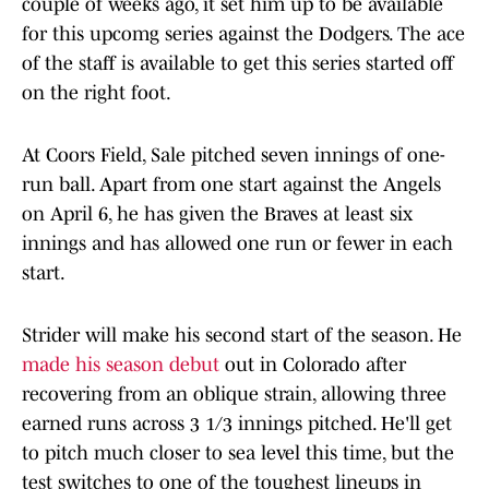
couple of weeks ago, it set him up to be available
for this upcomg series against the Dodgers. The ace
of the staff is available to get this series started off
on the right foot.
At Coors Field, Sale pitched seven innings of one-
run ball. Apart from one start against the Angels
on April 6, he has given the Braves at least six
innings and has allowed one run or fewer in each
start.
Strider will make his second start of the season. He
made his season debut
out in Colorado after
recovering from an oblique strain, allowing three
earned runs across 3 1/3 innings pitched. He'll get
to pitch much closer to sea level this time, but the
test switches to one of the toughest lineups in