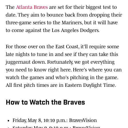
The
Atlanta Braves
are set for their biggest test to
date. They aim to bounce back from dropping their
three-game series to the Mariners, but it will have
to come against the Los Angeles Dodgers.
For those over on the East Coast, it'll require some
late nights to tune in and see if they can take this
juggernaut down. Fortunately, we got everything
you need to know right here. Here's where you can
watch the games and who's pitching in the game.
All first pitch times are in Eastern Daylight Time.
How to Watch the Braves
Friday, May 8, 10:10 p.m.: BravesVision