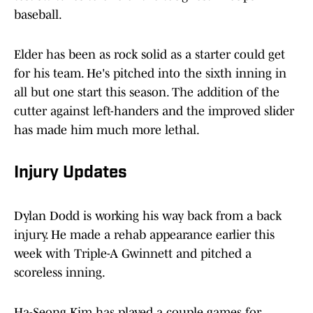
baseball.
Elder has been as rock solid as a starter could get
for his team. He's pitched into the sixth inning in
all but one start this season. The addition of the
cutter against left-handers and the improved slider
has made him much more lethal.
Injury Updates
Dylan Dodd is working his way back from a back
injury. He made a rehab appearance earlier this
week with Triple-A Gwinnett and pitched a
scoreless inning.
Ha-Seong Kim has played a couple games for