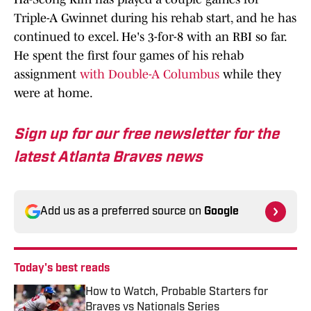
Triple-A Gwinnet during his rehab start, and he has
continued to excel. He's 3-for-8 with an RBI so far.
He spent the first four games of his rehab
assignment
with Double-A Columbus
while they
were at home.
Sign up for our free newsletter for the
latest Atlanta Braves news
Add us as a preferred source on
Google
Today's best reads
How to Watch, Probable Starters for
Braves vs Nationals Series