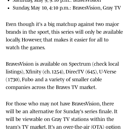
Saturday, May 9, 9:10 p.m.: BravesVision
Sunday, May 10, 4:10 p.m.: BravesVision, Gray TV
Even though it's a big matchup against two major
brands in the sport, this series will only be available
locally. However, that makes it easier for all to
watch the games.
BravesVision is available on Spectrum (check local
listings), Xfinity (ch.1254), DirecTV (645), U-Verse
(1730), Fubo and a variety of smaller cable
companies across the Braves TV market.
For those who may not have BravesVision, there
will be an alternative for Sunday's series finale. It
will be viewable on Gray TV stations within the
team's TV market. It's an over-the-air (OTA) option