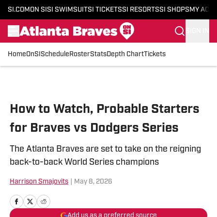
SI.COM
ON SI
SI SWIMSUIT
SI TICKETS
SI RESORTS
SI SHOPS
MY ACC
SIGN IN
Home
OnSI
Schedule
Roster
Stats
Depth Chart
Tickets
Skip to main content
How to Watch, Probable Starters
for Braves vs Dodgers Series
The Atlanta Braves are set to take on the reigning
back-to-back World Series champions
Harrison Smajovits
|
May 8, 2026
Add us as a preferred source