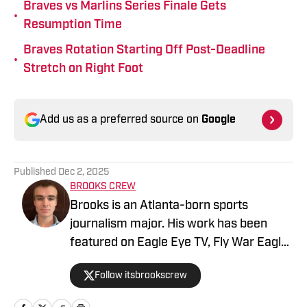
Braves vs Marlins Series Finale Gets
•
Resumption Time
Braves Rotation Starting Off Post-Deadline
•
Stretch on Right Foot
Add us as a preferred source on
Google
Published
Dec 2, 2025
BROOKS CREW
Brooks is an Atlanta-born sports
journalism major. His work has been
featured on Eagle Eye TV, Fly War Eagle,
Sporting News, Bleacher Report, MSN,
Follow itsbrookscrew
among others. Additionally, Brooks
anchors Eagle Eye TV’s “Sports Night in