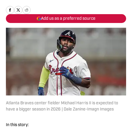
Add us as a preferred source
Atlanta Braves center fielder Michael Harris II is expected to
have a bigger season in 2026 | Dale Zanine-Imagn Images
In this story: