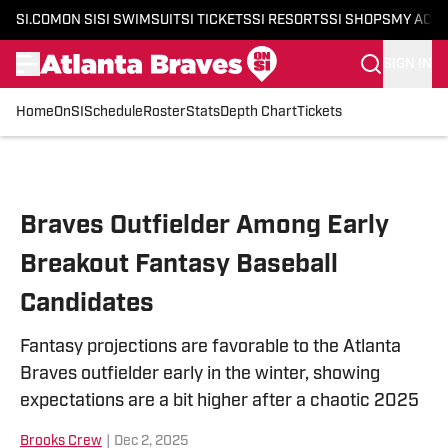
SI.COM
ON SI
SI SWIMSUIT
SI TICKETS
SI RESORTS
SI SHOPS
MY ACC
SIGN IN
Home
OnSI
Schedule
Roster
Stats
Depth Chart
Tickets
Skip to main content
Braves Outfielder Among Early
Breakout Fantasy Baseball
Candidates
Fantasy projections are favorable to the Atlanta
Braves outfielder early in the winter, showing
expectations are a bit higher after a chaotic 2025
Brooks Crew
|
Dec 2, 2025