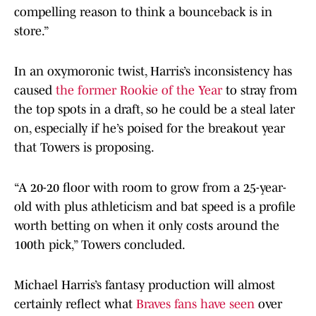
compelling reason to think a bounceback is in
store.”
In an oxymoronic twist, Harris’s inconsistency has
caused
the former Rookie of the Year
to stray from
the top spots in a draft, so he could be a steal later
on, especially if he’s poised for the breakout year
that Towers is proposing.
“A 20-20 floor with room to grow from a 25-year-
old with plus athleticism and bat speed is a profile
worth betting on when it only costs around the
100th pick,” Towers concluded.
Michael Harris’s fantasy production will almost
certainly reflect what
Braves fans have seen
over