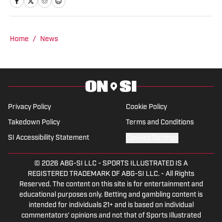
Auburn,” a live broadcast shared on
Channel Six and YouTube Live.
Home
/
News
Privacy Policy
Cookie Policy
Takedown Policy
Terms and Conditions
SI Accessibility Statement
Cookies Settings
© 2026
ABG-SI LLC
-
SPORTS ILLUSTRATED IS A
REGISTERED TRADEMARK OF ABG-SI LLC. - All Rights
Reserved. The content on this site is for entertainment and
educational purposes only. Betting and gambling content is
intended for individuals 21+ and is based on individual
commentators' opinions and not that of Sports Illustrated