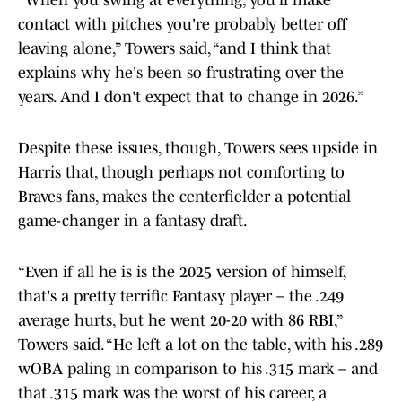
“When you swing at everything, you'll make
contact with pitches you're probably better off
leaving alone,” Towers said, “and I think that
explains why he's been so frustrating over the
years. And I don't expect that to change in 2026.”
Despite these issues, though, Towers sees upside in
Harris that, though perhaps not comforting to
Braves fans, makes the centerfielder a potential
game-changer in a fantasy draft.
“Even if all he is is the 2025 version of himself,
that's a pretty terrific Fantasy player – the .249
average hurts, but he went 20-20 with 86 RBI,”
Towers said. “He left a lot on the table, with his .289
wOBA paling in comparison to his .315 mark – and
that .315 mark was the worst of his career, a