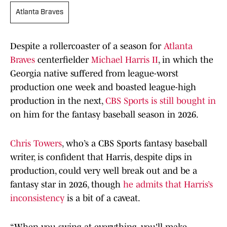
Atlanta Braves
Despite a rollercoaster of a season for
Atlanta
Braves
centerfielder
Michael Harris II
, in which the
Georgia native suffered from league-worst
production one week and boasted league-high
production in the next,
CBS Sports is still bought in
on him for the fantasy baseball season in 2026.
Chris Towers
, who’s a CBS Sports fantasy baseball
writer, is confident that Harris, despite dips in
production, could very well break out and be a
fantasy star in 2026, though
he admits that Harris’s
inconsistency
is a bit of a caveat.