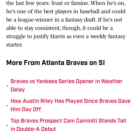
the last few years: feast or famine. When he’s on,
he’s one of the best players in baseball and could
be a league-winner in a fantasy draft. If he’s not
able to stay consistent, though, it could be a
struggle to justify Harris as even a weekly fantasy
starter.
More From Atlanta Braves on SI
Braves vs Yankees Series Opener in Weather
•
Delay
How Austin Riley Has Played Since Braves Gave
•
Him Day Off
Top Braves Prospect Cam Caminiti Stands Tall
•
in Double-A Debut