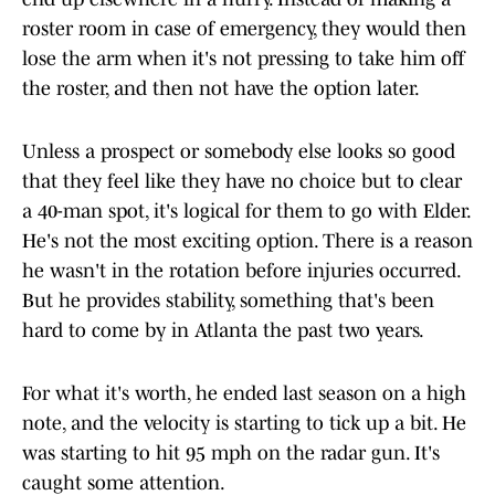
roster room in case of emergency, they would then
lose the arm when it's not pressing to take him off
the roster, and then not have the option later.
Unless a prospect or somebody else looks so good
that they feel like they have no choice but to clear
a 40-man spot, it's logical for them to go with Elder.
He's not the most exciting option. There is a reason
he wasn't in the rotation before injuries occurred.
But he provides stability, something that's been
hard to come by in Atlanta the past two years.
For what it's worth, he ended last season on a high
note, and the velocity is starting to tick up a bit. He
was starting to hit 95 mph on the radar gun. It's
caught some attention.