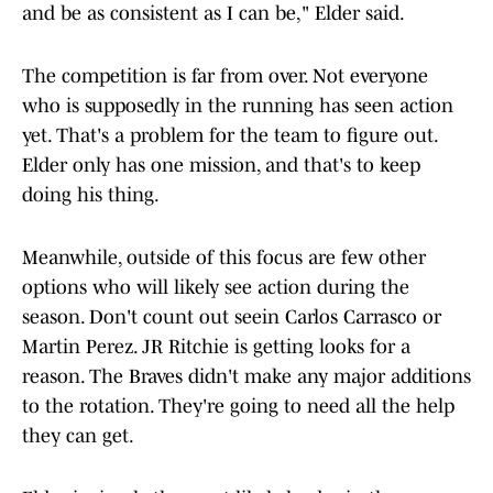
and be as consistent as I can be," Elder said.
The competition is far from over. Not everyone
who is supposedly in the running has seen action
yet. That's a problem for the team to figure out.
Elder only has one mission, and that's to keep
doing his thing.
Meanwhile, outside of this focus are few other
options who will likely see action during the
season. Don't count out seein Carlos Carrasco or
Martin Perez. JR Ritchie is getting looks for a
reason. The Braves didn't make any major additions
to the rotation. They're going to need all the help
they can get.