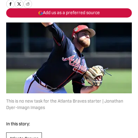
Add us as a preferred source
This is no new task for the Atlanta Braves starter | Jonathan
Dyer-Imagn Images
In this story: