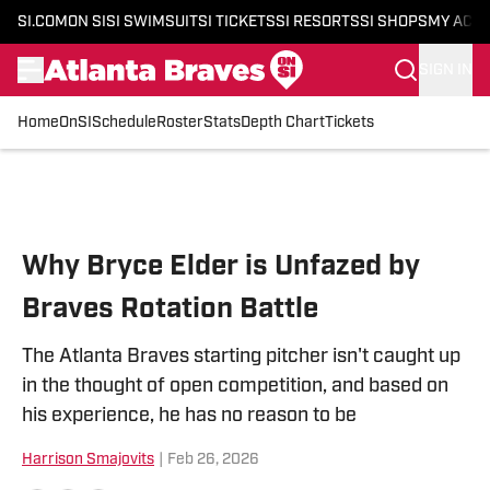
SI.COM
ON SI
SI SWIMSUIT
SI TICKETS
SI RESORTS
SI SHOPS
MY ACC
SIGN IN
Home
OnSI
Schedule
Roster
Stats
Depth Chart
Tickets
Skip to main content
Why Bryce Elder is Unfazed by
Braves Rotation Battle
The Atlanta Braves starting pitcher isn't caught up
in the thought of open competition, and based on
his experience, he has no reason to be
Harrison Smajovits
|
Feb 26, 2026