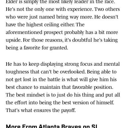
Elder is simply the most likely leader in the race.
He's not the only one with experience. Two others
who were just named bring way more. He doesn't
have the highest ceiling either. The
aforementioned prospect probably has a bit more
upside. For those reasons, it's doubtful he's taking
being a favorite for granted.
He has to keep displaying strong focus and mental
toughness that can't be overlooked. Being able to
not get lost in the battle is what will give him his
best chance to maintain that favorable position.
The best mindset is to just do his thing and put all
the effort into being the best version of himself.
That's what ensures the payoff.
More From Atlanta Braves on SI