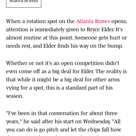
Atlanta Braves
When a rotation spot on the
Atlanta Braves
opens,
attention is immediately given to Bryce Elder. It's
almost routine at this point. Someone gets hurt or
needs rest, and Elder finds his way on the bump.
Whether or not it's an open competition didn't
even come off as a big deal for Elder. The reality is
that while it might be a big deal for other arms
vying for a spot, this is a standard part of his
season.
"I've been in that conversation for about three
years," he said after his start on Wednesday. "All
you can do is go pitch and let the chips fall how