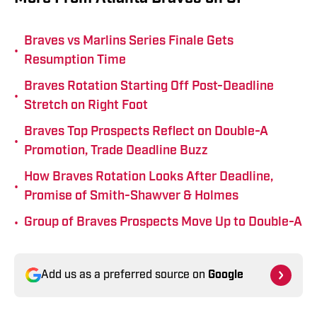
Braves vs Marlins Series Finale Gets
•
Resumption Time
Braves Rotation Starting Off Post-Deadline
•
Stretch on Right Foot
Braves Top Prospects Reflect on Double-A
•
Promotion, Trade Deadline Buzz
How Braves Rotation Looks After Deadline,
•
Promise of Smith-Shawver & Holmes
•
Group of Braves Prospects Move Up to Double-A
Add us as a preferred source on
Google