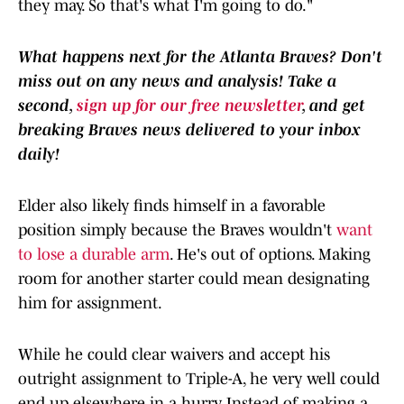
they may. So that's what I'm going to do."
What happens next for the Atlanta Braves? Don't
miss out on any news and analysis! Take a
second,
sign up for our free newsletter
, and get
breaking Braves news delivered to your inbox
daily!
Elder also likely finds himself in a favorable
position simply because the Braves wouldn't
want
to lose a durable arm
. He's out of options. Making
room for another starter could mean designating
him for assignment.
While he could clear waivers and accept his
outright assignment to Triple-A, he very well could
end up elsewhere in a hurry. Instead of making a