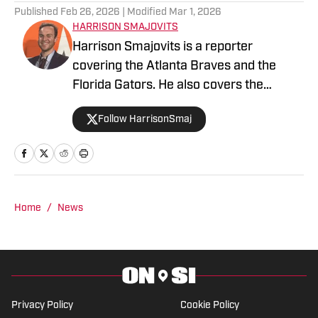
Published
Feb 26, 2026
| Modified
Mar 1, 2026
HARRISON SMAJOVITS
Harrison Smajovits is a reporter
covering the Atlanta Braves and the
Florida Gators. He also covers the
Tampa Bay Lightning for The Hockey
Follow HarrisonSmaj
Writers. He has two degrees from the
University of Florida: a bachelor's in
Telecommunication and a master's in
Sport Management. When he's not
writing, Harrison is usually listening to
Home
/
News
his Beatles records or getting out of the
house with friends.
Privacy Policy
Cookie Policy