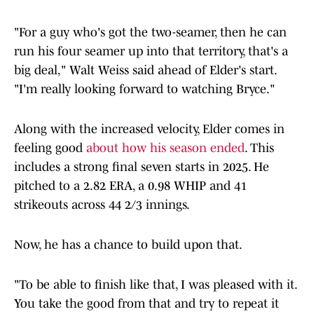
"For a guy who's got the two-seamer, then he can
run his four seamer up into that territory, that's a
big deal," Walt Weiss said ahead of Elder's start.
"I'm really looking forward to watching Bryce."
Along with the increased velocity, Elder comes in
feeling good
about how his season ended
. This
includes a strong final seven starts in 2025. He
pitched to a 2.82 ERA, a 0.98 WHIP and 41
strikeouts across 44 2/3 innings.
Now, he has a chance to build upon that.
"To be able to finish like that, I was pleased with it.
You take the good from that and try to repeat it