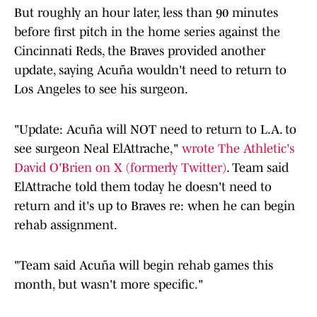
But roughly an hour later, less than 90 minutes
before first pitch in the home series against the
Cincinnati Reds, the Braves provided another
update, saying Acuña wouldn't need to return to
Los Angeles to see his surgeon.
"Update: Acuña will NOT need to return to L.A. to
see surgeon Neal ElAttrache,"
wrote The Athletic's
David O'Brien on X (formerly Twitter)
. Team said
ElAttrache told them today he doesn't need to
return and it's up to Braves re: when he can begin
rehab assignment.
"Team said Acuña will begin rehab games this
month, but wasn't more specific."