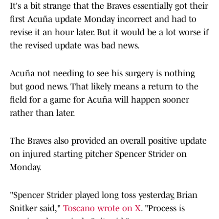
It's a bit strange that the Braves essentially got their
first Acuña update Monday incorrect and had to
revise it an hour later. But it would be a lot worse if
the revised update was bad news.
Acuña not needing to see his surgery is nothing
but good news. That likely means a return to the
field for a game for Acuña will happen sooner
rather than later.
The Braves also provided an overall positive update
on injured starting pitcher Spencer Strider on
Monday.
"Spencer Strider played long toss yesterday, Brian
Snitker said,"
Toscano wrote on X
. "Process is