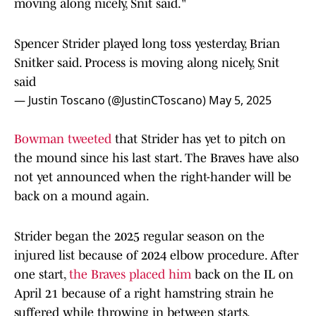
moving along nicely, Snit said."
Spencer Strider played long toss yesterday, Brian
Snitker said. Process is moving along nicely, Snit
said
— Justin Toscano (@JustinCToscano)
May 5, 2025
Bowman tweeted
that Strider has yet to pitch on
the mound since his last start. The Braves have also
not yet announced when the right-hander will be
back on a mound again.
Strider began the 2025 regular season on the
injured list because of 2024 elbow procedure. After
one start,
the Braves placed him
back on the IL on
April 21 because of a right hamstring strain he
suffered while throwing in between starts.