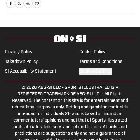
in 2013. During his career, he has written
for numerous online and print
publications. Holcomb has also self-
published four books, including a novel in
2021. In addition to On SI, Holcomb also
currently writes for Heavy.com and
Privacy Policy
Cookie Policy
Athlon Sports.
Takedown Policy
Terms and Conditions
SI Accessibility Statement
Cookies Settings
© 2026
ABG-SI LLC
-
SPORTS ILLUSTRATED IS A
REGISTERED TRADEMARK OF ABG-SI LLC. - All Rights
Reserved. The content on this site is for entertainment and
educational purposes only. Betting and gambling content is
intended for individuals 21+ and is based on individual
commentators' opinions and not that of Sports Illustrated
or its affiliates, licensees and related brands. All picks and
predictions are suggestions only and not a guarantee of