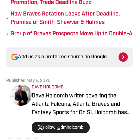
Promotion, Trade Deadline Buzz
How Braves Rotation Looks After Deadline,
•
Promise of Smith-Shawver & Holmes
•
Group of Braves Prospects Move Up to Double-A
Add us as a preferred source on
Google
Published
May 5, 2025
DAVE HOLCOMB
Dave Holcomb writer covering the
Atlanta Falcons, Atlanta Braves and
Fantasy Sports for On SI. Holcomb has
lived in the Atlanta area since 2017. He
Follow @dmholcomb
began his sports journalism career with
The Star Ledger in northern New Jersey