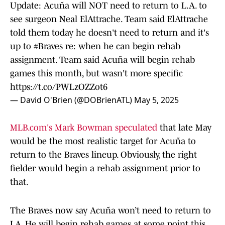
Update: Acuña will NOT need to return to L.A. to
see surgeon Neal ElAttrache. Team said ElAttrache
told them today he doesn't need to return and it's
up to
#Braves
re: when he can begin rehab
assignment. Team said Acuña will begin rehab
games this month, but wasn't more specific
https://t.co/PWLzOZZot6
— David O'Brien (@DOBrienATL)
May 5, 2025
MLB.com's Mark Bowman speculated
that late May
would be the most realistic target for Acuña to
return to the Braves lineup. Obviously, the right
fielder would begin a rehab assignment prior to
that.
The Braves now say Acuña won’t need to return to
LA. He will begin rehab games at some point this