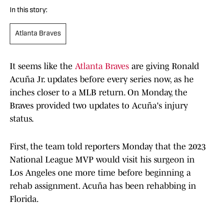
In this story:
Atlanta Braves
It seems like the
Atlanta Braves
are giving Ronald
Acuña Jr. updates before every series now, as he
inches closer to a MLB return. On Monday, the
Braves provided two updates to Acuña's injury
status.
First, the team told reporters Monday that the 2023
National League MVP would visit his surgeon in
Los Angeles one more time before beginning a
rehab assignment. Acuña has been rehabbing in
Florida.