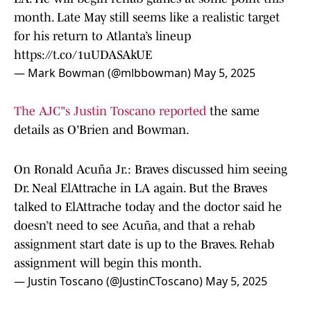
month. Late May still seems like a realistic target
for his return to Atlanta’s lineup
https://t.co/1uUDASAkUE
— Mark Bowman (@mlbbowman)
May 5, 2025
The AJC"s Justin Toscano reported
the same
details as O'Brien and Bowman.
On Ronald Acuña Jr.: Braves discussed him seeing
Dr. Neal ElAttrache in LA again. But the Braves
talked to ElAttrache today and the doctor said he
doesn’t need to see Acuña, and that a rehab
assignment start date is up to the Braves. Rehab
assignment will begin this month.
— Justin Toscano (@JustinCToscano)
May 5, 2025