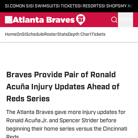
SI.COM
ON SI
SI SWIMSUIT
SI TICKETS
SI RESORTS
SI SHOPS
MY ACC
SIGN IN
Home
OnSI
Schedule
Roster
Stats
Depth Chart
Tickets
Skip to main content
Braves Provide Pair of Ronald
Acuña Injury Updates Ahead of
Reds Series
The Atlanta Braves gave more injury updates for
Ronald Acuña Jr. and Spencer Strider before
beginning their home series versus the Cincinnati
Reds.