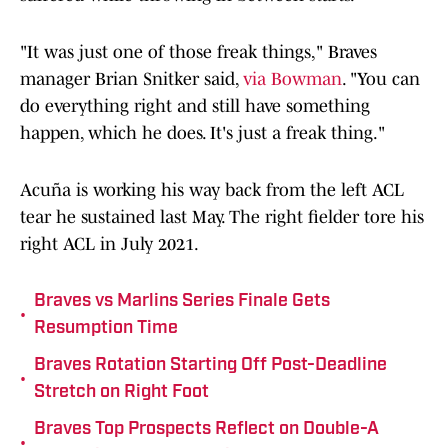
"It was just one of those freak things," Braves
manager Brian Snitker said,
via Bowman
. "You can
do everything right and still have something
happen, which he does. It's just a freak thing."
Acuña is working his way back from the left ACL
tear he sustained last May. The right fielder tore his
right ACL in July 2021.
Braves vs Marlins Series Finale Gets
•
Resumption Time
Braves Rotation Starting Off Post-Deadline
•
Stretch on Right Foot
Braves Top Prospects Reflect on Double-A
•