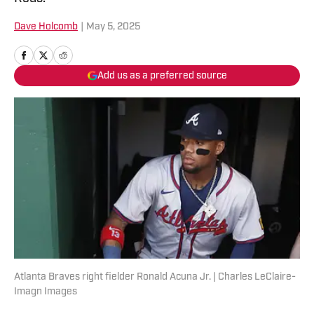
Dave Holcomb
|
May 5, 2025
Add us as a preferred source
Atlanta Braves right fielder Ronald Acuna Jr. | Charles LeClaire-
Imagn Images