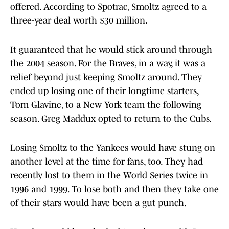
offered. According to Spotrac, Smoltz agreed to a
three-year deal worth $30 million.
It guaranteed that he would stick around through
the 2004 season. For the Braves, in a way, it was a
relief beyond just keeping Smoltz around. They
ended up losing one of their longtime starters,
Tom Glavine, to a New York team the following
season. Greg Maddux opted to return to the Cubs.
Losing Smoltz to the Yankees would have stung on
another level at the time for fans, too. They had
recently lost to them in the World Series twice in
1996 and 1999. To lose both and then they take one
of their stars would have been a gut punch.