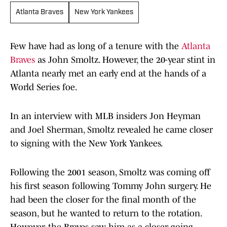
Atlanta Braves
New York Yankees
Few have had as long of a tenure with the
Atlanta
Braves
as John Smoltz. However, the 20-year stint in
Atlanta nearly met an early end at the hands of a
World Series foe.
In an interview with MLB insiders Jon Heyman
and Joel Sherman, Smoltz revealed he came closer
to signing with the New York Yankees.
Following the 2001 season, Smoltz was coming off
his first season following Tommy John surgery. He
had been the closer for the final month of the
season, but he wanted to return to the rotation.