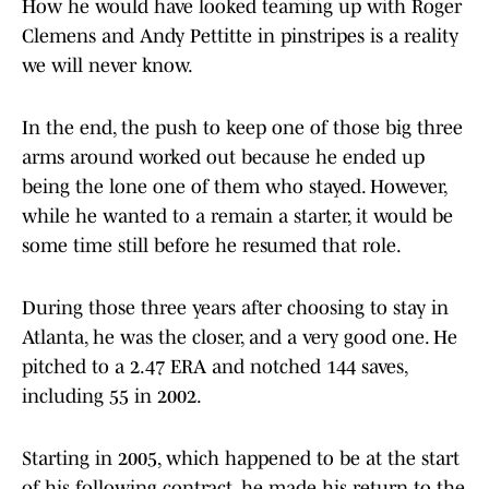
How he would have looked teaming up with Roger
Clemens and Andy Pettitte in pinstripes is a reality
we will never know.
In the end, the push to keep one of those big three
arms around worked out because he ended up
being the lone one of them who stayed. However,
while he wanted to a remain a starter, it would be
some time still before he resumed that role.
During those three years after choosing to stay in
Atlanta, he was the closer, and a very good one. He
pitched to a 2.47 ERA and notched 144 saves,
including 55 in 2002.
Starting in 2005, which happened to be at the start
of his following contract, he made his return to the