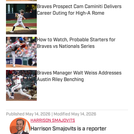
Braves Prospect Cam Caminiti Delivers
Career Outing for High-A Rome
Published by on Invalid Date
How to Watch, Probable Starters for
Braves vs Nationals Series
Published by on Invalid Date
Braves Manager Walt Weiss Addresses
Austin Riley Benching
Published by on Invalid Date
5 related articles loaded
Published
May 14, 2026
| Modified
May 14, 2026
HARRISON SMAJOVITS
Harrison Smajovits is a reporter