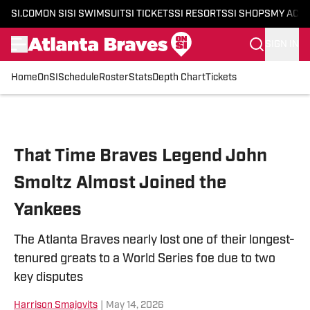
SI.COM
ON SI
SI SWIMSUIT
SI TICKETS
SI RESORTS
SI SHOPS
MY ACC
SIGN IN
Home
OnSI
Schedule
Roster
Stats
Depth Chart
Tickets
Skip to main content
That Time Braves Legend John
Smoltz Almost Joined the
Yankees
The Atlanta Braves nearly lost one of their longest-
tenured greats to a World Series foe due to two
key disputes
Harrison Smajovits
|
May 14, 2026