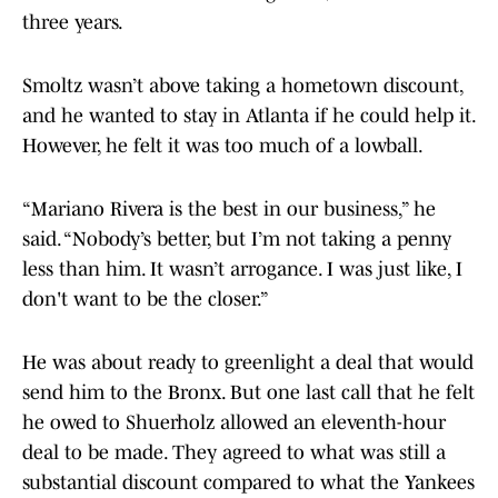
three years.
Smoltz wasn’t above taking a hometown discount,
and he wanted to stay in Atlanta if he could help it.
However, he felt it was too much of a lowball.
“Mariano Rivera is the best in our business,” he
said. “Nobody’s better, but I’m not taking a penny
less than him. It wasn’t arrogance. I was just like, I
don't want to be the closer.”
He was about ready to greenlight a deal that would
send him to the Bronx. But one last call that he felt
he owed to Shuerholz allowed an eleventh-hour
deal to be made. They agreed to what was still a
substantial discount compared to what the Yankees