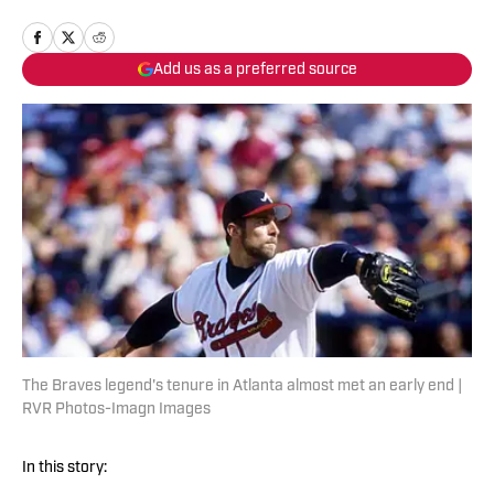
Add us as a preferred source
The Braves legend's tenure in Atlanta almost met an early end |
RVR Photos-Imagn Images
In this story: