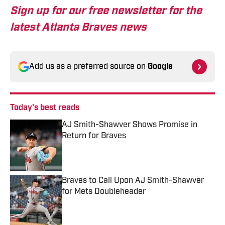
Sign up for our free newsletter for the
latest Atlanta Braves news
Add us as a preferred source on
Google
Today's best reads
AJ Smith-Shawver Shows Promise in
Return for Braves
Published by on Invalid Date
Braves to Call Upon AJ Smith-Shawver
for Mets Doubleheader
Published by on Invalid Date