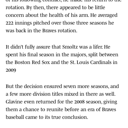
rotation. By then, there appeared to be little
concern about the health of his arm. He averaged
222 innings pitched over those three seasons he
was back in the Braves rotation.
It didn’t fully assure that Smoltz was a lifer. He
spent his final season in the majors, split between
the Boston Red Sox and the St. Louis Cardinals in
2009
But the decision ensured seven more seasons, and
a few more division titles mixed in there as well.
Glavine even returned for the 2008 season, giving
them a chance to reunite before an era of Braves
baseball came to its true conclusion.