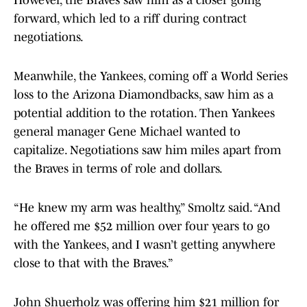
However, the Braves saw him as a closer going
forward, which led to a riff during contract
negotiations.
Meanwhile, the Yankees, coming off a World Series
loss to the Arizona Diamondbacks, saw him as a
potential addition to the rotation. Then Yankees
general manager Gene Michael wanted to
capitalize. Negotiations saw him miles apart from
the Braves in terms of role and dollars.
“He knew my arm was healthy,” Smoltz said. “And
he offered me $52 million over four years to go
with the Yankees, and I wasn’t getting anywhere
close to that with the Braves.”
John Shuerholz was offering him $21 million for