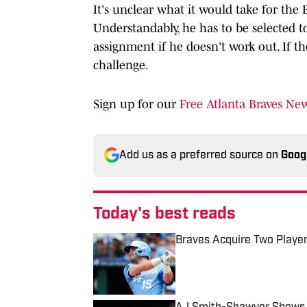
It's unclear what it would take for the 
Understandably, he has to be selected to
assignment if he doesn't work out. If th
challenge.
Sign up for our
Free Atlanta Braves New
Add us as a preferred source on
Goog
Today's best reads
Braves Acquire Two Playe
Published by on Invalid Date