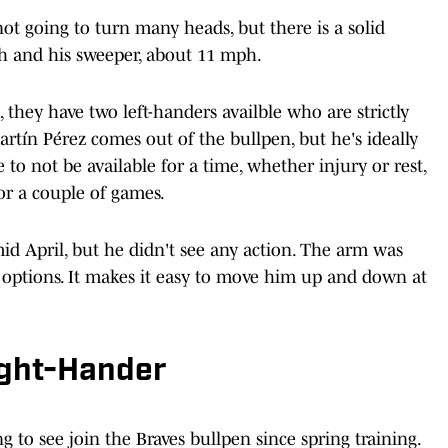
not going to turn many heads, but there is a solid
ch and his sweeper, about 11 mph.
they have two left-handers availble who are strictly
rtín Pérez comes out of the bullpen, but he's ideally
 to not be available for a time, whether injury or rest,
or a couple of games.
mid April, but he didn't see any action. The arm was
s options. It makes it easy to move him up and down at
ight-Hander
 to see join the Braves bullpen since spring training.