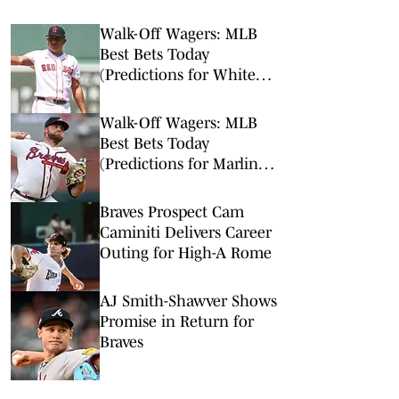
Walk-Off Wagers: MLB
Best Bets Today
(Predictions for White
Sox-Red Sox, Marlins-
Braves, Twins-Royals)
Walk-Off Wagers: MLB
Best Bets Today
(Predictions for Marlins-
Braves, Pirates-Brewers,
Tigers-Mariners)
Braves Prospect Cam
Caminiti Delivers Career
Outing for High-A Rome
AJ Smith-Shawver Shows
Promise in Return for
Braves