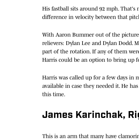
His fastball sits around 92 mph. That's 
difference in velocity between that pit
With Aaron Bummer out of the picture, 
relievers: Dylan Lee and Dylan Dodd. Ma
part of the rotation. If any of them were
Harris could be an option to bring up f
Harris was called up for a few days in 
available in case they needed it. He ha
this time.
James Karinchak, R
This is an arm that many have clamoring