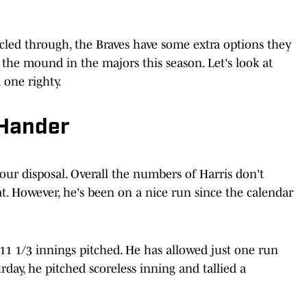
led through, the Braves have some extra options they
o the mound in the majors this season. Let's look at
 one righty.
-Hander
your disposal. Overall the numbers of Harris don't
at. However, he's been on a nice run since the calendar
t 11 1/3 innings pitched. He has allowed just one run
urday, he pitched scoreless inning and tallied a