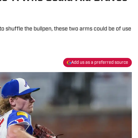
o shuffle the bullpen, these two arms could be of use
Add us as a preferred source