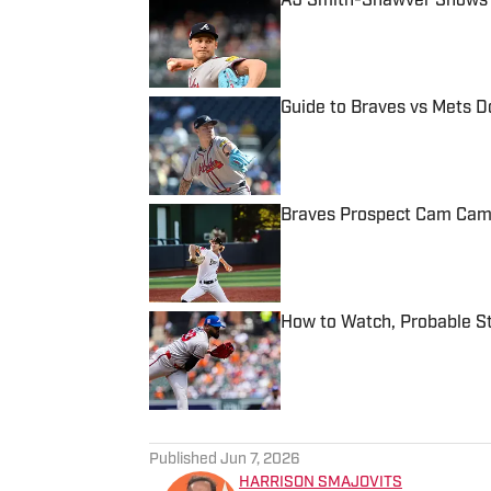
AJ Smith-Shawver Shows P
Published by on Invalid Date
Guide to Braves vs Mets 
Published by on Invalid Date
Braves Prospect Cam Camin
Published by on Invalid Date
How to Watch, Probable St
Published by on Invalid Date
5 related articles loaded
Published
Jun 7, 2026
HARRISON SMAJOVITS