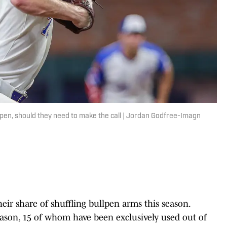
pen, should they need to make the call | Jordan Godfree-Imagn
eir share of shuffling bullpen arms this season.
eason, 15 of whom have been exclusively used out of