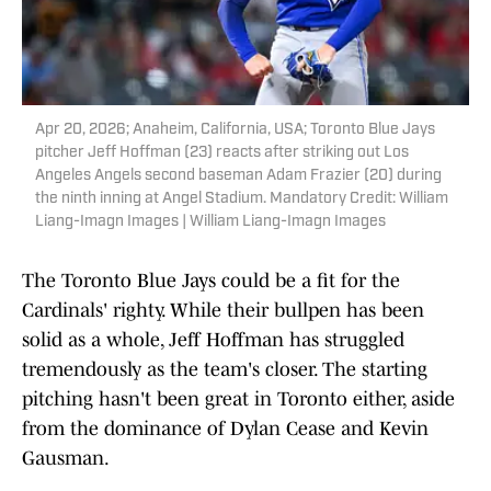
Apr 20, 2026; Anaheim, California, USA; Toronto Blue Jays
pitcher Jeff Hoffman (23) reacts after striking out Los
Angeles Angels second baseman Adam Frazier (20) during
the ninth inning at Angel Stadium. Mandatory Credit: William
Liang-Imagn Images | William Liang-Imagn Images
The Toronto Blue Jays could be a fit for the
Cardinals' righty. While their bullpen has been
solid as a whole, Jeff Hoffman has struggled
tremendously as the team's closer. The starting
pitching hasn't been great in Toronto either, aside
from the dominance of Dylan Cease and Kevin
Gausman.