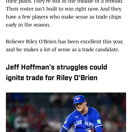
their plans. They're still in the middle of a rebuild.
Their roster isn't built to win right now. And they
have a few players who make sense as trade chips
early in the season.
Reliever Riley O'Brien has been excellent this year,
and he makes a lot of sense as a trade candidate.
Jeff Hoffman's struggles could
ignite trade for Riley O'Brien