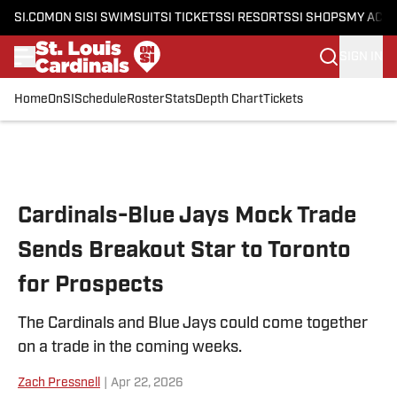
SI.COM
ON SI
SI SWIMSUIT
SI TICKETS
SI RESORTS
SI SHOPS
MY ACC
SIGN IN
Home
OnSI
Schedule
Roster
Stats
Depth Chart
Tickets
Skip to main content
Cardinals-Blue Jays Mock Trade
Sends Breakout Star to Toronto
for Prospects
The Cardinals and Blue Jays could come together
on a trade in the coming weeks.
Zach Pressnell
|
Apr 22, 2026