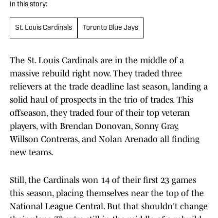
In this story:
St. Louis Cardinals
Toronto Blue Jays
The St. Louis Cardinals are in the middle of a
massive rebuild right now. They traded three
relievers at the trade deadline last season, landing a
solid haul of prospects in the trio of trades. This
offseason, they traded four of their top veteran
players, with Brendan Donovan, Sonny Gray,
Willson Contreras, and Nolan Arenado all finding
new teams.
Still, the Cardinals won 14 of their first 23 games
this season, placing themselves near the top of the
National League Central. But that shouldn't change