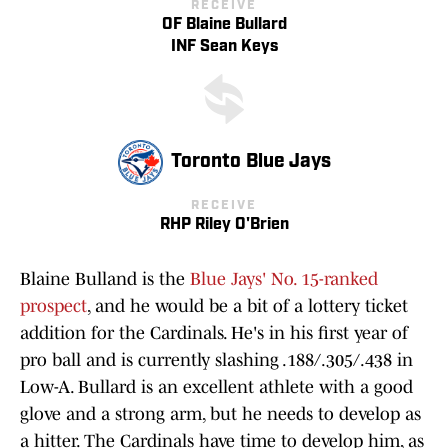
RECEIVE
OF Blaine Bullard
INF Sean Keys
Toronto Blue Jays
RECEIVE
RHP Riley O'Brien
Blaine Bulland is the
Blue Jays' No. 15-ranked
prospect
, and he would be a bit of a lottery ticket
addition for the Cardinals. He's in his first year of
pro ball and is currently slashing .188/.305/.438 in
Low-A. Bullard is an excellent athlete with a good
glove and a strong arm, but he needs to develop as
a hitter. The Cardinals have time to develop him, as