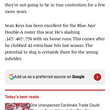
they're not going to be in true contention for a few
more years.
Sean Keys has been excellent for the Blue Jays'
Double-A roster this year. He's slashing
.347/.467/.776 with six home runs. This comes after
he clubbed 42 extra-base hits last season. The
potential to slug is certainly there for the young
infielder.
Add us as a preferred source on
Google
Today's best reads
One Unexpected Cardinals Trade Could