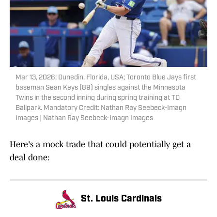
Mar 13, 2026; Dunedin, Florida, USA; Toronto Blue Jays first
baseman Sean Keys (89) singles against the Minnesota
Twins in the second inning during spring training at TD
Ballpark. Mandatory Credit: Nathan Ray Seebeck-Imagn
Images | Nathan Ray Seebeck-Imagn Images
Here's a mock trade that could potentially get a
deal done:
St. Louis Cardinals