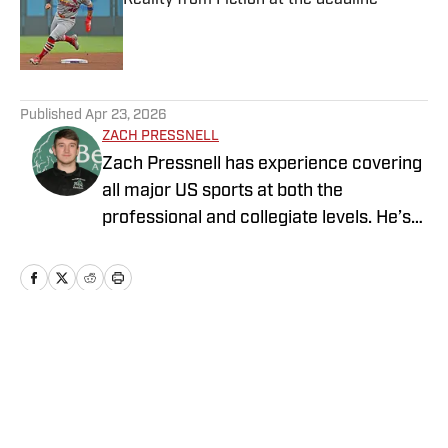
Published by on Invalid Date
5 related articles loaded
Published
Apr 23, 2026
ZACH PRESSNELL
Zach Pressnell has experience covering
all major US sports at both the
professional and collegiate levels. He’s
produced content for FanSided, Blog
Red Machine, The Game Haus, Bethany
College Athletics and the Bethany
College online newspaper. He graduated
from Bethany College (WV) with a
Home
/
St. Louis Cardinals News
degree in Communications and Media
Arts, specializing in Sports Journalism.
Pressnell was also a four-year member