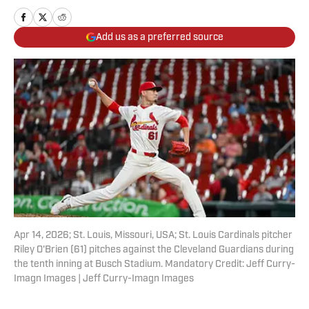
Add us as a preferred source
Apr 14, 2026; St. Louis, Missouri, USA; St. Louis Cardinals pitcher
Riley O'Brien (61) pitches against the Cleveland Guardians during
the tenth inning at Busch Stadium. Mandatory Credit: Jeff Curry-
Imagn Images | Jeff Curry-Imagn Images