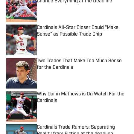
Change Everything at the Deadline
Published by on Invalid Date
Cardinals All-Star Closer Could "Make
Sense" as Possible Trade Chip
Published by on Invalid Date
Two Trades That Make Too Much Sense
for the Cardinals
Published by on Invalid Date
Why Quinn Mathews is On Watch For the
Cardinals
Published by on Invalid Date
Cardinals Trade Rumors: Separating
Reality from Fiction at the deadline