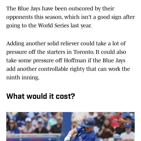
The Blue Jays have been outscored by their
opponents this season, which isn't a good sign after
going to the World Series last year.
Adding another solid reliever could take a lot of
pressure off the starters in Toronto. It could also
take some pressure off Hoffman if the Blue Jays
add another controllable righty that can work the
ninth inning.
What would it cost?