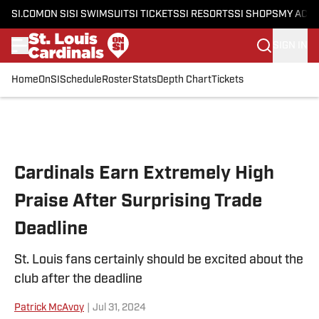
SI.COM
ON SI
SI SWIMSUIT
SI TICKETS
SI RESORTS
SI SHOPS
MY ACC
SIGN IN
Home
OnSI
Schedule
Roster
Stats
Depth Chart
Tickets
Skip to main content
Cardinals Earn Extremely High
Praise After Surprising Trade
Deadline
St. Louis fans certainly should be excited about the
club after the deadline
Patrick McAvoy
|
Jul 31, 2024