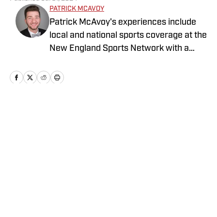
PATRICK MCAVOY
Patrick McAvoy's experiences include
local and national sports coverage at the
New England Sports Network with a
focus on baseball and basketball.
Outside of journalism, Patrick received
an MBA at Brandeis University. For all
business/marketing inquiries regarding
St. Louis Cardinals On SI, please reach
Home
/
St. Louis Cardinals News
out to Scott Neville:
scott@moreviewsmedia.com
Privacy Policy
Cookie Policy
Takedown Policy
Terms and Conditions
SI Accessibility Statement
Cookies Settings