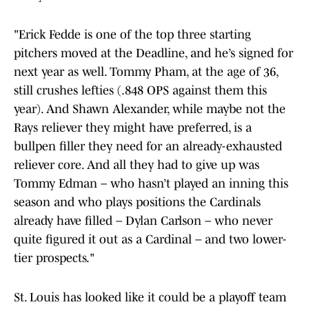
"Erick Fedde is one of the top three starting
pitchers moved at the Deadline, and he’s signed for
next year as well. Tommy Pham, at the age of 36,
still crushes lefties (.848 OPS against them this
year). And Shawn Alexander, while maybe not the
Rays reliever they might have preferred, is a
bullpen filler they need for an already-exhausted
reliever core. And all they had to give up was
Tommy Edman – who hasn’t played an inning this
season and who plays positions the Cardinals
already have filled – Dylan Carlson – who never
quite figured it out as a Cardinal – and two lower-
tier prospects."
St. Louis has looked like it could be a playoff team