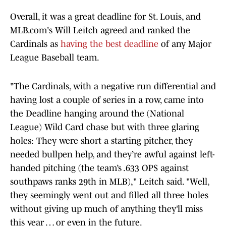
Overall, it was a great deadline for St. Louis, and
MLB.com's Will Leitch agreed and ranked the
Cardinals as
having the best deadline
of any Major
League Baseball team.
"The Cardinals, with a negative run differential and
having lost a couple of series in a row, came into
the Deadline hanging around the (National
League) Wild Card chase but with three glaring
holes: They were short a starting pitcher, they
needed bullpen help, and they’re awful against left-
handed pitching (the team’s .633 OPS against
southpaws ranks 29th in MLB)," Leitch said. "Well,
they seemingly went out and filled all three holes
without giving up much of anything they’ll miss
this year … or even in the future.