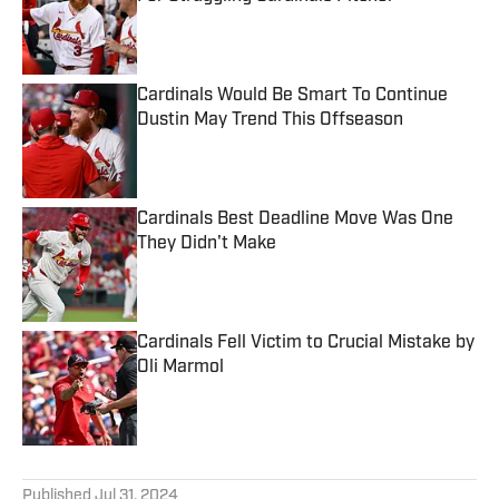
Published by on Invalid Date
Cardinals Would Be Smart To Continue
Dustin May Trend This Offseason
Published by on Invalid Date
Cardinals Best Deadline Move Was One
They Didn't Make
Published by on Invalid Date
Cardinals Fell Victim to Crucial Mistake by
Oli Marmol
Published by on Invalid Date
5 related articles loaded
Published
Jul 31, 2024