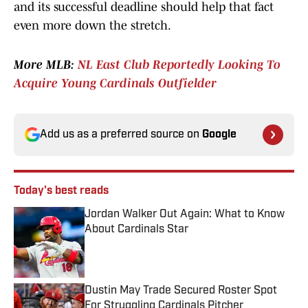
and its successful deadline should help that fact
even more down the stretch.
More MLB:
NL East Club Reportedly Looking To
Acquire Young Cardinals Outfielder
Add us as a preferred source on
Google
Today's best reads
Jordan Walker Out Again: What to Know
About Cardinals Star
Published by on Invalid Date
Dustin May Trade Secured Roster Spot
For Struggling Cardinals Pitcher