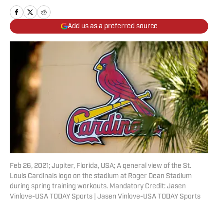
Add us as a preferred source
Feb 26, 2021; Jupiter, Florida, USA; A general view of the St.
Louis Cardinals logo on the stadium at Roger Dean Stadium
during spring training workouts. Mandatory Credit: Jasen
Vinlove-USA TODAY Sports | Jasen Vinlove-USA TODAY Sports