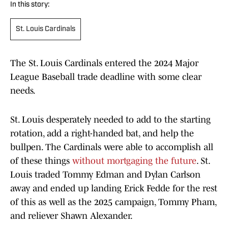
In this story:
St. Louis Cardinals
The St. Louis Cardinals entered the 2024 Major
League Baseball trade deadline with some clear
needs.
St. Louis desperately needed to add to the starting
rotation, add a right-handed bat, and help the
bullpen. The Cardinals were able to accomplish all
of these things
without mortgaging the future
. St.
Louis traded Tommy Edman and Dylan Carlson
away and ended up landing Erick Fedde for the rest
of this as well as the 2025 campaign, Tommy Pham,
and reliever Shawn Alexander.