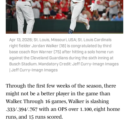
Apr 13, 2026; St. Louis, Missouri, USA; St. Louis Cardinals
right fielder Jordan Walker (18) is congratulated by third
base coach Ron Warner (75) after hitting a solo home run
against the Cleveland Guardians during the sixth inning at
Busch Stadium. Mandatory Credit: Jeff Curry-Imagn Images
| Jeff Curry-Imagn Images
Through the first few weeks of the season, there
might not be a better player in the game than
Walker. Through 16 games, Walker is slashing
.333/.394/.767 with an OPS over 1.100, eight home
runs, and 15 runs scored.