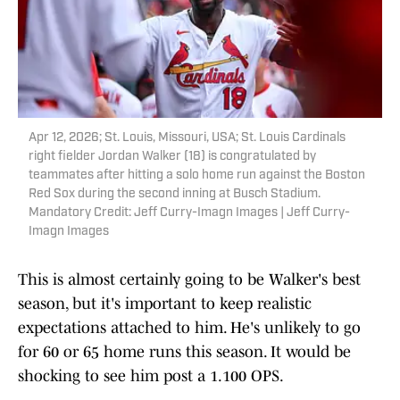
Apr 12, 2026; St. Louis, Missouri, USA; St. Louis Cardinals
right fielder Jordan Walker (18) is congratulated by
teammates after hitting a solo home run against the Boston
Red Sox during the second inning at Busch Stadium.
Mandatory Credit: Jeff Curry-Imagn Images | Jeff Curry-
Imagn Images
This is almost certainly going to be Walker's best
season, but it's important to keep realistic
expectations attached to him. He's unlikely to go
for 60 or 65 home runs this season. It would be
shocking to see him post a 1.100 OPS.