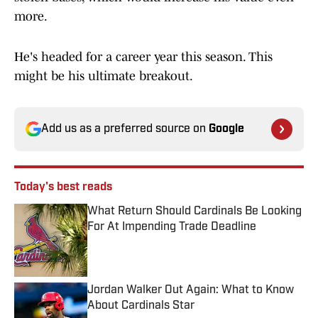
more.
He's headed for a career year this season. This
might be his ultimate breakout.
Add us as a preferred source on
Google
Today's best reads
What Return Should Cardinals Be Looking
For At Impending Trade Deadline
Published by on Invalid Date
Jordan Walker Out Again: What to Know
About Cardinals Star