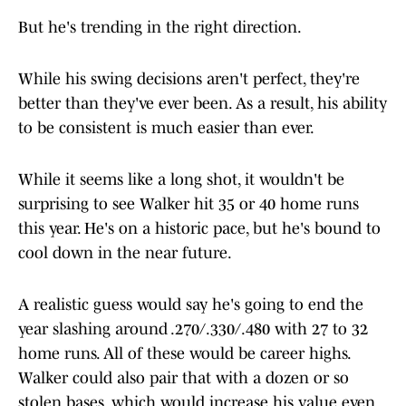
But he's trending in the right direction.
While his swing decisions aren't perfect, they're
better than they've ever been. As a result, his ability
to be consistent is much easier than ever.
While it seems like a long shot, it wouldn't be
surprising to see Walker hit 35 or 40 home runs
this year. He's on a historic pace, but he's bound to
cool down in the near future.
A realistic guess would say he's going to end the
year slashing around .270/.330/.480 with 27 to 32
home runs. All of these would be career highs.
Walker could also pair that with a dozen or so
stolen bases, which would increase his value even