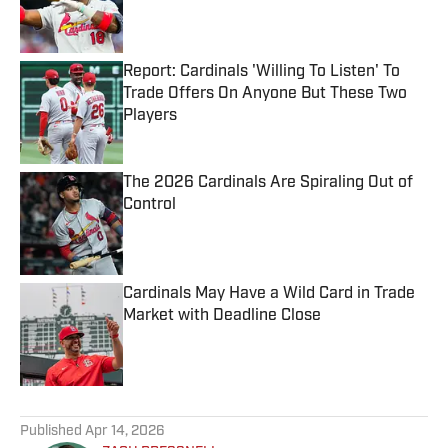
Published by on Invalid Date
Report: Cardinals 'Willing To Listen' To
Trade Offers On Anyone But These Two
Players
Published by on Invalid Date
The 2026 Cardinals Are Spiraling Out of
Control
Published by on Invalid Date
Cardinals May Have a Wild Card in Trade
Market with Deadline Close
Published by on Invalid Date
5 related articles loaded
Published
Apr 14, 2026