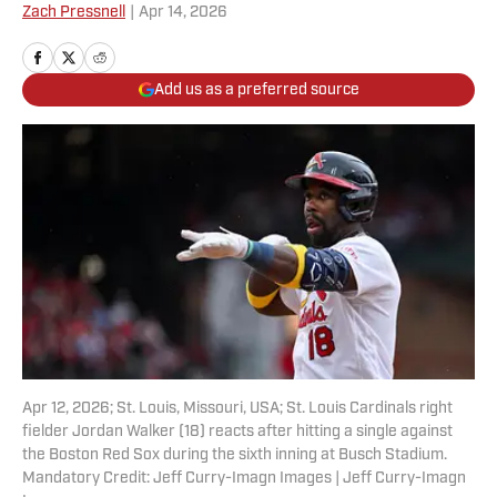
Zach Pressnell
|
Apr 14, 2026
Add us as a preferred source
Apr 12, 2026; St. Louis, Missouri, USA; St. Louis Cardinals right
fielder Jordan Walker (18) reacts after hitting a single against
the Boston Red Sox during the sixth inning at Busch Stadium.
Mandatory Credit: Jeff Curry-Imagn Images | Jeff Curry-Imagn