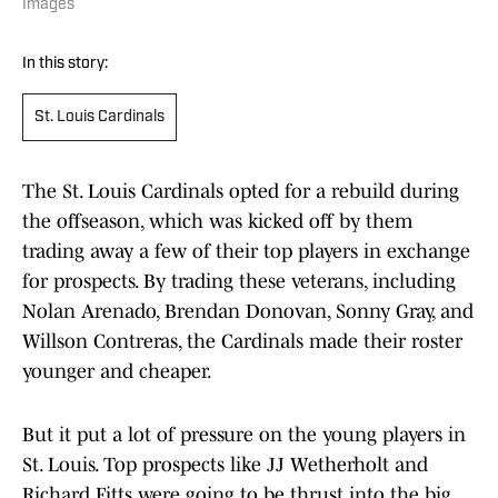
Images
In this story:
St. Louis Cardinals
The St. Louis Cardinals opted for a rebuild during
the offseason, which was kicked off by them
trading away a few of their top players in exchange
for prospects. By trading these veterans, including
Nolan Arenado, Brendan Donovan, Sonny Gray, and
Willson Contreras, the Cardinals made their roster
younger and cheaper.
But it put a lot of pressure on the young players in
St. Louis. Top prospects like JJ Wetherholt and
Richard Fitts were going to be thrust into the big