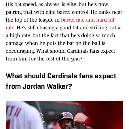
His bat speed, as always, is elite, but he's now
pairing that with elite barrel control. He ranks near
the top of the league in
barrel rate and hard hit
rate
. He's still chasing a good bit and striking out at
a high rate, but the fact that he's doing so much
damage when he puts the bat on the ball is
encouraging. What should Cardinals fans expect
from him for the rest of the year?
What should Cardinals fans expect
from Jordan Walker?