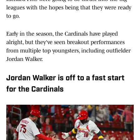
leagues with the hopes being that they were ready
to go.
Early in the season, the Cardinals have played
alright, but they've seen breakout performances
from multiple top youngsters, including outfielder
Jordan Walker.
Jordan Walker is off to a fast start
for the Cardinals