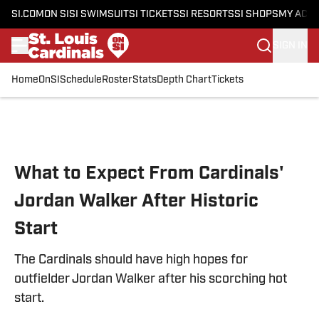
SI.COM
ON SI
SI SWIMSUIT
SI TICKETS
SI RESORTS
SI SHOPS
MY ACC
SIGN IN
Home
OnSI
Schedule
Roster
Stats
Depth Chart
Tickets
Skip to main content
What to Expect From Cardinals'
Jordan Walker After Historic
Start
The Cardinals should have high hopes for
outfielder Jordan Walker after his scorching hot
start.