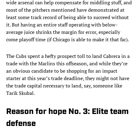
wide arsenal can help compensate for middling stuff, and
most of the pitchers mentioned have demonstrated at
least some track record of being able to succeed without
it. But having an entire staff operating with below-
average juice shrinks the margin for error, especially
come playoff time (if Chicago is able to make it that far).
The Cubs spent a hefty prospect toll to land Cabrera in a
trade with the Marlins this offseason, and while they’re
an obvious candidate to be shopping for an impact
starter at this year’s trade deadline, they might not have
the trade capital necessary to land, say, someone like
Tarik Skubal.
Reason for hope No. 3: Elite team
defense