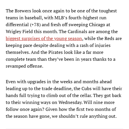
The Brewers look once again to be one of the toughest
teams in baseball, with MLB’s fourth-highest run
differential (+78) and fresh off sweeping Chicago at
Wrigley Field this month. The Cardinals are among the
biggest surprises of the young season
, while the Reds are
keeping pace despite dealing with a rash of injuries
themselves. And the Pirates look like a far more
complete team than they’ve been in years thanks to a
revamped offense.
Even with upgrades in the weeks and months ahead
leading up to the trade deadline, the Cubs will have their
hands full trying to climb out of the cellar. They got back
to their winning ways on Wednesday. Will nine more
follow once again? Given how the first two months of
the season have gone, we shouldn’t rule anything out.