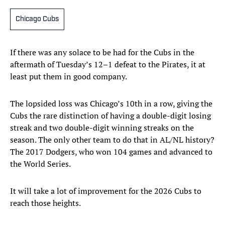
Chicago Cubs
If there was any solace to be had for the Cubs in the
aftermath of Tuesday’s 12–1 defeat to the Pirates, it at
least put them in good company.
The lopsided loss was Chicago’s 10th in a row, giving the
Cubs the rare distinction of having a double-digit losing
streak and two double-digit winning streaks on the
season. The only other team to do that in AL/NL history?
The 2017 Dodgers, who won 104 games and advanced to
the World Series.
It will take a lot of improvement for the 2026 Cubs to
reach those heights.