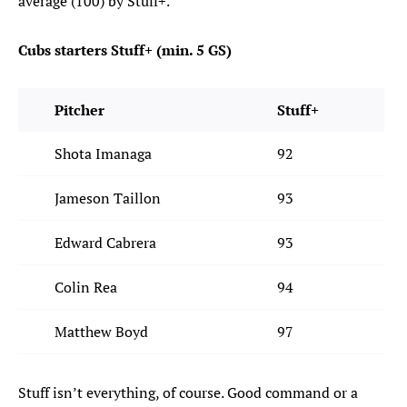
average (100) by Stuff+.
Cubs starters Stuff+ (min. 5 GS)
Pitcher
Stuff+
Shota Imanaga
92
Jameson Taillon
93
Edward Cabrera
93
Colin Rea
94
Matthew Boyd
97
Stuff isn’t everything, of course. Good command or a