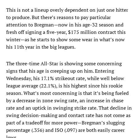
This is not a lineup overly dependent on just one hitter
to produce. But there’s reasons to pay particular
attention to Bregman—now in his age-32 season and
fresh off signing a five-year, $175 million contract this
winter—as he starts to show some wear in what’s now
his 11th year in the big leagues.
The three-time All-Star is showing some concerning
signs that his age is creeping up on him. Entering
Wednesday, his 17.1% strikeout rate, while well below
league average (22.1%), is his highest since his rookie
season. What’s most concerning is that it’s being fueled
by a decrease in zone swing rate, an increase in chase
rate and an uptick in swinging strike rate. That decline in
swing decision-making and contact rate has not come as
part of a tradeoff for more power—Bregman’s slugging
percentage (.356) and ISO (.097) are both easily career
lows.