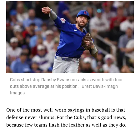
Cubs shortstop Dansby Swanson ranks seventh with four
outs above average at his position. | Brett Davis-Imagn
Images
One of the most well-worn sayings in baseball is that
defense never slumps. For the Cubs, that’s good news,
because few teams flash the leather as well as they do.