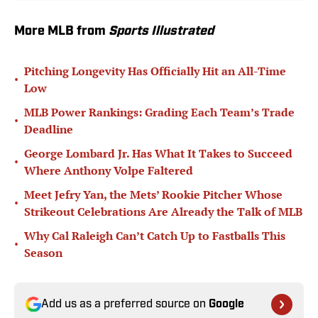
More MLB from
Sports Illustrated
Pitching Longevity Has Officially Hit an All-Time
•
Low
MLB Power Rankings: Grading Each Team’s Trade
•
Deadline
George Lombard Jr. Has What It Takes to Succeed
•
Where Anthony Volpe Faltered
Meet Jefry Yan, the Mets’ Rookie Pitcher Whose
•
Strikeout Celebrations Are Already the Talk of MLB
Why Cal Raleigh Can’t Catch Up to Fastballs This
•
Season
Add us as a preferred source on
Google