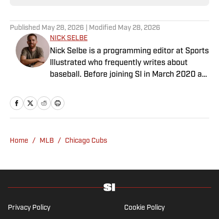
Published
May 28, 2026
| Modified
May 28, 2026
NICK SELBE
Nick Selbe is a programming editor at Sports
Illustrated who frequently writes about
baseball. Before joining SI in March 2020 as
a Breaking and Trending News writer, he
worked for the Orange County Register, MLB
Advanced Media, Graphiq and Bleacher
Report. Selbe received a bachelor’s in
communication from the University of
Home
/
MLB
/
Chicago Cubs
Southern California.
Privacy Policy
Cookie Policy