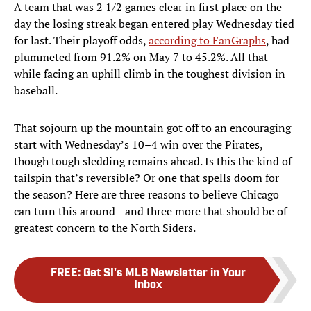
A team that was 2 1/2 games clear in first place on the
day the losing streak began entered play Wednesday tied
for last. Their playoff odds,
according to FanGraphs
, had
plummeted from 91.2% on May 7 to 45.2%. All that
while facing an uphill climb in the toughest division in
baseball.
That sojourn up the mountain got off to an encouraging
start with Wednesday’s 10–4 win over the Pirates,
though tough sledding remains ahead. Is this the kind of
tailspin that’s reversible? Or one that spells doom for
the season? Here are three reasons to believe Chicago
can turn this around—and three more that should be of
greatest concern to the North Siders.
FREE
:
Get SI's MLB Newsletter in Your
Inbox