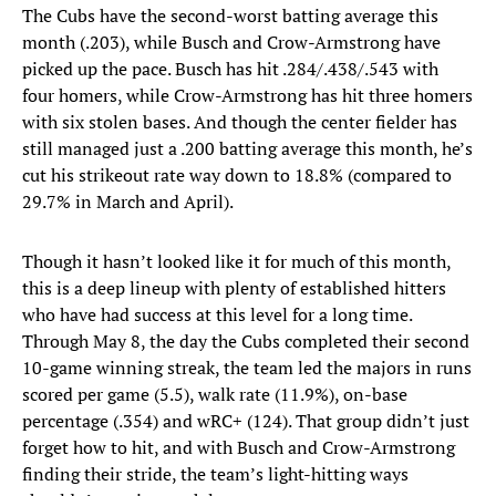
The Cubs have the second-worst batting average this
month (.203), while Busch and Crow-Armstrong have
picked up the pace. Busch has hit .284/.438/.543 with
four homers, while Crow-Armstrong has hit three homers
with six stolen bases. And though the center fielder has
still managed just a .200 batting average this month, he’s
cut his strikeout rate way down to 18.8% (compared to
29.7% in March and April).
Though it hasn’t looked like it for much of this month,
this is a deep lineup with plenty of established hitters
who have had success at this level for a long time.
Through May 8, the day the Cubs completed their second
10-game winning streak, the team led the majors in runs
scored per game (5.5), walk rate (11.9%), on-base
percentage (.354) and wRC+ (124). That group didn’t just
forget how to hit, and with Busch and Crow-Armstrong
finding their stride, the team’s light-hitting ways