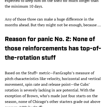
expected to keep him on the shelf for much longer than
the minimum 10 days.
Any of those three can make a huge difference in the
months ahead. But they might not be enough, because …
Reason for panic No. 2: None of
those reinforcements has top-of-
the-rotation stuff
Based on the Stuff+ metric—FanGraphs’s measure of
pitch characteristics like velocity, horizontal and vertical
movement, spin rate and release point—the Cubs’
rotation is severely lacking in ace potential. With the
exception of Brown, who’s made just four starts on the
season, none of Chicago’s other starters grade out above