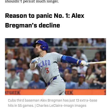
shouldn’t persist much longer.
Reason to panic No. 1: Alex
Bregman’s decline
Cubs third baseman Alex Bregman has just 13 extra-base
hits in 55 games. | Charles LeClaire-Imagn Images