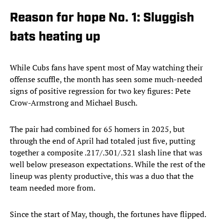
Reason for hope No. 1: Sluggish
bats heating up
While Cubs fans have spent most of May watching their
offense scuffle, the month has seen some much-needed
signs of positive regression for two key figures: Pete
Crow-Armstrong and Michael Busch.
The pair had combined for 65 homers in 2025, but
through the end of April had totaled just five, putting
together a composite .217/.301/.321 slash line that was
well below preseason expectations. While the rest of the
lineup was plenty productive, this was a duo that the
team needed more from.
Since the start of May, though, the fortunes have flipped.