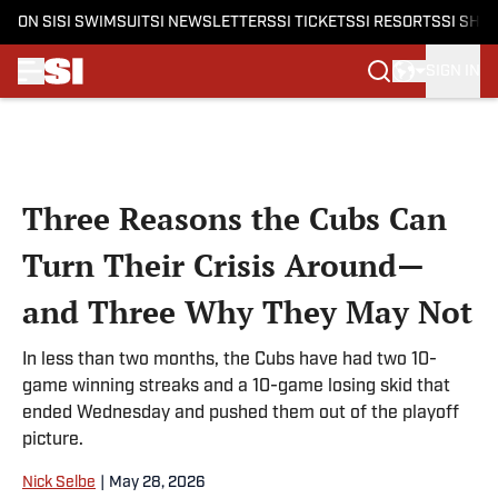
ON SI
SI SWIMSUIT
SI NEWSLETTERS
SI TICKETS
SI RESORTS
SI SHO
SIGN IN
Skip to main content
Three Reasons the Cubs Can
Turn Their Crisis Around—
and Three Why They May Not
In less than two months, the Cubs have had two 10-
game winning streaks and a 10-game losing skid that
ended Wednesday and pushed them out of the playoff
picture.
Nick Selbe
|
May 28, 2026