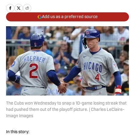
Add us as a preferred source
The Cubs won Wednesday to snap a 10-game losing streak that
had pushed them out of the playoff picture. | Charles LeClaire-
Imagn Images
In this story: