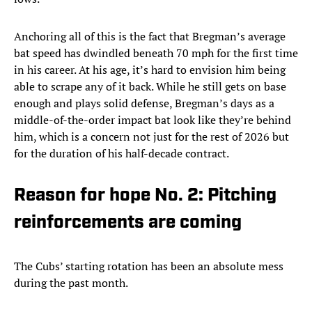
Anchoring all of this is the fact that Bregman’s average
bat speed has dwindled beneath 70 mph for the first time
in his career. At his age, it’s hard to envision him being
able to scrape any of it back. While he still gets on base
enough and plays solid defense, Bregman’s days as a
middle-of-the-order impact bat look like they’re behind
him, which is a concern not just for the rest of 2026 but
for the duration of his half-decade contract.
Reason for hope No. 2: Pitching
reinforcements are coming
The Cubs’ starting rotation has been an absolute mess
during the past month.