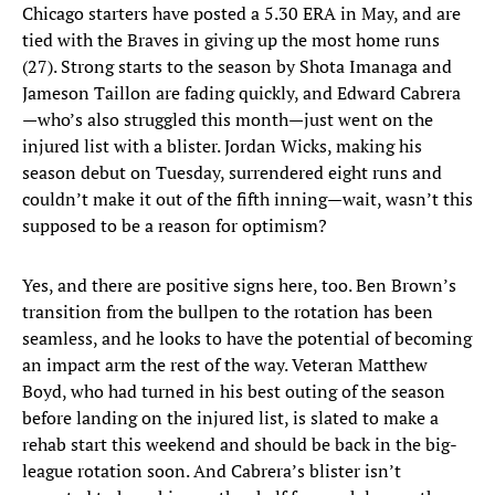
Chicago starters have posted a 5.30 ERA in May, and are
tied with the Braves in giving up the most home runs
(27). Strong starts to the season by Shota Imanaga and
Jameson Taillon are fading quickly, and Edward Cabrera
—who’s also struggled this month—just went on the
injured list with a blister. Jordan Wicks, making his
season debut on Tuesday, surrendered eight runs and
couldn’t make it out of the fifth inning—wait, wasn’t this
supposed to be a reason for optimism?
Yes, and there are positive signs here, too. Ben Brown’s
transition from the bullpen to the rotation has been
seamless, and he looks to have the potential of becoming
an impact arm the rest of the way. Veteran Matthew
Boyd, who had turned in his best outing of the season
before landing on the injured list, is slated to make a
rehab start this weekend and should be back in the big-
league rotation soon. And Cabrera’s blister isn’t