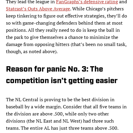
They lead the league in
FanGraphs’s defensive rating
and
Statcast’s Outs Above Average
. While Chicago’s pitchers
keep tinkering to figure out effective strategies, they’ll do
so with game-changing defenders behind them at most
positions. All they really need to do is keep the ball in
the park to give themselves a chance to minimize the
damage from opposing hitters (that’s been no small task,
though, as noted above).
Reason for panic No. 3: The
competition isn’t getting easier
The NL Central is proving to be the best division in
baseball by a wide margin. Consider that all five teams in
the division are above .500, while only two other
divisions (the NL East and NL West) had three such
teams. The entire AL has just three teams above .500.