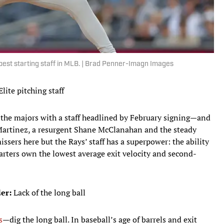
 best starting staff in MLB. | Brad Penner-Imagn Images
lite pitching staff
n the majors with a staff headlined by February signing—and
artinez, a resurgent Shane McClanahan and the steady
sers here but the Rays’ staff has a superpower: the ability
tarters own the lowest average exit velocity and second-
er:
Lack of the long ball
s
—dig the long ball. In baseball’s age of barrels and exit