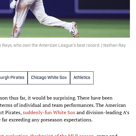
he Rays, who own the American League's best record. | Nathan Ray
burgh Pirates
Chicago White Sox
Athletics
on thus far, it would be surprising. There have been
n terms of individual and team performances. The American
rt Pirates,
suddenly-fun White Sox
and division-leading A’s
le far exceeding any preseason expectations.
rst evaluation checkpoint of the MLB season
, come and