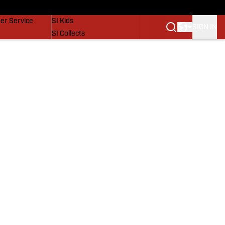
vers
SI Lifestyle
er Service
SI Kids
SIGN IN
SI Collects
SI Tickets
SI Features
Prospects by SI