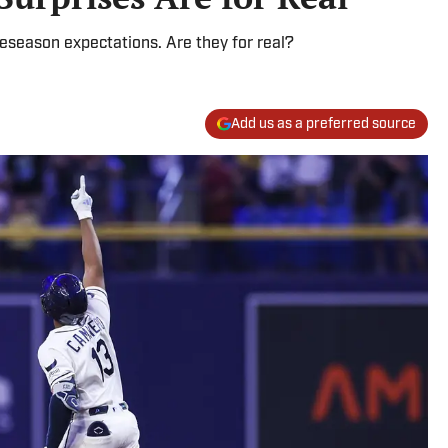
eseason expectations. Are they for real?
Add us as a preferred source