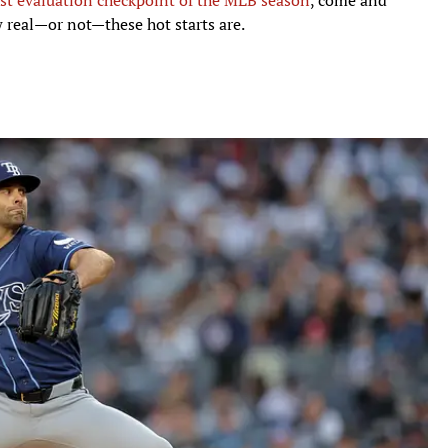
w real—or not—these hot starts are.