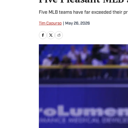
Five MLB teams have far exceeded their pr
Tim Capurso
|
May 26, 2026