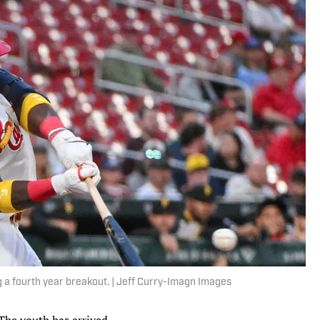
ng a fourth year breakout. | Jeff Curry-Imagn Images