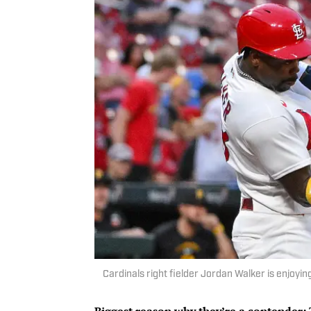
Cardinals right fielder Jordan Walker is enjoyi