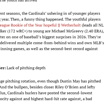
The youth has arrived
nt seasons, the Cardinals’ ushering in of younger players
 year. Then, a funny thing happened. The youthful players
eague Rookie of the Year hopeful JJ Wetherholt
(leads all NL
lker (172 wRC+) to young ace Michael McGreevy (2.40 ERA),
er on one of baseball’s biggest surprises in 2026. They’re
ve delivered multiple come-from-behind wins and own MLB’s
inning games, as well as the second-best record against
er:
Lack of pitching depth
ge pitching rotation, even though Dustin May has pitched
And the bullpen, besides closer Riley O’Brien and lefty
Plus, Cardinals hurlers have posted the second-lowest
locity against and highest hard-hit rate against, a bad