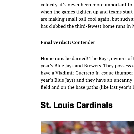
velocity, it’s never been more important to s
when the games tighten up and teams start 
are making small ball cool again, but such 
has clubbed the third-fewest home runs in
Final verdict:
Contender
Home runs be darned! The Rays, owners of th
year’s Blue Jays and Brewers. They possess a 
have a Vladimir Guerrero Jr.-esque thumper 
year’s Blue Jays) and they have an uncanny 
field and on the base paths (like last year’s 
St. Louis Cardinals