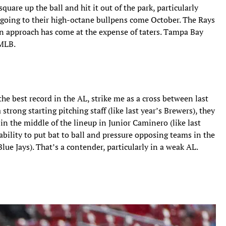
quare up the ball and hit it out of the park, particularly
going to their high-octane bullpens come October. The Rays
an approach has come at the expense of taters. Tampa Bay
 MLB.
e best record in the AL, strike me as a cross between last
strong starting pitching staff (like last year’s Brewers), they
in the middle of the lineup in Junior Caminero (like last
ability to put bat to ball and pressure opposing teams in the
Blue Jays). That’s a contender, particularly in a weak AL.