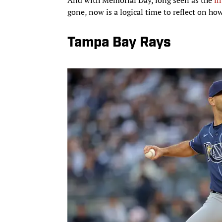
gone, now is a logical time to reflect on ho
Tampa Bay Rays