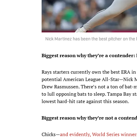
Nick Martinez has been the best pitcher on the
Biggest reason why they’re a contender:
E
Rays starters currently own the best ERA i
potential American League All-Star—Nick M
Drew Rasmussen. There’s not a ton of bat-mis
to lull opposing bats to sleep. Tampa Bay s
lowest hard-hit rate against this season.
Biggest reason why they’re not a contend
Chicks—
and evidently, World Series winner