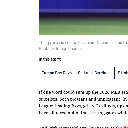
Things are looking up for Junior Caminero and t
Seebeck-Imagn Images
In this story:
Tampa Bay Rays
St. Louis Cardinals
Pitts
If one word could sum up the 2026 MLB seas
surprises, both pleasant and unpleasant, i
League-leading Rays, gritty Cardinals, upsta
have all raced out of the starting gates whi
And with Memorial Day, long seen as the
fi