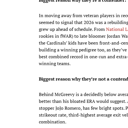
Biggest reason why they’re a contender:
In moving away from veteran players in rece
seemed to signal that 2026 was a rebuilding
grew up ahead of schedule. From
National L
rookies in fWAR) to late bloomer Jordan Wa
the Cardinals’ kids have been front-and-cent
building a winning pedigree too, as they’
best combined record in one-run and extra-
winning teams.
Biggest reason why they’re not a contend
Behind McGreevy is a decidedly below avera
better than his bloated ERA would suggest. 
stopper JoJo Romero, has few bright spots. 
strikeout rate, third-highest average exit ve
combination.