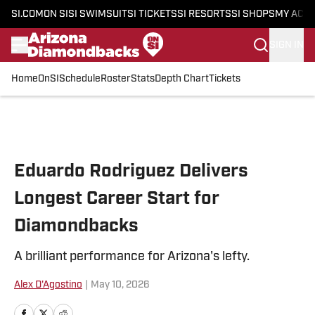
SI.COM
ON SI
SI SWIMSUIT
SI TICKETS
SI RESORTS
SI SHOPS
MY ACC
SIGN IN
Home
OnSI
Schedule
Roster
Stats
Depth Chart
Tickets
Skip to main content
Eduardo Rodriguez Delivers
Longest Career Start for
Diamondbacks
A brilliant performance for Arizona's lefty.
Alex D'Agostino
|
May 10, 2026