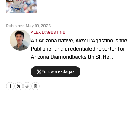
5 related articles loaded
Published
May 10, 2026
ALEX D'AGOSTINO
An Arizona native, Alex D'Agostino is the
Publisher and credentialed reporter for
Arizona Diamondbacks On SI. He
previously served as Deputy Editor for
Follow alexdagaz
Arizona Diamondbacks and Arizona
Cardinals On SI and covered both teams
for FanSided. Alex also writes for PHNX
Sports. Follow Alex on X/Twitter
@AlexDagAZ.
Home
/
Arizona Diamondbacks News