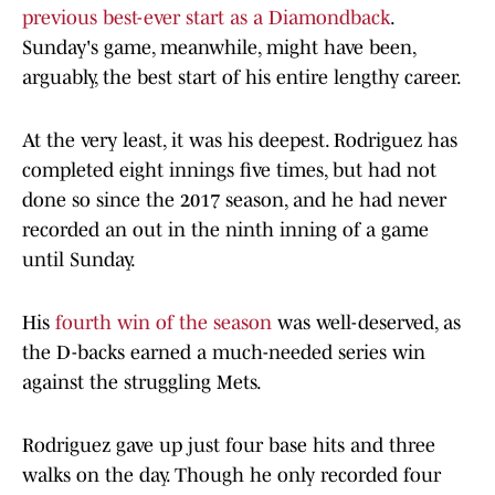
previous best-ever start as a Diamondback
.
Sunday's game, meanwhile, might have been,
arguably, the best start of his entire lengthy career.
At the very least, it was his deepest. Rodriguez has
completed eight innings five times, but had not
done so since the 2017 season, and he had never
recorded an out in the ninth inning of a game
until Sunday.
His
fourth win of the season
was well-deserved, as
the D-backs earned a much-needed series win
against the struggling Mets.
Rodriguez gave up just four base hits and three
walks on the day. Though he only recorded four