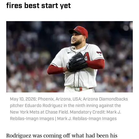
fires best start yet
May 10, 2026; Phoenix, Arizona, USA; Arizona Diamondbacks
pitcher Eduardo Rodriguez in the ninth inning against the
New York Mets at Chase Field. Mandatory Credit: Mark J.
Rebilas-Imagn Images | Mark J. Rebilas-Imagn Images
Rodriguez was coming off what had been his