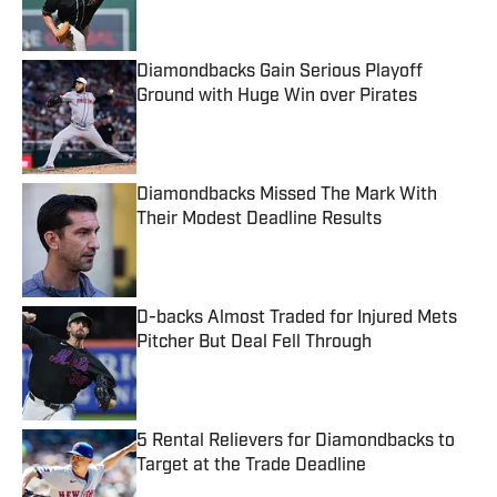
Diamondbacks Gain Serious Playoff
Ground with Huge Win over Pirates
Published by on Invalid Date
Diamondbacks Missed The Mark With
Their Modest Deadline Results
Published by on Invalid Date
D-backs Almost Traded for Injured Mets
Pitcher But Deal Fell Through
Published by on Invalid Date
5 Rental Relievers for Diamondbacks to
Target at the Trade Deadline
Published by on Invalid Date