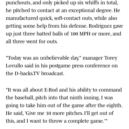
punchouts, and only picked up six whiffs in total,
he pitched to contact at an exceptional degree. He
manufactured quick, soft-contact outs, while also
getting some help from his defense. Rodriguez gave
up just three batted balls of 100 MPH or more, and
all three went for outs.
"Today was an unbelievable day," manager Torey
Lovullo said in his postgame press conference on
the D-backs.TV broadcast.
"It was all about E-Rod and his ability to command
the baseball, pitch into that ninth inning. I was
going to take him out of the game after the eighth.
He said, 'Give me 10 more pitches. I'll get out of
this, and I want to throw a complete game.'"