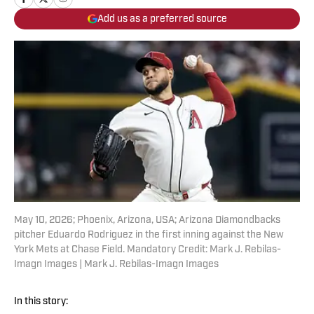
Add us as a preferred source
May 10, 2026; Phoenix, Arizona, USA; Arizona Diamondbacks
pitcher Eduardo Rodriguez in the first inning against the New
York Mets at Chase Field. Mandatory Credit: Mark J. Rebilas-
Imagn Images | Mark J. Rebilas-Imagn Images
In this story: