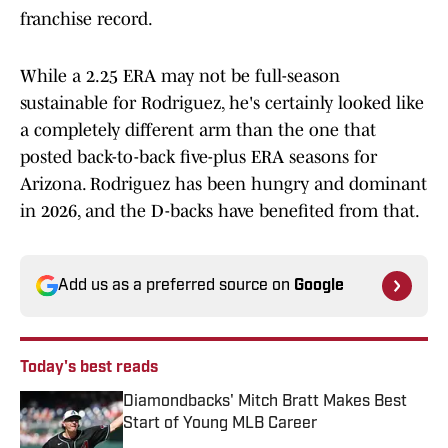
franchise record.
While a 2.25 ERA may not be full-season
sustainable for Rodriguez, he's certainly looked like
a completely different arm than the one that
posted back-to-back five-plus ERA seasons for
Arizona. Rodriguez has been hungry and dominant
in 2026, and the D-backs have benefited from that.
Add us as a preferred source on
Google
Today's best reads
Diamondbacks' Mitch Bratt Makes Best
Start of Young MLB Career
Published by on Invalid Date