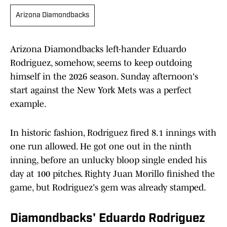
Arizona Diamondbacks
Arizona Diamondbacks left-hander Eduardo
Rodriguez, somehow, seems to keep outdoing
himself in the 2026 season. Sunday afternoon's
start against the New York Mets was a perfect
example.
In historic fashion, Rodriguez fired 8.1 innings with
one run allowed. He got one out in the ninth
inning, before an unlucky bloop single ended his
day at 100 pitches. Righty Juan Morillo finished the
game, but Rodriguez's gem was already stamped.
Diamondbacks' Eduardo Rodriguez