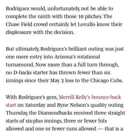
Rodriguez would, unfortunately, not be able to
complete the ninth with those 10 pitches. The
Chase Field crowd certainly let Lovullo know their
displeasure with the decision.
But ultimately, Rodriguez's brilliant outing was just
one more entry into Arizona's rotational
turnaround. Now more than a full turn through,
no D-backs starter has thrown fewer than six
innings since their May 3 loss to the Chicago Cubs.
With Rodriguez's gem,
Merrill Kelly's bounce-back
start
on Saturday and Ryne Nelson's quality outing
Thursday, the Diamondbacks received three straight
starts of six-plus innings, three or fewer hits
allowed and one or fewer runs allowed — that is a