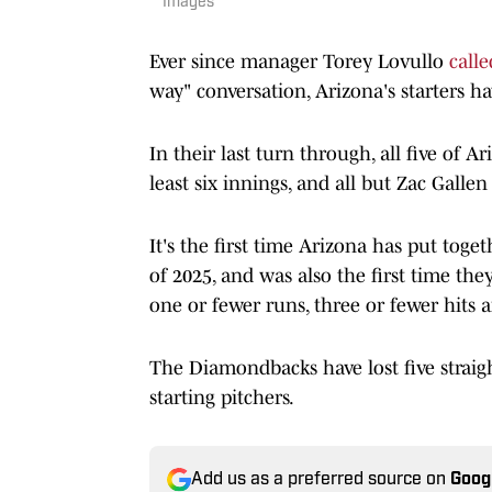
Images
Ever since manager Torey Lovullo
calle
way" conversation, Arizona's starters ha
In their last turn through, all five of 
least six innings, and all but Zac Galle
It's the first time Arizona has put toge
of 2025, and was also the first time the
one or fewer runs, three or fewer hits a
The Diamondbacks have lost five straight
starting pitchers.
Add us as a preferred source on
Goog