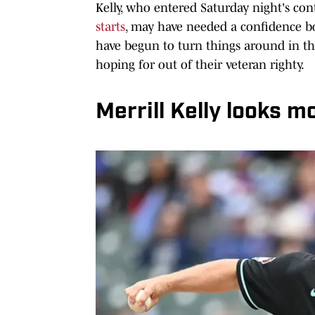
Kelly, who entered Saturday night's cont
starts
, may have needed a confidence b
have begun to turn things around in th
hoping for out of their veteran righty.
Merrill Kelly looks mo