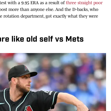
est with a 9.95 ERA as a result of
three straight poor
oost more than anyone else. And the D-backs, who
e rotation department, got exactly what they were
re like old self vs Mets