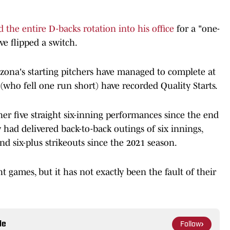
d the entire D-backs rotation into his office
for a "one-
ve flipped a switch.
Arizona's starting pitchers have managed to complete at
n (who fell one run short) have recorded Quality Starts.
ther five straight six-inning performances since the end
y had delivered back-to-back outings of six innings,
nd six-plus strikeouts since the 2021 season.
 games, but it has not exactly been the fault of their
le
Follow