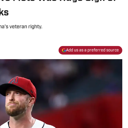
ks
a's veteran righty.
Add us as a preferred source