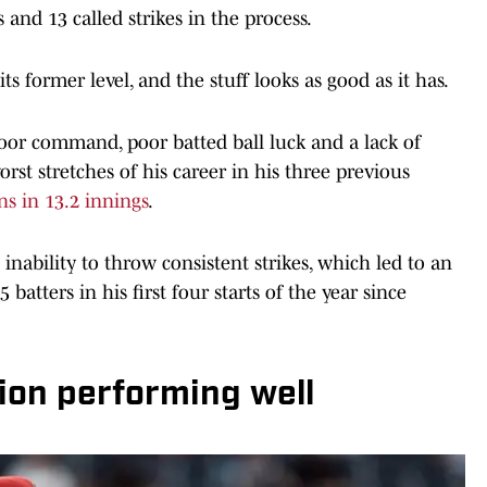
 and 13 called strikes in the process.
 former level, and the stuff looks as good as it has.
poor command, poor batted ball luck and a lack of
orst stretches of his career in his three previous
ns in 13.2 innings
.
inability to throw consistent strikes, which led to an
batters in his first four starts of the year since
ion performing well