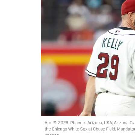
Apr 21, 2026; Phoenix, Arizona, USA; Arizona Dia
the Chicago White Sox at Chase Field. Mandator