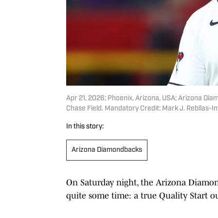
Apr 21, 2026; Phoenix, Arizona, USA; Arizona Diam
Chase Field. Mandatory Credit: Mark J. Rebilas-
In this story:
Arizona Diamondbacks
On Saturday night, the Arizona Diamon
quite some time: a true Quality Start ou