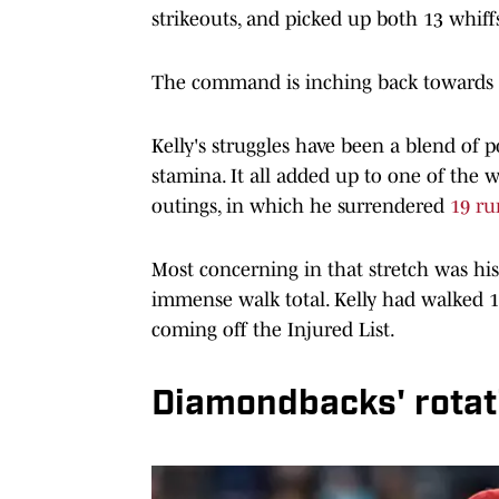
strikeouts, and picked up both 13 whiffs
The command is inching back towards its
Kelly's struggles have been a blend of 
stamina. It all added up to one of the w
outings, in which he surrendered
19 ru
Most concerning in that stretch was his 
immense walk total. Kelly had walked 15 
coming off the Injured List.
Diamondbacks' rotat