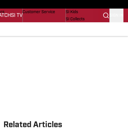
onders
Buy Covers
SI Lifestyle
ers
Customer Service
SI Kids
ATCH
SI TV
SIGN IN
SI Collects
s
SI Tickets
SI Features
cations
Prospects by SI
Related Articles