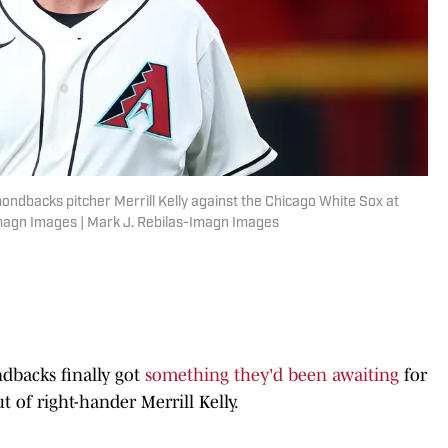
ondbacks pitcher Merrill Kelly against the Chicago White Sox at
Imagn Images | Mark J. Rebilas-Imagn Images
dbacks finally got
something they'd been awaiting
for
t of right-hander Merrill Kelly.