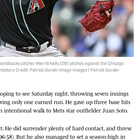
mondbacks pitcher Merrill Kelly (29) pitches against the Chicago
andatory Credit: Patrick Gorski-Imagn Images | Patrick Gorski-
hoping to see Saturday night, throwing seven innings
lowing only one earned run. He gave up three base hits
intentional walk to Mets star outfielder Juan Soto.
ect. He did surrender plenty of hard contact, and threw
 (96-58). But he also managed to set a season-high in