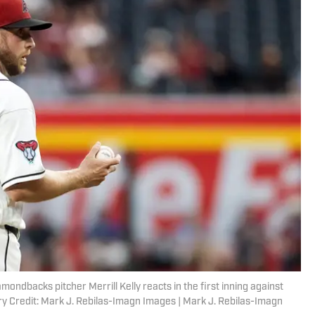
mondbacks pitcher Merrill Kelly reacts in the first inning against
y Credit: Mark J. Rebilas-Imagn Images | Mark J. Rebilas-Imagn