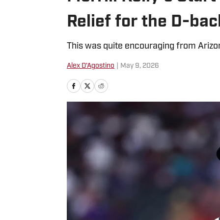
Relief for the D-bac
This was quite encouraging from Arizon
Alex D'Agostino
|
May 9, 2026