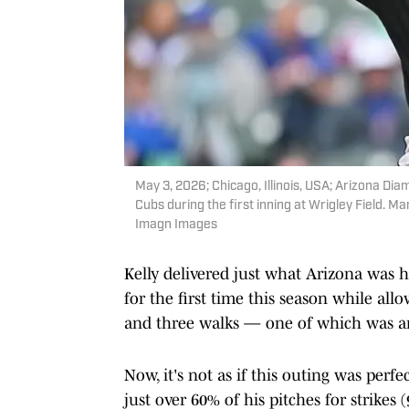
May 3, 2026; Chicago, Illinois, USA; Arizona Dia
Cubs during the first inning at Wrigley Field. M
Imagn Images
Kelly delivered just what Arizona was 
for the first time this season while al
and three walks — one of which was an 
Now, it's not as if this outing was perf
just over 60% of his pitches for strikes