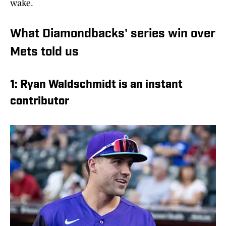
wake.
What Diamondbacks' series win over
Mets told us
1: Ryan Waldschmidt is an instant
contributor