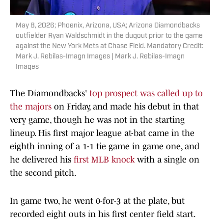
May 8, 2026; Phoenix, Arizona, USA; Arizona Diamondbacks
outfielder Ryan Waldschmidt in the dugout prior to the game
against the New York Mets at Chase Field. Mandatory Credit:
Mark J. Rebilas-Imagn Images | Mark J. Rebilas-Imagn
Images
The Diamondbacks'
top prospect was called up to
the majors
on Friday, and made his debut in that
very game, though he was not in the starting
lineup. His first major league at-bat came in the
eighth inning of a 1-1 tie game in game one, and
he delivered his
first MLB knock
with a single on
the second pitch.
In game two, he went 0-for-3 at the plate, but
recorded eight outs in his first center field start.