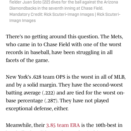
fielder Juan Soto (22) dives for the ball against the Arizona
Diamondbacks in the seventh inning at Chase Field.
Mandatory Credit: Rick Scuteri-Imagn Images | Rick Scuteri-
Imagn Images
There's no getting around this question. The Mets,
who came in to Chase Field with one of the worst
records in baseball, have been struggling in all
facets of the game.
New York's .628 team OPS is the worst in all of MLB,
and by a solid margin. They have the second-worst
batting average (.222) and are tied for the worst on-
base percentage (.287). They have not played
exceptional defense, either.
Meanwhile, their
3.85 team ERA
is the 10th-best in