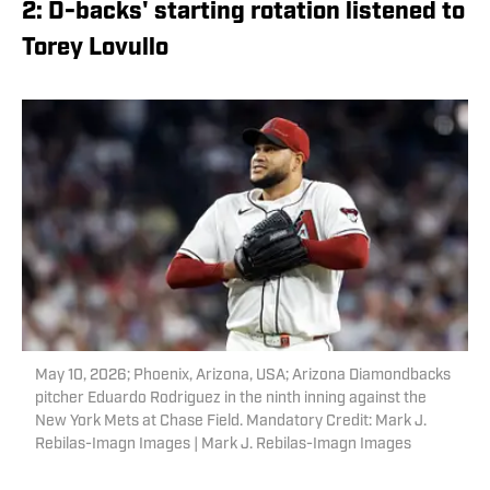
2: D-backs' starting rotation listened to
Torey Lovullo
May 10, 2026; Phoenix, Arizona, USA; Arizona Diamondbacks
pitcher Eduardo Rodriguez in the ninth inning against the
New York Mets at Chase Field. Mandatory Credit: Mark J.
Rebilas-Imagn Images | Mark J. Rebilas-Imagn Images