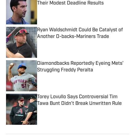
Their Modest Deadline Results
Published by on Invalid Date
Ryan Waldschmidt Could Be Catalyst of
Another D-backs-Mariners Trade
Published by on Invalid Date
Diamondbacks Reportedly Eyeing Mets'
Struggling Freddy Peralta
Published by on Invalid Date
Torey Lovullo Says Controversial Tim
Tawa Bunt Didn't Break Unwritten Rule
Published by on Invalid Date
5 related articles loaded