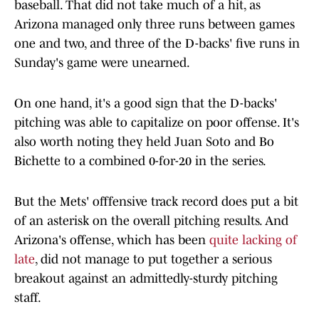
baseball. That did not take much of a hit, as
Arizona managed only three runs between games
one and two, and three of the D-backs' five runs in
Sunday's game were unearned.
On one hand, it's a good sign that the D-backs'
pitching was able to capitalize on poor offense. It's
also worth noting they held Juan Soto and Bo
Bichette to a combined 0-for-20 in the series.
But the Mets' offfensive track record does put a bit
of an asterisk on the overall pitching results. And
Arizona's offense, which has been
quite lacking of
late
, did not manage to put together a serious
breakout against an admittedly-sturdy pitching
staff.