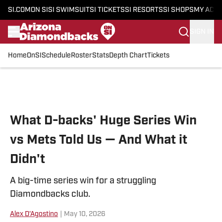
SI.COM
ON SI
SI SWIMSUIT
SI TICKETS
SI RESORTS
SI SHOPS
MY ACC
SIGN IN
Home
OnSI
Schedule
Roster
Stats
Depth Chart
Tickets
Skip to main content
What D-backs' Huge Series Win
vs Mets Told Us — And What it
Didn't
A big-time series win for a struggling
Diamondbacks club.
Alex D'Agostino
|
May 10, 2026