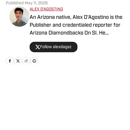
Published
May 11, 2026
ALEX D'AGOSTINO
An Arizona native, Alex D'Agostino is the
Publisher and credentialed reporter for
Arizona Diamondbacks On SI. He
previously served as Deputy Editor for
Follow alexdagaz
Arizona Diamondbacks and Arizona
Cardinals On SI and covered both teams
for FanSided. Alex also writes for PHNX
Sports. Follow Alex on X/Twitter
@AlexDagAZ.
Home
/
Arizona Diamondbacks News
Privacy Policy
Cookie Policy