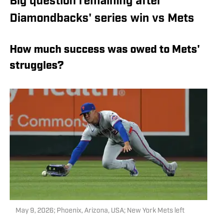
Big question remaining after
Diamondbacks' series win vs Mets
How much success was owed to Mets'
struggles?
May 9, 2026; Phoenix, Arizona, USA; New York Mets left