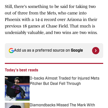
Still, there's something to be said for taking two
out of three from the Mets, who came into
Phoenix with a 14-4 record over Arizona in their
previous 18 games at Chase Field. That much is
undeniably valuable, and two wins are two wins.
Add us as a preferred source on
Google
Today's best reads
D-backs Almost Traded for Injured Mets
Pitcher But Deal Fell Through
Published by on Invalid Date
Diamondbacks Missed The Mark With