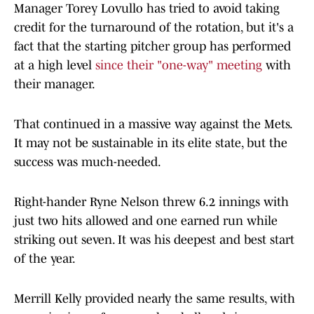
Manager Torey Lovullo has tried to avoid taking
credit for the turnaround of the rotation, but it's a
fact that the starting pitcher group has performed
at a high level
since their "one-way" meeting
with
their manager.
That continued in a massive way against the Mets.
It may not be sustainable in its elite state, but the
success was much-needed.
Right-hander Ryne Nelson threw 6.2 innings with
just two hits allowed and one earned run while
striking out seven. It was his deepest and best start
of the year.
Merrill Kelly provided nearly the same results, with