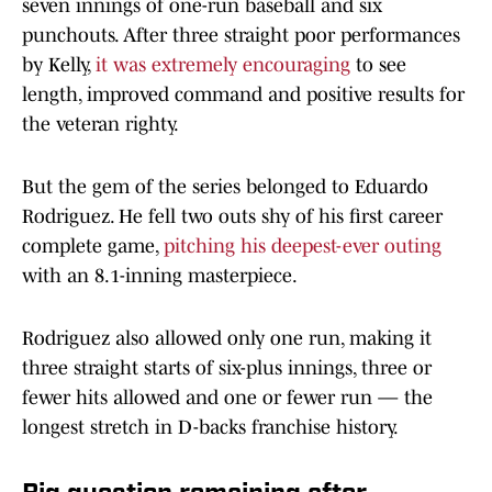
seven innings of one-run baseball and six
punchouts. After three straight poor performances
by Kelly,
it was extremely encouraging
to see
length, improved command and positive results for
the veteran righty.
But the gem of the series belonged to Eduardo
Rodriguez. He fell two outs shy of his first career
complete game,
pitching his deepest-ever outing
with an 8.1-inning masterpiece.
Rodriguez also allowed only one run, making it
three straight starts of six-plus innings, three or
fewer hits allowed and one or fewer run — the
longest stretch in D-backs franchise history.