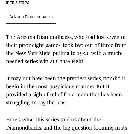
In this story:
Arizona Diamondbacks
The Arizona Diamondbacks, who had lost seven of
their prior eight games, took two out of three from
the New York Mets, pulling to 19-20 with a much-
needed series win at Chase Field.
It may not have been the prettiest series, nor did it
begin in the most auspicious manner. But it
provided a sigh of relief for a team that has been
struggling, to say the least.
Here's what this series told us about the
Diamondbacks, and the big question looming in its