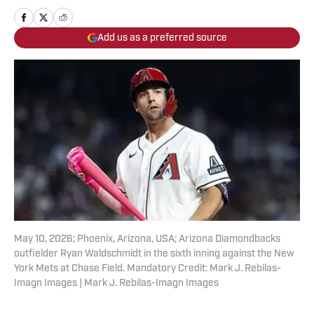
Add us as a preferred source
May 10, 2026; Phoenix, Arizona, USA; Arizona Diamondbacks
outfielder Ryan Waldschmidt in the sixth inning against the New
York Mets at Chase Field. Mandatory Credit: Mark J. Rebilas-
Imagn Images | Mark J. Rebilas-Imagn Images