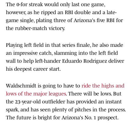
The 0-for streak would only last one game,
however, as he ripped an RBI double and a late-
game single, plating three of Arizona's five RBI for
the rubber-match victory.
Playing left field in that series finale, he also made
an impressive catch, slamming into the left field
wall to help left-hander Eduardo Rodriguez deliver
his deepest career start.
Waldschmidt is going to have to
ride the highs and
lows of the major leagues
. There will be lows. But
the 23-year-old outfielder has provided an instant
spark, and has seen plenty of pitches in the process.
The future is bright for Arizona's No. 1 prospect.