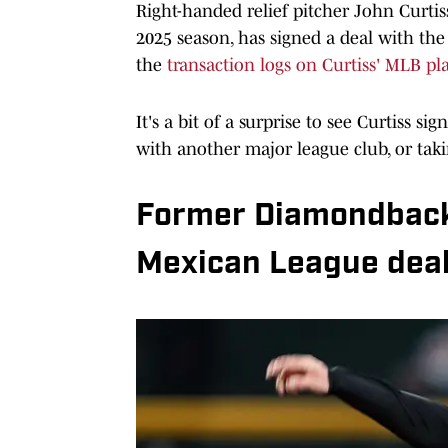
Right-handed relief pitcher John Curti
2025 season, has signed a deal with the
the
transaction logs on Curtiss' MLB pl
It's a bit of a surprise to see Curtiss 
with another major league club, or tak
Former Diamondbacks
Mexican League dea