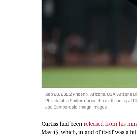
Sep 20, 2025; Phoenix, Arizona, USA; Arizona D
Philadelphia Phillies during the ninth inning a
Joe Camporeale-Imagn Images
Curtiss had been
released from his min
May 15, which, in and of itself was a bi