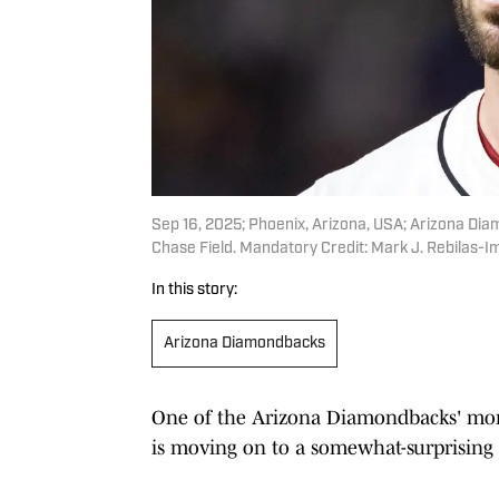
Sep 16, 2025; Phoenix, Arizona, USA; Arizona Dia
Chase Field. Mandatory Credit: Mark J. Rebilas-
In this story:
Arizona Diamondbacks
One of the Arizona Diamondbacks' more
is moving on to a somewhat-surprising 