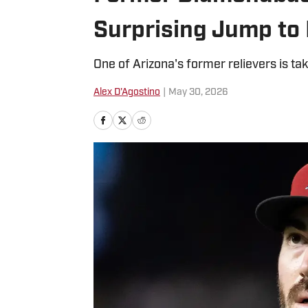
Surprising Jump to
One of Arizona's former relievers is tak
Alex D'Agostino
|
May 30, 2026