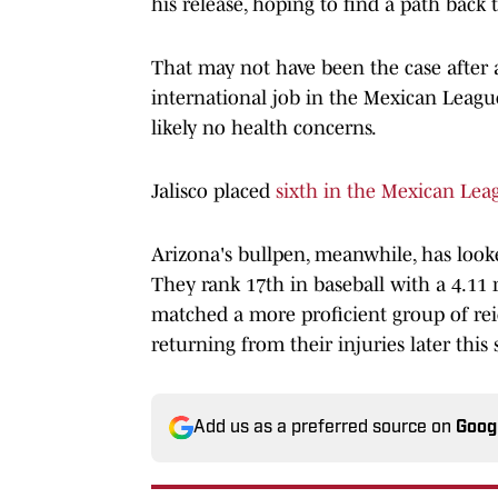
his release, hoping to find a path back 
That may not have been the case after al
international job in the Mexican League
likely no health concerns.
Jalisco placed
sixth in the Mexican Lea
Arizona's bullpen, meanwhile, has looked
They rank 17th in baseball with a 4.11 r
matched a more proficient group of rei
returning from their injuries later this
Add us as a preferred source on
Goog