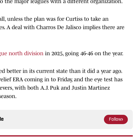
to the major leagues with a different organization.
l, unless the plan was for Curtiss to take an
s. A deal with Charros De Jalisco implies there are
gue north division
in 2025, going 46-46 on the year.
 better in its current state than it did a year ago.
elief ERA coming in to Friday, and the eye test has
evers, with both A.J. Puk and Justin Martinez
 season.
le
Follow