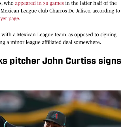
ss, who
appeared in 30 games
in the latter half of the
 Mexican League club Charros De Jalisco, according to
ayer page
.
sign with a Mexican League team, as opposed to signing
ing a minor league affiliated deal somewhere.
 pitcher John Curtiss signs
l