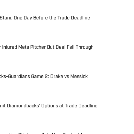
tand One Day Before the Trade Deadline
 Injured Mets Pitcher But Deal Fell Through
ks-Guardians Game 2: Drake vs Messick
imit Diamondbacks' Options at Trade Deadline