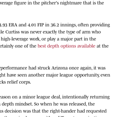
average figure in the pitcher's nightmare that is the
3.93 ERA and 4.01 FIP in 36.2 innings, often providing
ile Curtiss was never exactly the type of arm who
high-leverage work, or play a major part in the
rtainly one of the
best depth options available
at the
derperformance had struck Arizona once again, it was
ight have seen another major league opportunity, even
ks relief corps.
season on a minor league deal, intentionally returning
a depth mindset. So when he was released, the
us decision was that the right-hander had requested