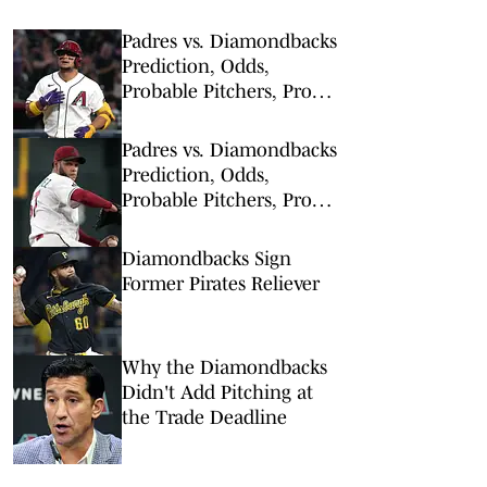
Padres vs. Diamondbacks
Prediction, Odds,
Probable Pitchers, Prop
Bets for Thursday, Aug. 6
Padres vs. Diamondbacks
Prediction, Odds,
Probable Pitchers, Prop
Bets for Tuesday, Aug. 4
Diamondbacks Sign
Former Pirates Reliever
Why the Diamondbacks
Didn't Add Pitching at
the Trade Deadline