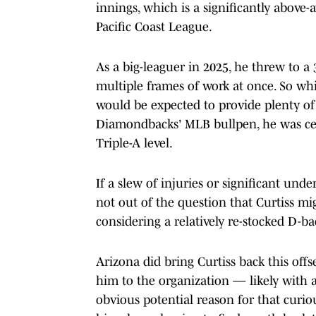
innings, which is a significantly above-
Pacific Coast League.
As a big-leaguer in 2025, he threw to a 
multiple frames of work at once. So wh
would be expected to provide plenty of 
Diamondbacks' MLB bullpen, he was ce
Triple-A level.
If a slew of injuries or significant un
not out of the question that Curtiss m
considering a relatively re-stocked D-bac
Arizona did bring Curtiss back this off
him to the organization — likely with 
obvious potential reason for that curio