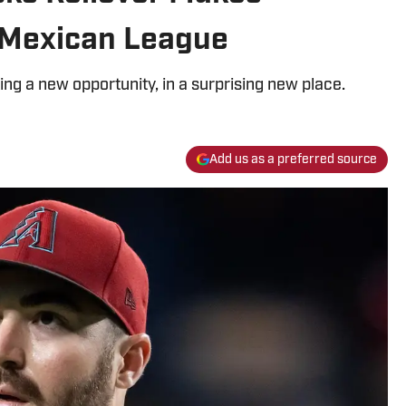
 Mexican League
ing a new opportunity, in a surprising new place.
Add us as a preferred source