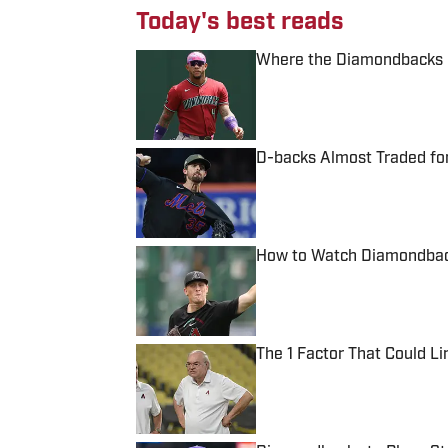
Today's best reads
Where the Diamondbacks S
Published by on Invalid Date
D-backs Almost Traded for
Published by on Invalid Date
How to Watch Diamondbac
Published by on Invalid Date
The 1 Factor That Could L
Published by on Invalid Date