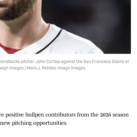
mondbacks pitcher John Curtiss against the San Francisco Giants at
Imagn Images | Mark J. Rebilas-Imagn Images
 positive bullpen contributors from the 2026 season
new pitching opportunities.