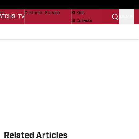
onders
Buy Covers
SI Lifestyle
ers
Customer Service
SI Kids
ATCH
SI TV
SIGN IN
SI Collects
s
SI Tickets
SI Features
cations
Prospects by SI
Related Articles