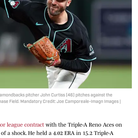
iamondbacks pitcher John Curtiss (46) pitches against the
t Chase Field. Mandatory Credit: Joe Camporeale-Imagn Images |
or league contract
with the Triple-A Reno Aces on
t of a shock. He held a 4.02 ERA in 15.2 Triple-A