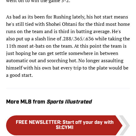
went on to win the game 5-2.
As bad as its been for Rushing lately, his hot start means
he's still tied with Shohei Ohtani for the third most home
runs on the team and is third in batting average. He's
also put up a slash line of .288/.365/.636 while taking the
11th most at-bats on the team. At this point the team is
just hoping he can get settle somewhere in between
automatic out and scorching hot. No longer assaulting
himself with his own bat every trip to the plate would be
a good start.
More MLB from
Sports Illustrated
FREE NEWSLETTER
:
Start off your day with
SI:CYMI