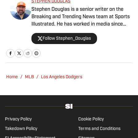
STEPHEN DOUGLAS
Stephen Douglas is a senior writer on the
Breaking and Trending News team at Sports
Illustrated. He has worked in media since
2008 and now casts a wide net with
Follow Stephen_Douglas
coverage across all sports. Douglas spent
more than a decade with The Big Lead and
previously wrote for Uproxx and The
Sporting News. He has three children, two
degrees and one now unverified Twitter
account.
Home
/
MLB
/
Los Angeles Dodgers
Privacy Policy
Cookie Policy
Takedown Policy
Terms and Conditions