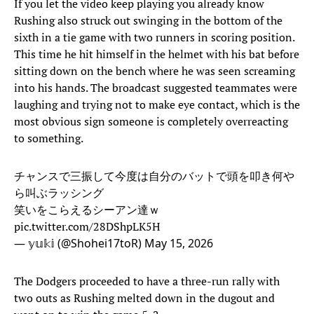
If you let the video keep playing you already know
Rushing also struck out swinging in the bottom of the
sixth in a tie game with two runners in scoring position.
This time he hit himself in the helmet with his bat before
sitting down on the bench where he was seen screaming
into his hands. The broadcast suggested teammates were
laughing and trying not to make eye contact, which is the
most obvious sign someone is completely overreacting
to something.
チャンスで三振して今度は自分のバットで頭を叩き何や
ら叫ぶラッシング
笑いをこらえるシーアン達ｗ
pic.twitter.com/28DShpLK5H
— 𝕪𝕦𝕜𝕚 (@Shohei17toR)
May 15, 2026
The Dodgers proceeded to have a three-run rally with
two outs as Rushing melted down in the dugout and