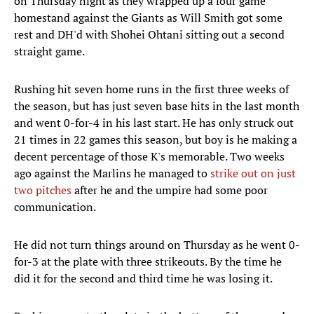
on Thursday night as they wrapped up a four game
homestand against the Giants as Will Smith got some
rest and DH'd with Shohei Ohtani sitting out a second
straight game.
Rushing hit seven home runs in the first three weeks of
the season, but has just seven base hits in the last month
and went 0-for-4 in his last start. He has only struck out
21 times in 22 games this season, but boy is he making a
decent percentage of those K's memorable. Two weeks
ago against the Marlins he managed to
strike out on just
two pitches
after he and the umpire had some poor
communication.
He did not turn things around on Thursday as he went 0-
for-3 at the plate with three strikeouts. By the time he
did it for the second and third time he was losing it.