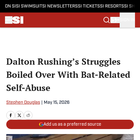
ON SI
SI SWIMSUIT
SI NEWSLETTERS
SI TICKETS
SI RESORTS
SI SHO
SIGN IN
Skip to main content
Dalton Rushing’s Struggles
Boiled Over With Bat-Related
Self-Abuse
Stephen Douglas
|
May 15, 2026
Add us as a preferred source