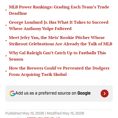
MLB Power Rankings: Grading Each Team’s Trade
•
Deadline
George Lombard Jr. Has What It Takes to Succeed
•
Where Anthony Volpe Faltered
Meet Jefry Yan, the Mets’ Rookie Pitcher Whose
•
Strikeout Celebrations Are Already the Talk of MLB
Why Cal Raleigh Can’t Catch Up to Fastballs This
•
Season
How the Brewers Could've Prevented the Dodgers
•
From Acquiring Tarik Skubal
Add us as a preferred source on
Google
Published
May 15, 2026
| Modified
May 15, 2026