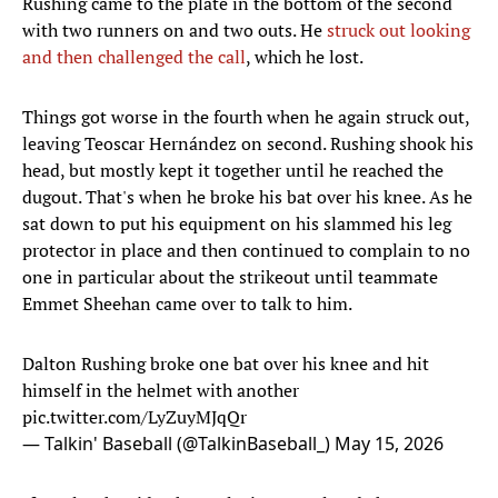
Rushing came to the plate in the bottom of the second
with two runners on and two outs. He
struck out looking
and then challenged the call
, which he lost.
Things got worse in the fourth when he again struck out,
leaving Teoscar Hernández on second. Rushing shook his
head, but mostly kept it together until he reached the
dugout. That's when he broke his bat over his knee. As he
sat down to put his equipment on his slammed his leg
protector in place and then continued to complain to no
one in particular about the strikeout until teammate
Emmet Sheehan came over to talk to him.
Dalton Rushing broke one bat over his knee and hit
himself in the helmet with another
pic.twitter.com/LyZuyMJqQr
— Talkin' Baseball (@TalkinBaseball_)
May 15, 2026