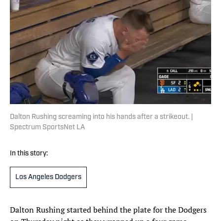
Dalton Rushing screaming into his hands after a strikeout. |
Spectrum SportsNet LA
In this story:
Los Angeles Dodgers
Dalton Rushing started behind the plate for the Dodgers