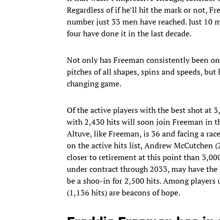
Regardless of if he’ll hit the mark or not, 
number just 33 men have reached. Just 10 m
four have done it in the last decade.
Not only has Freeman consistently been one 
pitches of all shapes, spins and speeds, but 
changing game.
Of the active players with the best shot at 
with 2,430 hits will soon join Freeman in t
Altuve, like Freeman, is 36 and facing a rac
on the active hits list, Andrew McCutchen (
closer to retirement at this point than 3,0
under contract through 2033, may have the 
be a shoo-in for 2,500 hits. Among players u
(1,136 hits) are beacons of hope.