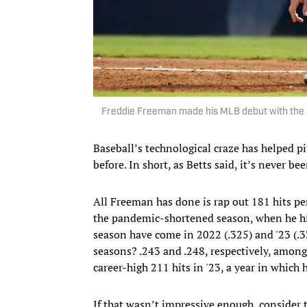
Freddie Freeman made his MLB debut with the B
Baseball’s technological craze has helped p
before. In short, as Betts said, it’s never bee
All Freeman has done is rap out 181 hits pe
the pandemic-shortened season, when he hit
season have come in 2022 (.325) and '23 (.
seasons? .243 and .248, respectively, amon
career-high 211 hits in '23, a year in which 
If that wasn’t impressive enough, consider t