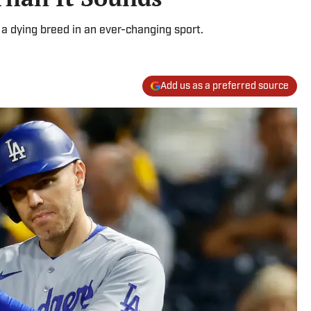
 a dying breed in an ever-changing sport.
Add us as a preferred source