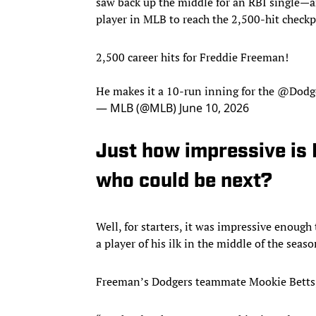
saw back up the middle for an RBI single—an
player in MLB to reach the 2,500-hit checkp
2,500 career hits for Freddie Freeman!
He makes it a 10-run inning for the
@Dodg
— MLB (@MLB)
June 10, 2026
Just how impressive is
who could be next?
Well, for starters, it was impressive enough
a player of his ilk in the middle of the sea
Freeman’s Dodgers teammate Mookie Betts, a