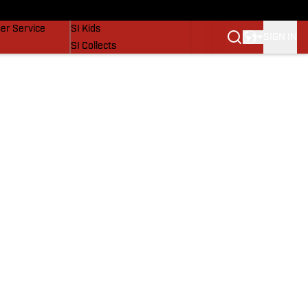
vers
SI Lifestyle
er Service
SI Kids
SIGN IN
SI Collects
SI Tickets
SI Features
Prospects by SI