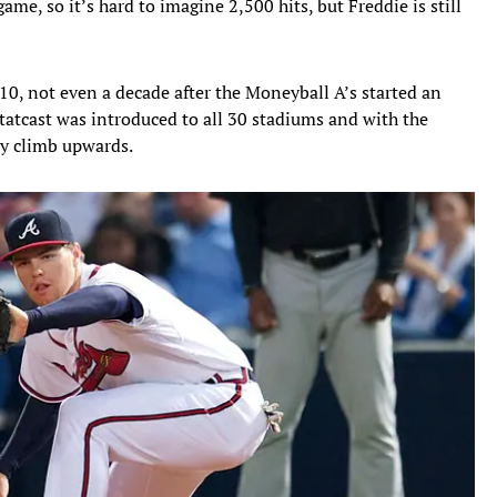
game, so it’s hard to imagine 2,500 hits, but Freddie is still
, not even a decade after the Moneyball A’s started an
 Statcast was introduced to all 30 stadiums and with the
dy climb upwards.