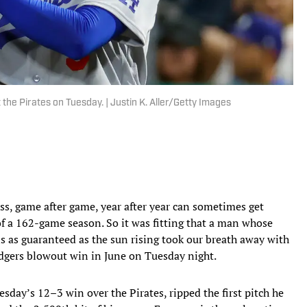
 the Pirates on Tuesday. | Justin K. Aller/Getty Images
, game after game, year after year can sometimes get
 of a 162-game season. So it was fitting that a man whose
ls as guaranteed as the sun rising took our breath away with
odgers blowout win in June on Tuesday night.
esday’s 12–3 win over the Pirates, ripped the first pitch he