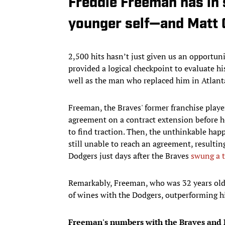
Freddie Freeman has in
younger self—and Matt 
2,500 hits hasn’t just given us an opportun
provided a logical checkpoint to evaluate hi
well as the man who replaced him in Atlant
Freeman, the Braves' former franchise playe
agreement on a contract extension before he
to find traction. Then, the unthinkable ha
still unable to reach an agreement, resultin
Dodgers just days after the Braves
swung a t
Remarkably, Freeman, who was 32 years old in
of wines with the Dodgers, outperforming h
Freeman's numbers with the Braves and