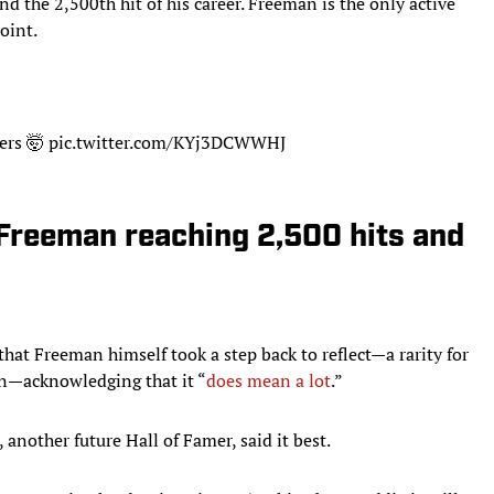
d the 2,500th hit of his career. Freeman is the only active
oint.
ers
🤯
pic.twitter.com/KYj3DCWWHJ
 Freeman reaching 2,500 hits and
 that Freeman himself took a step back to reflect—a rarity for
son—acknowledging that it “
does mean a lot
.”
nother future Hall of Famer, said it best.