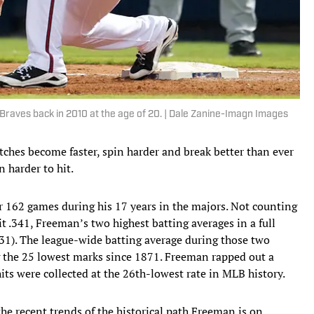
raves back in 2010 at the age of 20. | Dale Zanine-Imagn Images
itches become faster, spin harder and break better than ever
n harder to hit.
r 162 games during his 17 years in the majors. Not counting
 .341, Freeman’s two highest batting averages in a full
331). The league-wide batting average during those two
g the 25 lowest marks since 1871. Freeman rapped out a
hits were collected at the 26th-lowest rate in MLB history.
he recent trends of the historical path Freeman is on.