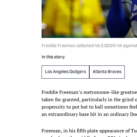
Freddie Freeman collected his 2,500th hit against
In this story:
Los Angeles Dodgers
Atlanta Braves
Freddie Freeman’s metronome-like greatness
taken for granted, particularly in the grind
propensity to put bat to ball sometimes fee
an extraordinary base hit in an ordinary D
Freeman, in his fifth plate appearance of Tu