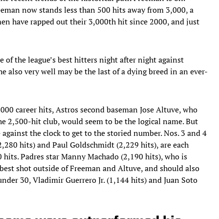
Freeman now stands less than 500 hits away from 3,000, a
en have rapped out their 3,000th hit since 2000, and just
of the league’s best hitters night after night against
he also very well may be the last of a dying breed in an ever-
3,000 career hits, Astros second baseman Jose Altuve, who
he 2,500-hit club, would seem to be the logical name. But
e against the clock to get to the storied number. Nos. 3 and 4
2,280 hits) and Paul Goldschmidt (2,229 hits), are each
00 hits. Padres star Manny Machado (2,190 hits), who is
best shot outside of Freeman and Altuve, and should also
nder 30, Vladimir Guerrero Jr. (1,144 hits) and Juan Soto