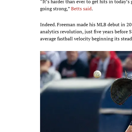
“It’s harder than ever to get hits in today’s 
going strong,”
Betts said
.
Indeed. Freeman made his MLB debut in 2010
analytics revolution, just five years before
average fastball velocity beginning its stea