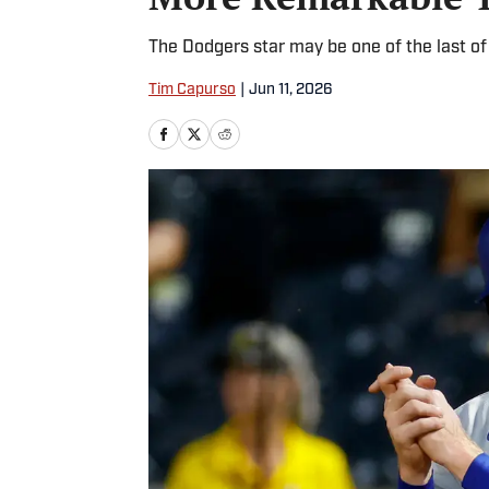
The Dodgers star may be one of the last of
Tim Capurso
|
Jun 11, 2026