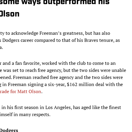
 some ways outperformed his
Olson
ity to acknowledge Freeman’s greatness, but has also
s Dodgers career compared to that of his Braves tenure, as
a.
r and a fan favorite, worked with the club to come to an
 was set to reach free agency, but the two sides were unable
ppened. Freeman reached free agency and the two sides were
g in Freeman signing a six-year, $162 million deal with the
rade for Matt Olson
.
 his first season in Los Angeles, has aged like the finest
imself in many respects.
 Dodgers