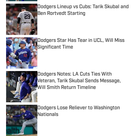
Dodgers Lineup vs Cubs: Tarik Skubal and
Ben Rortvedt Starting
Published by on Invalid Date
Dodgers Star Has Tear in UCL, Will Miss
Significant Time
Published by on Invalid Date
Dodgers Notes: LA Cuts Ties With
Veteran, Tarik Skubal Sends Message,
Will Smith Return Timeline
Published by on Invalid Date
Dodgers Lose Reliever to Washington
Nationals
Published by on Invalid Date