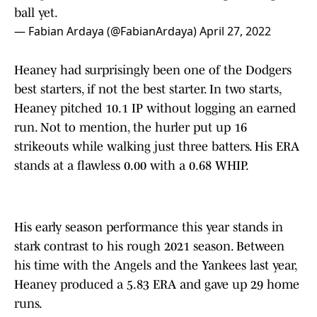
ball yet.
— Fabian Ardaya (@FabianArdaya)
April 27, 2022
Heaney had surprisingly been one of the Dodgers
best starters, if not the best starter. In two starts,
Heaney pitched 10.1 IP without logging an earned
run. Not to mention, the hurler put up 16
strikeouts while walking just three batters. His ERA
stands at a flawless 0.00 with a 0.68 WHIP.
His early season performance this year stands in
stark contrast to his rough 2021 season. Between
his time with the Angels and the Yankees last year,
Heaney produced a 5.83 ERA and gave up 29 home
runs.