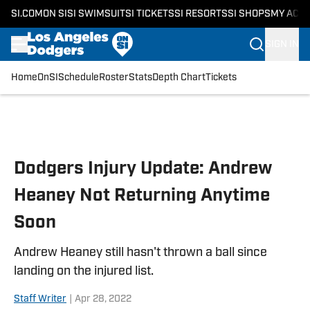
SI.COM
ON SI
SI SWIMSUIT
SI TICKETS
SI RESORTS
SI SHOPS
MY ACC
SIGN IN
Home
OnSI
Schedule
Roster
Stats
Depth Chart
Tickets
Skip to main content
Dodgers Injury Update: Andrew
Heaney Not Returning Anytime
Soon
Andrew Heaney still hasn't thrown a ball since
landing on the injured list.
Staff Writer
|
Apr 28, 2022