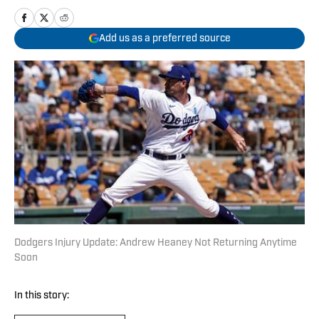
Add us as a preferred source
Dodgers Injury Update: Andrew Heaney Not Returning Anytime
Soon
In this story: