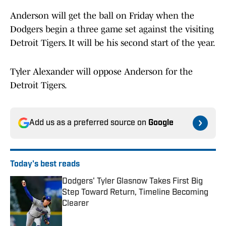
Anderson will get the ball on Friday when the
Dodgers begin a three game set against the visiting
Detroit Tigers. It will be his second start of the year.
Tyler Alexander will oppose Anderson for the
Detroit Tigers.
Add us as a preferred source on
Google
Today's best reads
Dodgers' Tyler Glasnow Takes First Big
Step Toward Return, Timeline Becoming
Clearer
Published by on Invalid Date