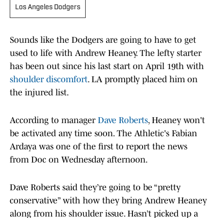
Los Angeles Dodgers
Sounds like the Dodgers are going to have to get
used to life with Andrew Heaney. The lefty starter
has been out since his last start on April 19th with
shoulder discomfort
. LA promptly placed him on
the injured list.
According to manager
Dave Roberts
, Heaney won't
be activated any time soon. The Athletic's Fabian
Ardaya was one of the first to report the news
from Doc on Wednesday afternoon.
Dave Roberts said they’re going to be “pretty
conservative” with how they bring Andrew Heaney
along from his shoulder issue. Hasn’t picked up a