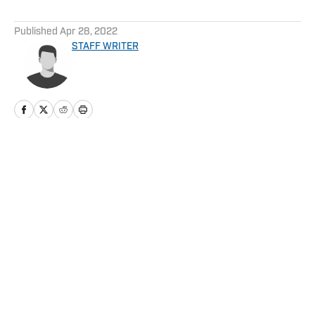
5 related articles loaded
Published
Apr 28, 2022
STAFF WRITER
Home
/
News
Privacy Policy
Cookie Policy
Takedown Policy
Terms and Conditions
SI Accessibility Statement
Cookies Settings