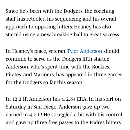
Since he's been with the Dodgers, the coaching
staff has retooled his sequencing and his overall
approach to opposing hitters. Heaney has also
started using a new breaking ball to great success.
In Heaney's place, veteran
Tyler Anderson
should
continue to serve as the Dodgers fifth starter.
Anderson, who's spent time with the Rockies,
Pirates, and Mariners, has appeared in three games
for the Dodgers so far this season.
In 12.2 IP, Anderson has a 2.84 ERA. In his start on
Saturday in San Diego, Anderson gave up two
earned in 4.2 IP. He struggled a bit with his control
and gave up three free passes to the Padres hitters.