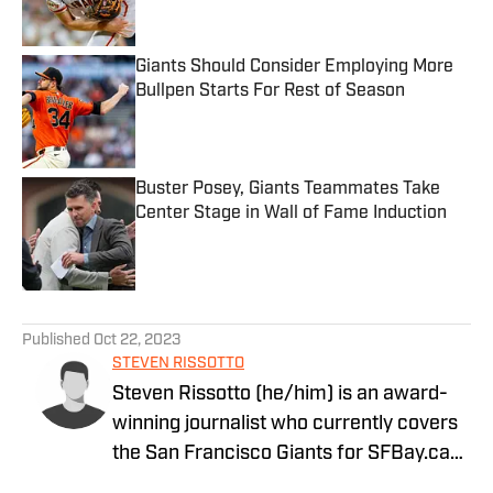
Giants Should Consider Employing More
Bullpen Starts For Rest of Season
Published by on Invalid Date
Buster Posey, Giants Teammates Take
Center Stage in Wall of Fame Induction
Published by on Invalid Date
5 related articles loaded
Published
Oct 22, 2023
STEVEN RISSOTTO
Steven Rissotto (he/him) is an award-
winning journalist who currently covers
the San Francisco Giants for SFBay.ca
and Giants Baseball Insider. At 19-years-