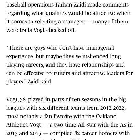
baseball operations Farhan Zaidi made comments
regarding what qualities would be attractive when
it comes to selecting a manager –– many of them
were traits Vogt checked off.
“There are guys who don’t have managerial
experience, but maybe they’ve just ended long
playing careers, and they have relationships and
can be effective recruiters and attractive leaders for
players,” Zaidi said.
Vogt, 38, played in parts of ten seasons in the big
leagues with six different teams from 2012-2022,
most notably a fan favorite with the Oakland
Athletics. Vogt –– a two-time All-Star with the A’s in
2015 and 2015 –– compiled 82 career homers with