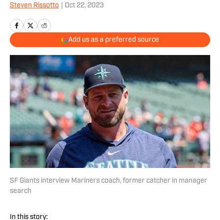
Steven Rissotto
|
Oct 22, 2023
Add us as a preferred source
SF Giants interview Mariners coach, former catcher in manager
search
In this story: