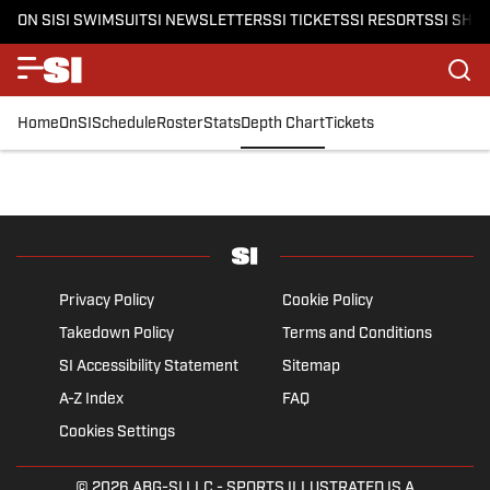
ON SI
SI SWIMSUIT
SI NEWSLETTERS
SI TICKETS
SI RESORTS
SI SHO
Home
OnSI
Schedule
Roster
Stats
Depth Chart
Tickets
Privacy Policy
Cookie Policy
Takedown Policy
Terms and Conditions
SI Accessibility Statement
Sitemap
A-Z Index
FAQ
Cookies Settings
© 2026
ABG-SI LLC
- SPORTS ILLUSTRATED IS A