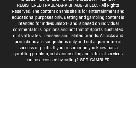
REGISTERED TRADEMARK OF ABG-SI LLC. - All Rights
Reserved. The content on this site is for entertainment and
educational purposes only. Betting and gambling content is
intended for individuals 21+ and is based on individual
commentators' opinions and not that of Sports Illustrated
or its affiliates, licensees and related brands. All picks and
predictions are suggestions only and not a guarantee of
success or profit. If you or someone you know has a
gambling problem, crisis counseling and referral services
can be accessed by calling 1-800-GAMBLER.