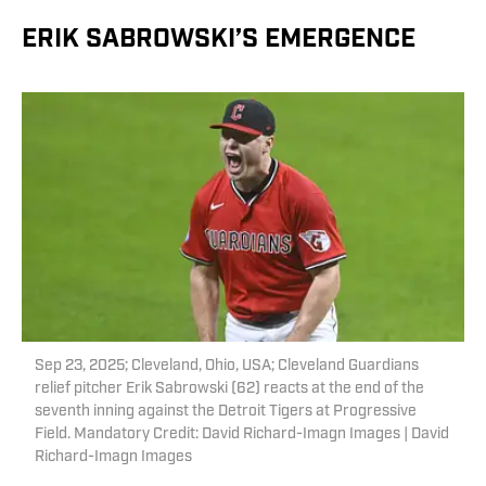
ERIK SABROWSKI’S EMERGENCE
Sep 23, 2025; Cleveland, Ohio, USA; Cleveland Guardians
relief pitcher Erik Sabrowski (62) reacts at the end of the
seventh inning against the Detroit Tigers at Progressive
Field. Mandatory Credit: David Richard-Imagn Images | David
Richard-Imagn Images