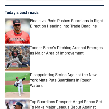
Today's best reads
Finale vs. Reds Pushes Guardians in Right
Direction Heading into Trade Deadline
Published by on Invalid Date
Tanner Bibee's Pitching Arsenal Emerges
as Major Area of Improvement
Published by on Invalid Date
Disappointing Series Against the New
York Mets Puts Guardians in Rough
Waters
Published by on Invalid Date
Top Guardians Prospect Angel Genao Set
To Make Major League Debut Against