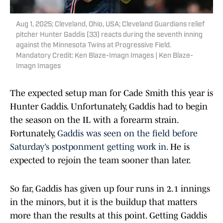
Aug 1, 2025; Cleveland, Ohio, USA; Cleveland Guardians relief
pitcher Hunter Gaddis (33) reacts during the seventh inning
against the Minnesota Twins at Progressive Field.
Mandatory Credit: Ken Blaze-Imagn Images | Ken Blaze-
Imagn Images
The expected setup man for Cade Smith this year is
Hunter Gaddis. Unfortunately, Gaddis had to begin
the season on the IL with a forearm strain.
Fortunately,
Gaddis was seen on the field before
Saturday’s postponment getting work in
. He is
expected to rejoin the team sooner than later.
So far, Gaddis has given up four runs in 2.1 innings
in the minors, but it is the buildup that matters
more than the results at this point. Getting Gaddis