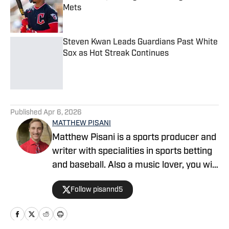
Mets
Published by on Invalid Date
Steven Kwan Leads Guardians Past White
Sox as Hot Streak Continues
Published by on Invalid Date
5 related articles loaded
Published
Apr 6, 2026
MATTHEW PISANI
Matthew Pisani is a sports producer and
writer with specialities in sports betting
and baseball. Also a music lover, you will
see him frequenting concerts in the
Follow pisannd5
area.