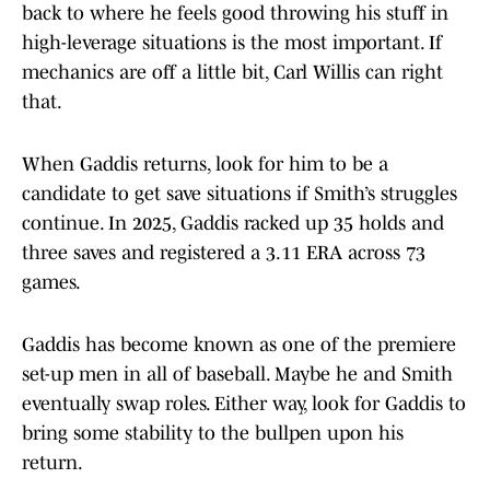
back to where he feels good throwing his stuff in
high-leverage situations is the most important. If
mechanics are off a little bit, Carl Willis can right
that.
When Gaddis returns, look for him to be a
candidate to get save situations if Smith’s struggles
continue. In 2025, Gaddis racked up 35 holds and
three saves and registered a 3.11 ERA across 73
games.
Gaddis has become known as one of the premiere
set-up men in all of baseball. Maybe he and Smith
eventually swap roles. Either way, look for Gaddis to
bring some stability to the bullpen upon his
return.