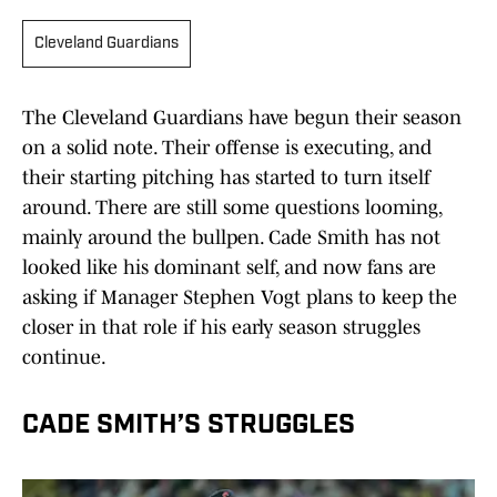
Cleveland Guardians
The Cleveland Guardians have begun their season
on a solid note. Their offense is executing, and
their starting pitching has started to turn itself
around. There are still some questions looming,
mainly around the bullpen. Cade Smith has not
looked like his dominant self, and now fans are
asking if Manager Stephen Vogt plans to keep the
closer in that role if his early season struggles
continue.
CADE SMITH’S STRUGGLES