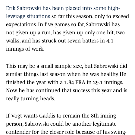
Erik Sabrowski has been placed into some high-
leverage situations
so far this season, only to exceed
expectations. In five games so far, Sabrowski has
not given up a run, has given up only one hit, two
walks, and has struck out seven batters in 4.1
innings of work.
This may be a small sample size, but Sabrowski did
similar things last season when he was healthy. He
finished the year with a 1.84 ERA in 29.1 innings.
Now he has continued that success this year and is
really turning heads.
If Vogt wants Gaddis to remain the 8th inning
person, Sabrowski could be another legitimate
contender for the closer role because of his swing-