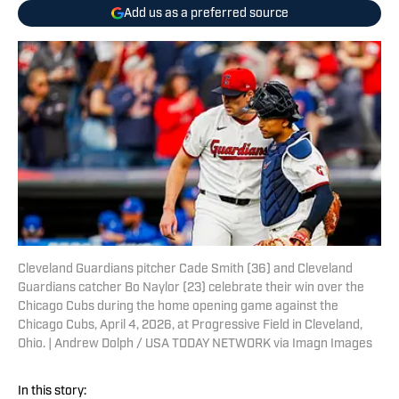
Add us as a preferred source
Cleveland Guardians pitcher Cade Smith (36) and Cleveland
Guardians catcher Bo Naylor (23) celebrate their win over the
Chicago Cubs during the home opening game against the
Chicago Cubs, April 4, 2026, at Progressive Field in Cleveland,
Ohio. | Andrew Dolph / USA TODAY NETWORK via Imagn Images
In this story: