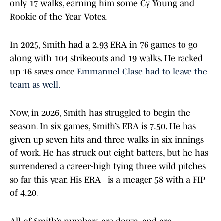
only 17 walks, earning him some Cy Young and
Rookie of the Year Votes.
In 2025, Smith had a 2.93 ERA in 76 games to go
along with 104 strikeouts and 19 walks. He racked
up 16 saves once
Emmanuel Clase had to leave the
team as well.
Now, in 2026, Smith has struggled to begin the
season. In six games, Smith’s ERA is 7.50. He has
given up seven hits and three walks in six innings
of work. He has struck out eight batters, but he has
surrendered a career-high tying three wild pitches
so far this year. His ERA+ is a meager 58 with a FIP
of 4.20.