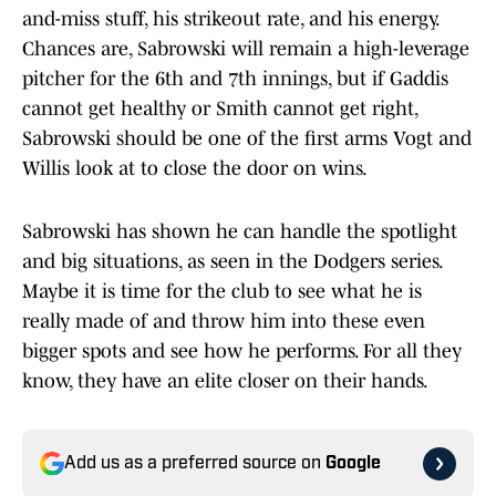
and-miss stuff, his strikeout rate, and his energy.
Chances are, Sabrowski will remain a high-leverage
pitcher for the 6th and 7th innings, but if Gaddis
cannot get healthy or Smith cannot get right,
Sabrowski should be one of the first arms Vogt and
Willis look at to close the door on wins.
Sabrowski has shown he can handle the spotlight
and big situations, as seen in the Dodgers series.
Maybe it is time for the club to see what he is
really made of and throw him into these even
bigger spots and see how he performs. For all they
know, they have an elite closer on their hands.
Add us as a preferred source on
Google