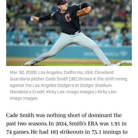
Mar 30, 2026; Los Angeles, California, USA; Cleveland
Guardians pitcher Cade Smith (36) throws in the ninth inning
against the Los Angeles Dodgers at Dodger Stadium.
Mandatory Credit: Kirby Lee-Imagn Images | Kirby Lee-
Imagn Images
Cade Smith was nothing short of dominant the
past two seasons. In 2024, Smith’s ERA was 1.91 in
74 games. He had 103 strikeouts in 75.1 innings to