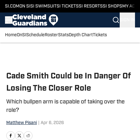
SI.COM
ON SI
SI SWIMSUIT
SI TICKETS
SI RESORTS
SI SHOPS
MY ACC
SIGN IN
Home
OnSI
Schedule
Roster
Stats
Depth Chart
Tickets
Skip to main content
Cade Smith Could be In Danger Of
Losing The Closer Role
Which bullpen arm is capable of taking over the
role?
Matthew Pisani
|
Apr 6, 2026