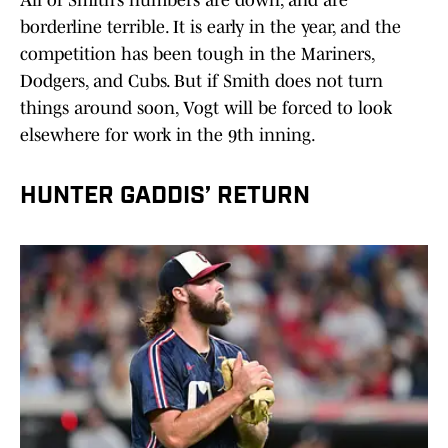
All of Smith’s numbers are down, and are
borderline terrible. It is early in the year, and the
competition has been tough in the Mariners,
Dodgers, and Cubs. But if Smith does not turn
things around soon, Vogt will be forced to look
elsewhere for work in the 9th inning.
HUNTER GADDIS’ RETURN