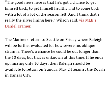
“The good news here is that he's got a chance to get
himself back, to get himself healthy and to come back
with a lot of a lot of the season left. And I think that's
really the silver lining here,” Wilson said,
via MLB’s
Daniel Kramer
.
The Mariners return to Seattle on Friday where Raleigh
will be further evaluated for how severe his oblique
strain is. There’s a chance he could be out longer than
the 10 days, but that is unknown at this time. If he ends
up missing only 10 days, then Raleigh should be
available to return on Sunday, May 24 against the Royals
in Kansas City.