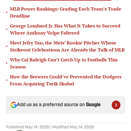
MLB Power Rankings: Grading Each Team’s Trade
•
Deadline
George Lombard Jr. Has What It Takes to Succeed
•
Where Anthony Volpe Faltered
Meet Jefry Yan, the Mets’ Rookie Pitcher Whose
•
Strikeout Celebrations Are Already the Talk of MLB
Why Cal Raleigh Can’t Catch Up to Fastballs This
•
Season
How the Brewers Could've Prevented the Dodgers
•
From Acquiring Tarik Skubal
Add us as a preferred source on
Google
Published
May 14, 2026
| Modified
May 14, 2026