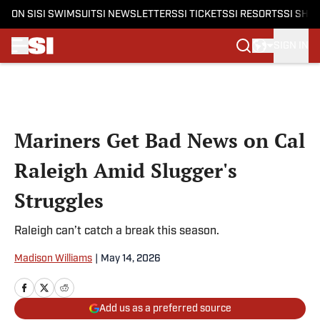
ON SI
SI SWIMSUIT
SI NEWSLETTERS
SI TICKETS
SI RESORTS
SI SHO
SIGN IN
Skip to main content
Mariners Get Bad News on Cal
Raleigh Amid Slugger's
Struggles
Raleigh can’t catch a break this season.
Madison Williams
|
May 14, 2026
Add us as a preferred source