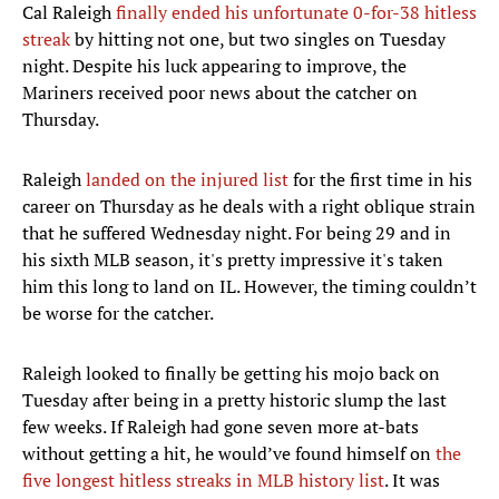
Cal Raleigh
finally ended his unfortunate 0-for-38 hitless
streak
by hitting not one, but two singles on Tuesday
night. Despite his luck appearing to improve, the
Mariners received poor news about the catcher on
Thursday.
Raleigh
landed on the injured list
for the first time in his
career on Thursday as he deals with a right oblique strain
that he suffered Wednesday night. For being 29 and in
his sixth MLB season, it's pretty impressive it's taken
him this long to land on IL. However, the timing couldn’t
be worse for the catcher.
Raleigh looked to finally be getting his mojo back on
Tuesday after being in a pretty historic slump the last
few weeks. If Raleigh had gone seven more at-bats
without getting a hit, he would’ve found himself on
the
five longest hitless streaks in MLB history list
. It was