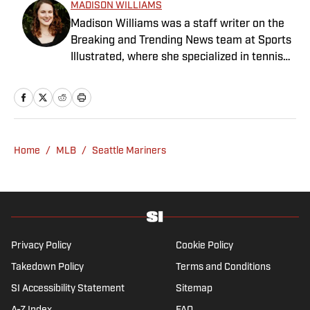
MADISON WILLIAMS
Madison Williams was a staff writer on the
Breaking and Trending News team at Sports
Illustrated, where she specialized in tennis
but covered a wide range of sports from a
national perspective. Before joining SI in
2022, Williams worked at The Sporting
News. Having graduated from Augustana
College, she completed a master’s in sports
Home
/
MLB
/
Seattle Mariners
media at Northwestern University.
Privacy Policy
Cookie Policy
Takedown Policy
Terms and Conditions
SI Accessibility Statement
Sitemap