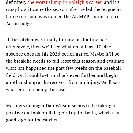
definitely
the worst slump in Raleigh’s career
, and it's
crazy how it came the season after he led the league in
home runs and was named the AL MVP runner-up to
Aaron Judge.
If the catcher was finally finding his footing back
offensively, then we’ll see what an at least 10-day
absence does for his 2026 performance. Maybe it’ll be
the break he needs to full reset this season and evaluate
what has happened the past few weeks on the baseball
field. Or, it could set him back even further and begin
another slump as he recovers from an injury. We’ll see
what ends up being the case.
Mariners manager Dan Wilson seems to be taking a
positive outlook on Raleigh’s trip to the IL, which is a
good sign for the catcher.