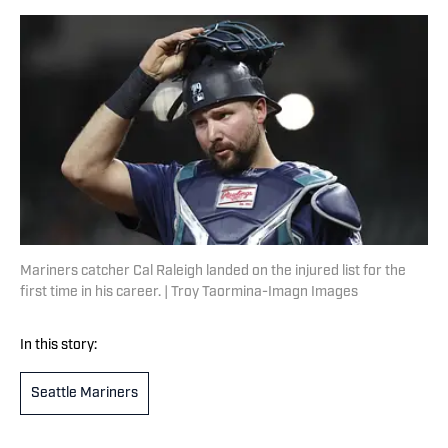
Mariners catcher Cal Raleigh landed on the injured list for the
first time in his career. | Troy Taormina-Imagn Images
In this story:
Seattle Mariners