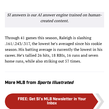
SI answers is our AI answer engine trained on human-
created content.
Through 41 games this season, Raleigh is slashing
.161/.243/.317, the lowest he’s averaged since his rookie
season. His batting average is currently the lowest in his
career. He’s tallied 26 hits, 18 RBIs, 16 runs and seven
home runs, while also striking out 57 times.
More MLB from
Sports Illustrated
FREE
:
Get SI's MLB Newsletter in Your
Inbox