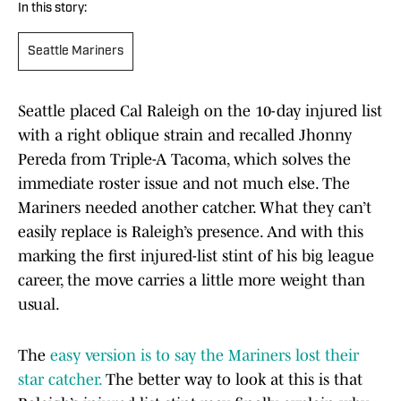
In this story:
Seattle Mariners
Seattle placed Cal Raleigh on the 10-day injured list
with a right oblique strain and recalled Jhonny
Pereda from Triple-A Tacoma, which solves the
immediate roster issue and not much else. The
Mariners needed another catcher. What they can’t
easily replace is Raleigh’s presence. And with this
marking the first injured-list stint of his big league
career, the move carries a little more weight than
usual.
The
easy version is to say the Mariners lost their
star catcher.
The better way to look at this is that