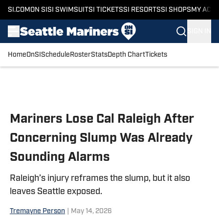
SI.COM
ON SI
SI SWIMSUIT
SI TICKETS
SI RESORTS
SI SHOPS
MY ACC
SIGN IN
Home
OnSI
Schedule
Roster
Stats
Depth Chart
Tickets
Skip to main content
Mariners Lose Cal Raleigh After
Concerning Slump Was Already
Sounding Alarms
Raleigh’s injury reframes the slump, but it also
leaves Seattle exposed.
Tremayne Person
|
May 14, 2026