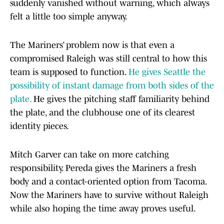
suddenly vanished without warning, which always
felt a little too simple anyway.
The Mariners’ problem now is that even a
compromised Raleigh was still central to how this
team is supposed to function.
He gives Seattle the
possibility of instant damage from both sides of the
plate.
He gives the pitching staff familiarity behind
the plate, and the clubhouse one of its clearest
identity pieces.
Mitch Garver can take on more catching
responsibility. Pereda gives the Mariners a fresh
body and a contact-oriented option from Tacoma.
Now the Mariners have to survive without Raleigh
while also hoping the time away proves useful.