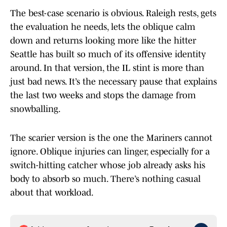
The best-case scenario is obvious. Raleigh rests, gets
the evaluation he needs, lets the oblique calm
down and returns looking more like the hitter
Seattle has built so much of its offensive identity
around. In that version, the IL stint is more than
just bad news. It’s the necessary pause that explains
the last two weeks and stops the damage from
snowballing.
The scarier version is the one the Mariners cannot
ignore. Oblique injuries can linger, especially for a
switch-hitting catcher whose job already asks his
body to absorb so much. There’s nothing casual
about that workload.