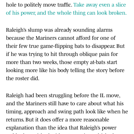
hole to politely move traffic.
Take away even a slice
of his power, and the whole thing can look broken.
Raleigh’s slump was already sounding alarms
because the Mariners cannot afford for one of
their few true game-flipping bats to disappear. But
if he was trying to hit through oblique pain for
more than two weeks, those empty at-bats start
looking more like his body telling the story before
the roster did.
Raleigh had been struggling before the IL move,
and the Mariners still have to care about what his
timing, approach and swing path look like when he
returns. But it does offer a more reasonable
explanation than the idea that Raleigh’s power