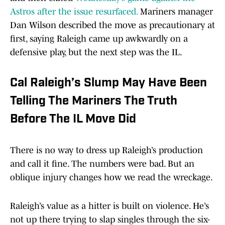
Astros after the issue resurfaced.
Mariners manager
Dan Wilson described the move as precautionary at
first, saying Raleigh came up awkwardly on a
defensive play, but the next step was the IL.
Cal Raleigh’s Slump May Have Been
Telling The Mariners The Truth
Before The IL Move Did
There is no way to dress up Raleigh’s production
and call it fine. The numbers were bad. But an
oblique injury changes how we read the wreckage.
Raleigh’s value as a hitter is built on violence. He’s
not up there trying to slap singles through the six-