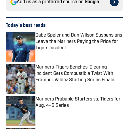
Add us as a preferred source on
Google
Today's best reads
Gabe Speier and Dan Wilson Suspensions
Leave the Mariners Paying the Price for
Tigers Incident
Published by on Invalid Date
Mariners-Tigers Benches-Clearing
Incident Gets Combustible Twist With
Framber Valdez Starting Series Finale
Published by on Invalid Date
Mariners Probable Starters vs. Tigers for
Aug. 4–6 Series
Published by on Invalid Date