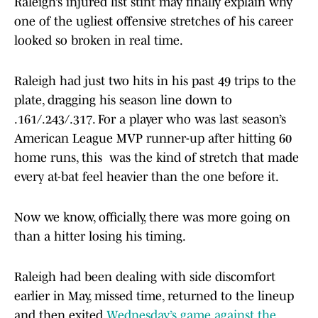
Raleigh’s injured list stint may finally explain why
one of the ugliest offensive stretches of his career
looked so broken in real time.
Raleigh had just two hits in his past 49 trips to the
plate, dragging his season line down to
.161/.243/.317. For a player who was last season’s
American League MVP runner-up after hitting 60
home runs, this was the kind of stretch that made
every at-bat feel heavier than the one before it.
Now we know, officially, there was more going on
than a hitter losing his timing.
Raleigh had been dealing with side discomfort
earlier in May, missed time, returned to the lineup
and then exited
Wednesday’s game against the