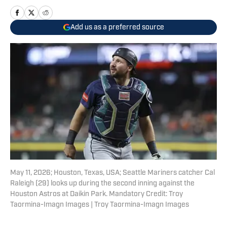
Add us as a preferred source
May 11, 2026; Houston, Texas, USA; Seattle Mariners catcher Cal
Raleigh (29) looks up during the second inning against the
Houston Astros at Daikin Park. Mandatory Credit: Troy
Taormina-Imagn Images | Troy Taormina-Imagn Images