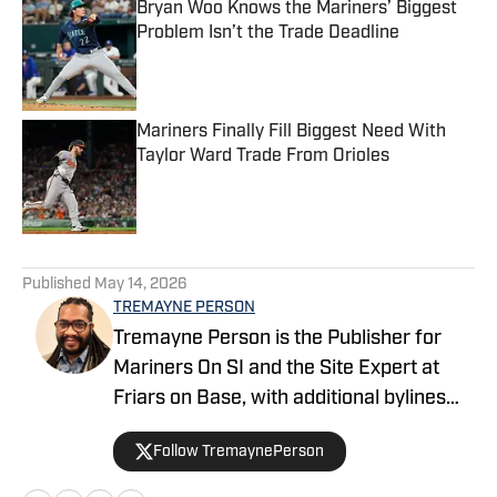
Bryan Woo Knows the Mariners’ Biggest
Problem Isn’t the Trade Deadline
Published by on Invalid Date
Mariners Finally Fill Biggest Need With
Taylor Ward Trade From Orioles
Published by on Invalid Date
5 related articles loaded
Published
May 14, 2026
TREMAYNE PERSON
Tremayne Person is the Publisher for
Mariners On SI and the Site Expert at
Friars on Base, with additional bylines
across FanSided’s MLB division. He
Follow TremaynePerson
founded the Keep It Electric podcast in
2023 and covers baseball with a blend