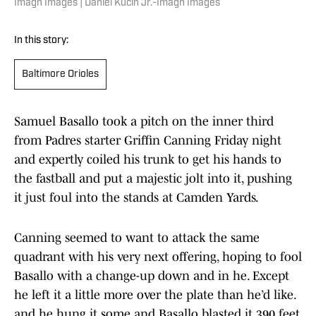
Imagn Images | Daniel Kucin Jr.-Imagn Images
In this story:
Baltimore Orioles
Samuel Basallo took a pitch on the inner third
from Padres starter Griffin Canning Friday night
and expertly coiled his trunk to get his hands to
the fastball and put a majestic jolt into it, pushing
it just foul into the stands at Camden Yards.
Canning seemed to want to attack the same
quadrant with his very next offering, hoping to fool
Basallo with a change-up down and in he. Except
he left it a little more over the plate than he’d like.
and he hung it some and Basallo blasted it 390 feet