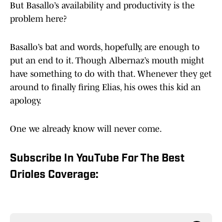
But Basallo’s availability and productivity is the
problem here?
Basallo’s bat and words, hopefully, are enough to
put an end to it. Though Albernaz’s mouth might
have something to do with that. Whenever they get
around to finally firing Elias, his owes this kid an
apology.
One we already know will never come.
Subscribe In YouTube For The Best
Orioles Coverage: