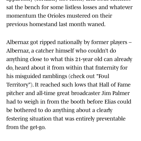
sat the bench for some listless losses and whatever
momentum the Orioles mustered on their
previous homestand last month waned.
Albernaz got ripped nationally by former players –
Albernaz, a catcher himself who couldn’t do
anything close to what this 21-year old can already
do, heard about it from within that fraternity for
his misguided ramblings (check out "Foul
Territory"). It reached such lows that Hall of Fame
pitcher and all-time great broadcaster Jim Palmer
had to weigh in from the booth before Elias could
be bothered to do anything about a clearly
festering situation that was entirely preventable
from the get-go.