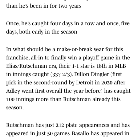
than he’s been in for two years
Once, he’s caught four days in a row and once, five
days, both early in the season
In what should be a make-or-break year for this
franchise, all-in to finally win a playoff game in the
Elias/Rutschman era, their 1-1 star is 18th in MLB
in innings caught (337 2/3). Dillon Dingler (first
pick in the second-round by Detroit in 2020 after
Adley went first overall the year before) has caught
100 innings more than Rutschman already this
season.
Rutschman has just 212 plate appearances and has
appeared in just 50 games. Basallo has appeared in