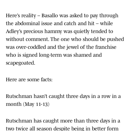
Here’s reality – Basallo was asked to pay through
the abdominal issue and catch and hit – while
Adley’s precious hammy was quietly tended to
without comment. The one who should be pushed
was over-coddled and the jewel of the franchise
who is signed long-term was shamed and
scapegoated.
Here are some facts:
Rutschman hasn’t caught three days in a row in a
month (May 11-13)
Rutschman has caught more than three days in a
two twice all season despite being in better form