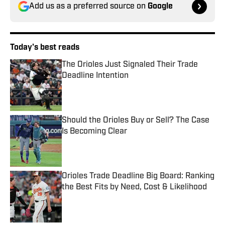
Add us as a preferred source on
Google
Today's best reads
The Orioles Just Signaled Their Trade
Deadline Intention
Published by on Invalid Date
Should the Orioles Buy or Sell? The Case
Is Becoming Clear
Published by on Invalid Date
Orioles Trade Deadline Big Board: Ranking
the Best Fits by Need, Cost & Likelihood
Published by on Invalid Date