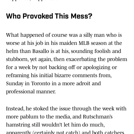
Who Provoked This Mess?
What happened of course was a silly man who is
worse at his job in his maiden MLB season at the
helm than Basallo is at his, sounding foolish and
stubborn, yet again, then exacerbating the problem
for a week by not backing off or apologizing or
reframing his initial bizarre comments from,
Sunday in Toronto in a more adroit and
professional manner.
Instead, he stoked the issue through the week with
more pablum to the media, and Rutschman’s
hamstring still wouldn’t let him do much,
apparently (certainly not catch) and both catchers