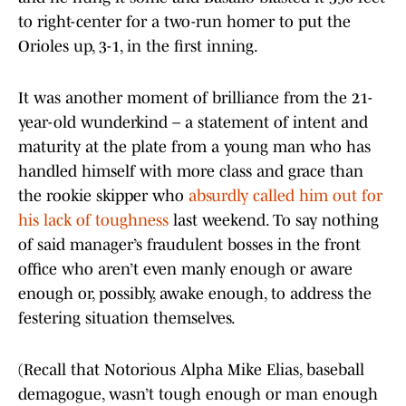
to right-center for a two-run homer to put the
Orioles up, 3-1, in the first inning.
It was another moment of brilliance from the 21-
year-old wunderkind – a statement of intent and
maturity at the plate from a young man who has
handled himself with more class and grace than
the rookie skipper who
absurdly called him out for
his lack of toughness
last weekend. To say nothing
of said manager’s fraudulent bosses in the front
office who aren’t even manly enough or aware
enough or, possibly, awake enough, to address the
festering situation themselves.
(Recall that Notorious Alpha Mike Elias, baseball
demagogue, wasn’t tough enough or man enough