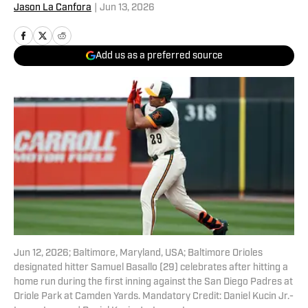
Jason La Canfora
|
Jun 13, 2026
Add us as a preferred source
Jun 12, 2026; Baltimore, Maryland, USA; Baltimore Orioles
designated hitter Samuel Basallo (29) celebrates after hitting a
home run during the first inning against the San Diego Padres at
Oriole Park at Camden Yards. Mandatory Credit: Daniel Kucin Jr.-