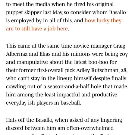
to meet the media when he fired his original
puppet skipper last May, so consider whom Basallo
is employed by in all of this, and
how lucky they
are to still have a job here
.
This came at the same time novice manager Craig
Albernaz and Elias and his minions were being coy
and manipulative about the latest boo-boo for
their former first-overall pick Adley Rutschman, 28,
who can’t stay in the lineup himself despite finally
crawling out of a season-and-a-half hole that made
him among the least impactful and productive
everyday-ish players in baseball.
Hats off the Basallo, when asked of any lingering
discord between him am often-overwhelmed