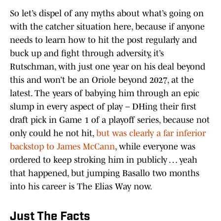
So let’s dispel of any myths about what’s going on
with the catcher situation here, because if anyone
needs to learn how to hit the post regularly and
buck up and fight through adversity, it’s
Rutschman, with just one year on his deal beyond
this and won’t be an Oriole beyond 2027, at the
latest. The years of babying him through an epic
slump in every aspect of play – DHing their first
draft pick in Game 1 of a playoff series, because not
only could he not hit,
but was clearly a far inferior
backstop to James McCann
, while everyone was
ordered to keep stroking him in publicly … yeah
that happened, but jumping Basallo two months
into his career is The Elias Way now.
Just The Facts