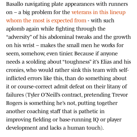
Basallo navigating plate appearances with runners
on – a big problem for the
veterans in this lineup
whom the most is expected from
- with such
aplomb again while fighting through the
“adversity” of his abdominal tweaks and the growth
on his wrist – makes the small men he works for
seem, somehow, even tinier. Because if anyone
needs a scolding about “toughness” it’s Elias and his
cronies, who would rather sink this team with self-
inflicted errors like this, than do something about
it or course-correct admit defeat on their litany of
failures (Tyler O’Neill’s contract, pretending Trevor
Rogers is something he’s not, putting together
another coaching staff that is pathetic in
improving fielding or base-running IQ or player
development and lacks a human touch).