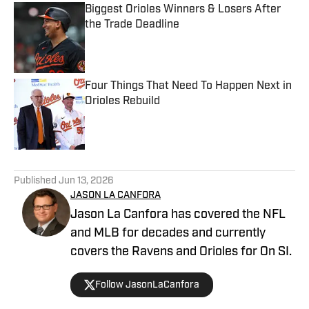
Biggest Orioles Winners & Losers After
the Trade Deadline
Published by on Invalid Date
Four Things That Need To Happen Next in
Orioles Rebuild
Published by on Invalid Date
5 related articles loaded
Published
Jun 13, 2026
JASON LA CANFORA
Jason La Canfora has covered the NFL
and MLB for decades and currently
covers the Ravens and Orioles for On SI.
Follow JasonLaCanfora