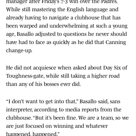
manager after Friday’s 7-3 win over the Padres.
While still mastering the English language and
already having to navigate a clubhouse that has
been warped and underwhelming at such a young
age, Basallo adjusted to questions he never should
have had to face as quickly as he did that Canning
change-up.
He did not acquiesce when asked about Day Six of
Toughness-gate, while still taking a higher road
than any of his bosses ever did.
“I don’t want to get into that,” Basallo said, sans
interpreter, according to media reports from the
clubhouse. “But it’s been fine. We are a team, so we
are just focused on winning and whatever
happened, happened.”