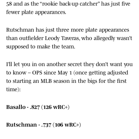
58 and as the “rookie back-up catcher” has just five
fewer plate appearances.
Rutschman has just three more plate appearances
than outfielder Leody Taveras, who allegedly wasn’t
supposed to make the team.
I’ll let you in on another secret they don’t want you
to know – OPS since May 1 (once getting adjusted
to starting an MLB season in the bigs for the first
time):
Basallo - .827 (126 wRC+)
Rutschman - .737 (106 wRC+)