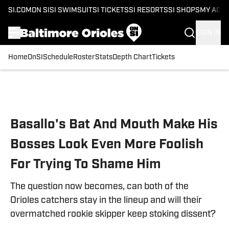
SI.COM
ON SI
SI SWIMSUIT
SI TICKETS
SI RESORTS
SI SHOPS
MY ACC
SIGN IN
Home
OnSI
Schedule
Roster
Stats
Depth Chart
Tickets
Skip to main content
Basallo's Bat And Mouth Make His
Bosses Look Even More Foolish
For Trying To Shame Him
The question now becomes, can both of the
Orioles catchers stay in the lineup and will their
overmatched rookie skipper keep stoking dissent?